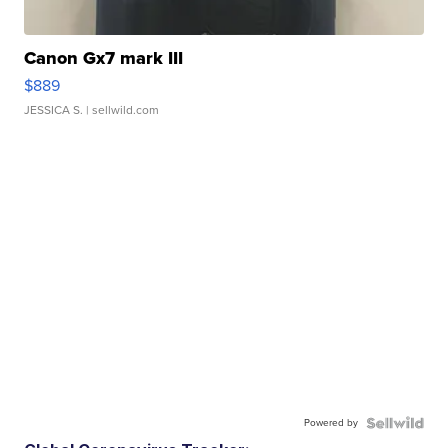
Canon Gx7 mark III
$889
JESSICA S.
| sellwild.com
Powered by