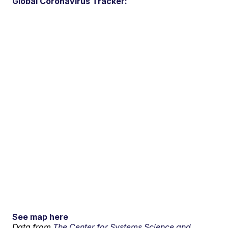
Global Coronavirus Tracker:
See map here
Data from
The Center for Systems Science and