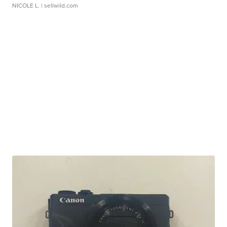
NICOLE L.
| sellwild.com