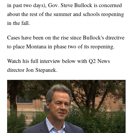
in past two days), Gov. Steve Bullock is concerned
about the rest of the summer and schools reopening
in the fall.
Cases have been on the rise since Bullock's directive
to place Montana in phase two of its reopening.
Watch his full interview below with Q2 News
director Jon Stepanek.