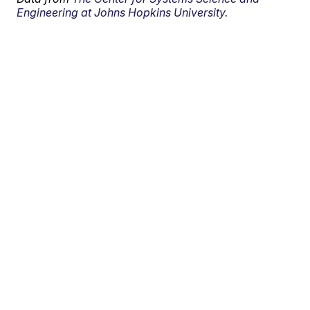
Engineering at Johns Hopkins University.