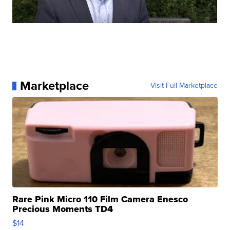
Marketplace
Visit Full Marketplace
Rare Pink Micro 110 Film Camera Enesco
Precious Moments TD4
$14