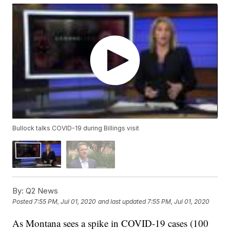
Bullock talks COVID-19 during Billings visit
By:
Q2 News
Posted
7:55 PM, Jul 01, 2020
and last updated
7:55 PM, Jul 01, 2020
As Montana sees a spike in COVID-19 cases (100