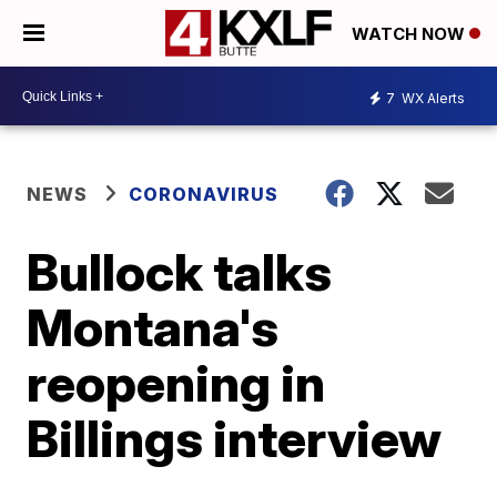
WATCH NOW
7
WX Alerts
NEWS
CORONAVIRUS
Bullock talks
Montana's
reopening in
Billings interview