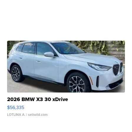
2026 BMW X3 30 xDrive
$56,335
LOTLINX A.
| sellwild.com