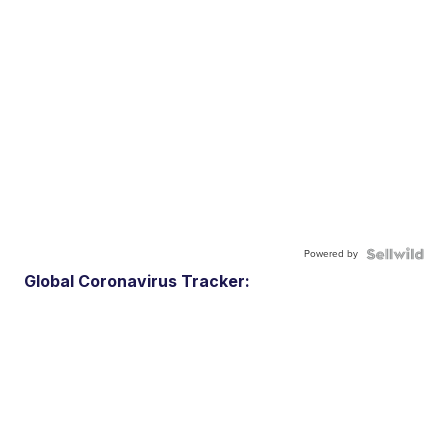
Powered by
Global Coronavirus Tracker: