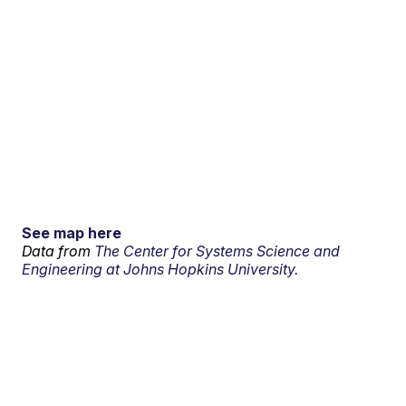
See map here
Data from
The Center for Systems Science and
Engineering at Johns Hopkins University.