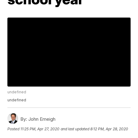
undefined
undefined
By:
John Emeigh
Posted
11:25 PM, Apr 27, 2020
and last updated
8:12 PM, Apr 28, 2020