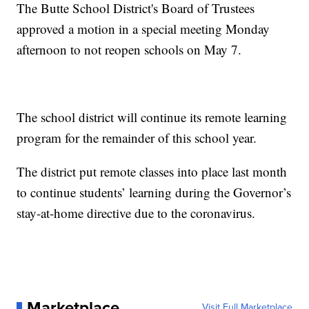
The Butte School District's Board of Trustees
approved a motion in a special meeting Monday
afternoon to not reopen schools on May 7.
The school district will continue its remote learning
program for the remainder of this school year.
The district put remote classes into place last month
to continue students’ learning during the Governor’s
stay-at-home directive due to the coronavirus.
Marketplace
Visit Full Marketplace