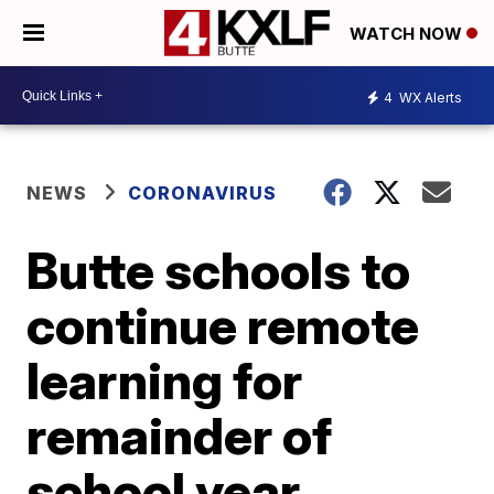
WATCH NOW
4
WX Alerts
NEWS
CORONAVIRUS
Butte schools to
continue remote
learning for
remainder of
school year