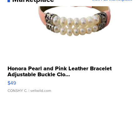
Honora Pearl and Pink Leather Bracelet
Adjustable Buckle Clo...
$49
CONSHY C.
| sellwild.com