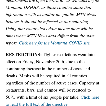
departments are often alerted to cases/deaths before
Montana DPHHS; as those counties share that
information with us and/or the public, MTN News
believes it should be reflected in our reporting.
Using that county-level data means there will be
times when MTN News data differs from the state
report.
Click here for the Montana COVID site
.
RESTRICTIONS:
Tighter restrictions went into
effect on Friday, November 20th, due to the
continuing increase in the number of cases and
deaths. Masks will be required in all counties
regardless of the number of active cases. Capacity at
restaurants, bars, and casinos will be reduced to
50%, with a limit of six people per table.
Click here
to read the full text of the directive
.