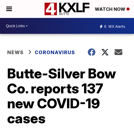
WATCH NOW
6
WX Alerts
NEWS
CORONAVIRUS
Butte-Silver Bow
Co. reports 137
new COVID-19
cases