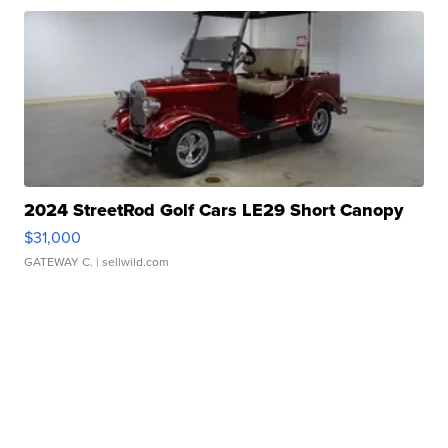
2024 StreetRod Golf Cars LE29 Short Canopy
$31,000
GATEWAY C.
| sellwild.com