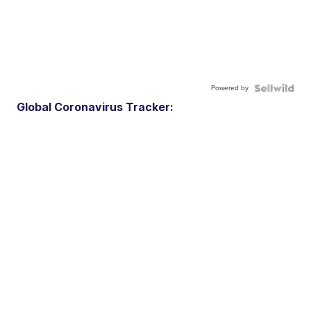
Powered by
Global Coronavirus Tracker: