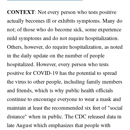
CONTEXT
: Not every person who tests positive
actually becomes ill or exhibits symptoms. Many do
not; of those who do become sick, some experience
mild symptoms and do not require hospitalization.
Others, however, do require hospitalization, as noted
in the daily update on the number of people
hospitalized. However, every person who tests
positive for COVID-19 has the potential to spread
the virus to other people, including family members
and friends, which is why public health officials
continue to encourage everyone to wear a mask and
maintain at least the recommended six feet of "social
distance" when in public. The CDC released data in
late August which emphasizes that people with