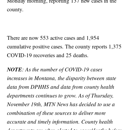
Monday morning, reporting 137 new cases in the
county.
There are now 553 active cases and 1,954
cumulative positive cases. The county reports 1,375
COVID-19 recoveries and 25 deaths.
NOTE
: As the number of COVID-19 cases
increases in Montana, the disparity between state
data from DPHHS and data from county health
departments continues to grow. As of Thursday,
November 19th, MTN News has decided to use a
combination of these sources to deliver more
accurate and timely information. County health