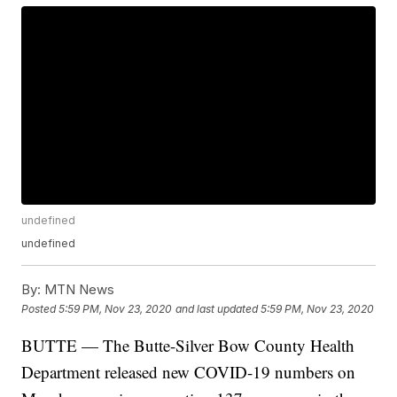
undefined
undefined
By:
MTN News
Posted
5:59 PM, Nov 23, 2020
and last updated
5:59 PM, Nov 23, 2020
BUTTE — The Butte-Silver Bow County Health
Department released new COVID-19 numbers on