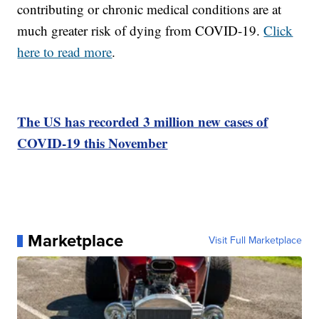
contributing or chronic medical conditions are at
much greater risk of dying from COVID-19.
Click
here to read more
.
The US has recorded 3 million new cases of
COVID-19 this November
Marketplace
Visit Full Marketplace