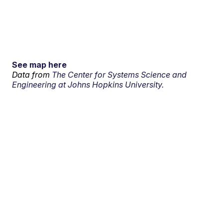
See map here
Data from
The Center for Systems Science and
Engineering at Johns Hopkins University.