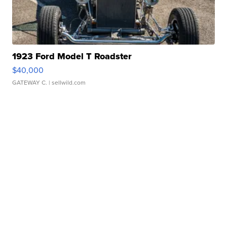
1923 Ford Model T Roadster
$40,000
GATEWAY C.
| sellwild.com