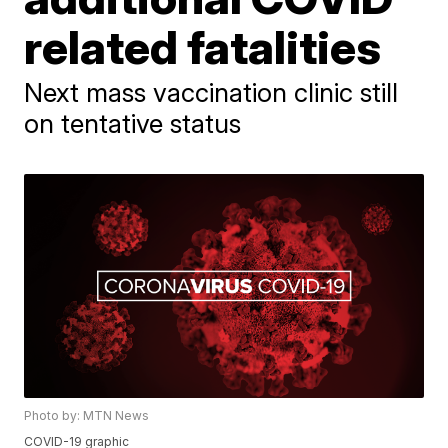
related fatalities
Next mass vaccination clinic still
on tentative status
Photo by: MTN News
COVID-19 graphic