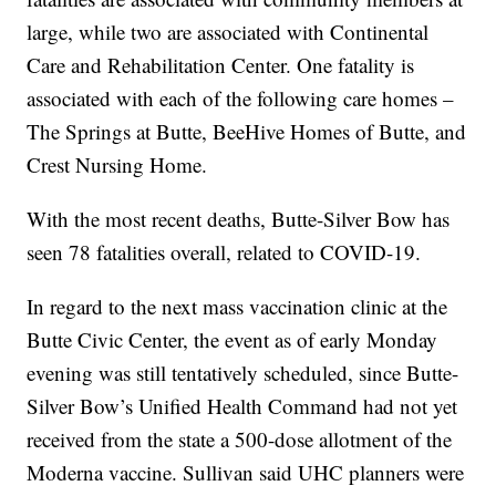
large, while two are associated with Continental
Care and Rehabilitation Center. One fatality is
associated with each of the following care homes –
The Springs at Butte, BeeHive Homes of Butte, and
Crest Nursing Home.
With the most recent deaths, Butte-Silver Bow has
seen 78 fatalities overall, related to COVID-19.
In regard to the next mass vaccination clinic at the
Butte Civic Center, the event as of early Monday
evening was still tentatively scheduled, since Butte-
Silver Bow’s Unified Health Command had not yet
received from the state a 500-dose allotment of the
Moderna vaccine. Sullivan said UHC planners were