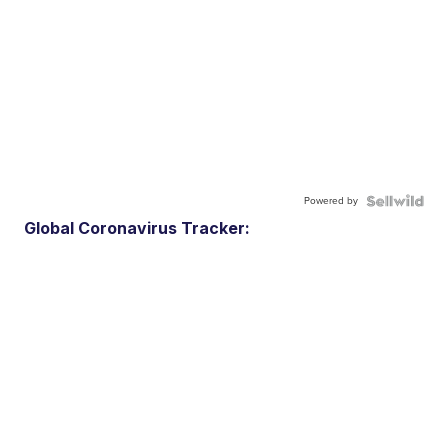
Powered by
Global Coronavirus Tracker: