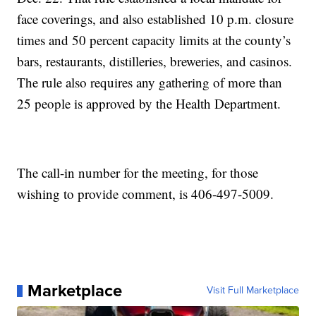
face coverings, and also established 10 p.m. closure
times and 50 percent capacity limits at the county’s
bars, restaurants, distilleries, breweries, and casinos.
The rule also requires any gathering of more than
25 people is approved by the Health Department.
The call-in number for the meeting, for those
wishing to provide comment, is 406-497-5009.
Marketplace
Visit Full Marketplace