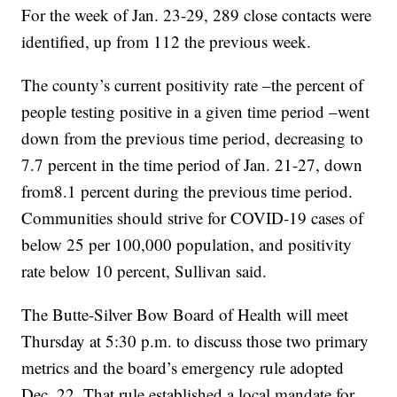
For the week of Jan. 23-29, 289 close contacts were
identified, up from 112 the previous week.
The county’s current positivity rate –the percent of
people testing positive in a given time period –went
down from the previous time period, decreasing to
7.7 percent in the time period of Jan. 21-27, down
from8.1 percent during the previous time period.
Communities should strive for COVID-19 cases of
below 25 per 100,000 population, and positivity
rate below 10 percent, Sullivan said.
The Butte-Silver Bow Board of Health will meet
Thursday at 5:30 p.m. to discuss those two primary
metrics and the board’s emergency rule adopted
Dec. 22. That rule established a local mandate for