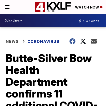
WATCH NOW
7
WX Alerts
NEWS
CORONAVIRUS
Butte-Silver Bow
Health
Department
confirms 11
additional COVID-