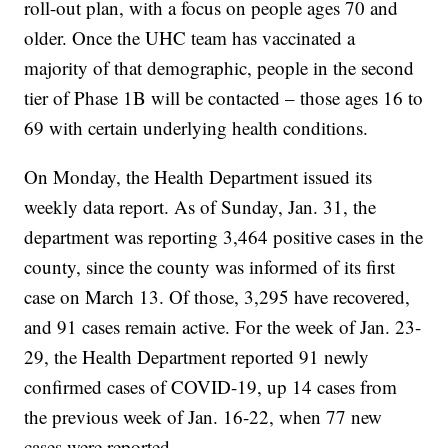
roll-out plan, with a focus on people ages 70 and
older. Once the UHC team has vaccinated a
majority of that demographic, people in the second
tier of Phase 1B will be contacted – those ages 16 to
69 with certain underlying health conditions.
On Monday, the Health Department issued its
weekly data report. As of Sunday, Jan. 31, the
department was reporting 3,464 positive cases in the
county, since the county was informed of its first
case on March 13. Of those, 3,295 have recovered,
and 91 cases remain active. For the week of Jan. 23-
29, the Health Department reported 91 newly
confirmed cases of COVID-19, up 14 cases from
the previous week of Jan. 16-22, when 77 new
cases were reported.