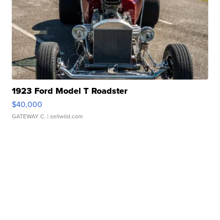
1923 Ford Model T Roadster
$40,000
GATEWAY C.
| sellwild.com