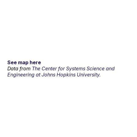
See map here
Data from
The Center for Systems Science and
Engineering at Johns Hopkins University.