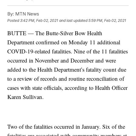
By:
MTN News
Posted
3:42 PM, Feb 02, 2021
and last updated
5:59 PM, Feb 02, 2021
BUTTE — The Butte-Silver Bow Health
Department confirmed on Monday 11 additional
COVID-19-related fatalities. Nine of the 11 fatalities
occurred in November and December and were
added to the Health Department’s fatality count due
to a review of records and routine reconciliation of
cases with state officials, according to Health Officer
Karen Sullivan.
Two of the fatalities occurred in January. Six of the
fatalities are associated with community members at