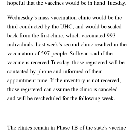
hopeful that the vaccines would be in hand Tuesday.
Wednesday’s mass vaccination clinic would be the
third conducted by the UHC, and would be scaled
back from the first clinic, which vaccinated 993
individuals. Last week’s second clinic resulted in the
vaccination of 597 people. Sullivan said if the
vaccine is received Tuesday, those registered will be
contacted by phone and informed of their
appointment time. If the inventory is not received,
those registered can assume the clinic is canceled
and will be rescheduled for the following week.
The clinics remain in Phase 1B of the state’s vaccine