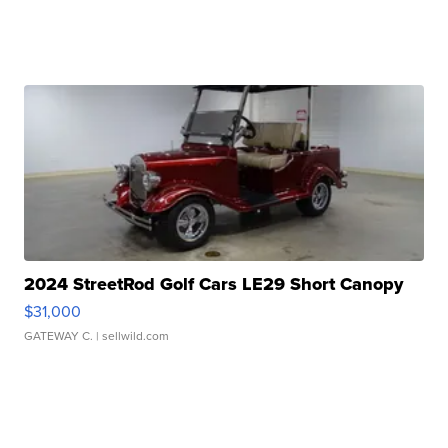
2024 StreetRod Golf Cars LE29 Short Canopy
$31,000
GATEWAY C.
| sellwild.com