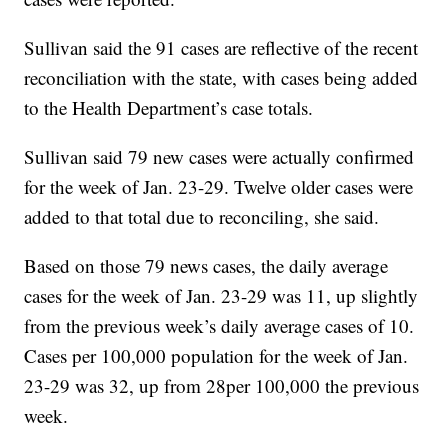
Sullivan said the 91 cases are reflective of the recent
reconciliation with the state, with cases being added
to the Health Department’s case totals.
Sullivan said 79 new cases were actually confirmed
for the week of Jan. 23-29. Twelve older cases were
added to that total due to reconciling, she said.
Based on those 79 news cases, the daily average
cases for the week of Jan. 23-29 was 11, up slightly
from the previous week’s daily average cases of 10.
Cases per 100,000 population for the week of Jan.
23-29 was 32, up from 28per 100,000 the previous
week.