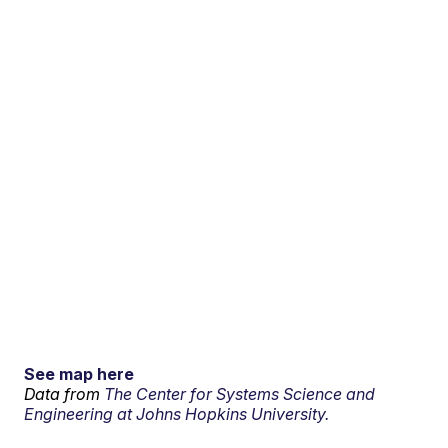
See map here
Data from
The Center for Systems Science and
Engineering at Johns Hopkins University.