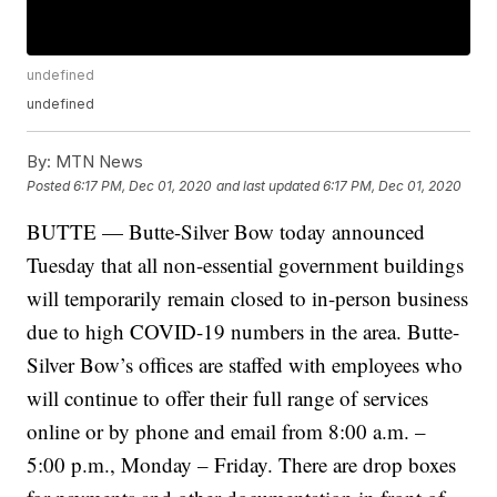
undefined
undefined
By:
MTN News
Posted
6:17 PM, Dec 01, 2020
and last updated
6:17 PM, Dec 01, 2020
BUTTE — Butte-Silver Bow today announced
Tuesday that all non-essential government buildings
will temporarily remain closed to in-person business
due to high COVID-19 numbers in the area. Butte-
Silver Bow’s offices are staffed with employees who
will continue to offer their full range of services
online or by phone and email from 8:00 a.m. –
5:00 p.m., Monday – Friday. There are drop boxes