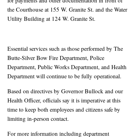
for payments and other documentation in front of
the Courthouse at 155 W. Granite St. and the Water
Utility Building at 124 W. Granite St.
Essential services such as those performed by The
Butte-Silver Bow Fire Department, Police
Department, Public Works Department, and Health
Department will continue to be fully operational.
Based on directives by Governor Bullock and our
Health Officer, officials say it is imperative at this
time to keep both employees and citizens safe by
limiting in-person contact.
For more information including department