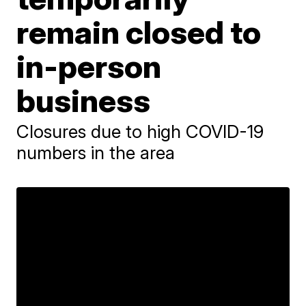
remain closed to
in-person
business
Closures due to high COVID-19
numbers in the area