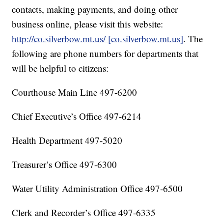
contacts, making payments, and doing other
business online, please visit this website:
http://co.silverbow.mt.us/ [co.silverbow.mt.us]
. The
following are phone numbers for departments that
will be helpful to citizens:
Courthouse Main Line 497-6200
Chief Executive’s Office 497-6214
Health Department 497-5020
Treasurer’s Office 497-6300
Water Utility Administration Office 497-6500
Clerk and Recorder’s Office 497-6335