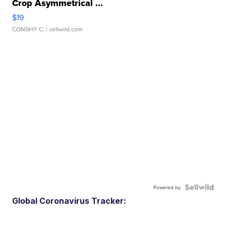
Crop Asymmetrical ...
$19
CONSHY C.
| sellwild.com
Powered by
Global Coronavirus Tracker: