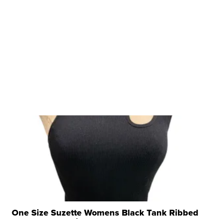
One Size Suzette Womens Black Tank Ribbed