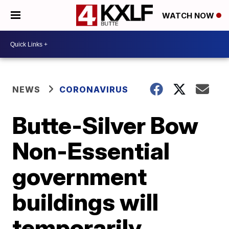
WATCH NOW
NEWS
CORONAVIRUS
Butte-Silver Bow
Non-Essential
government
buildings will
temporarily