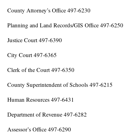
County Attorney’s Office 497-6230
Planning and Land Records/GIS Office 497-6250
Justice Court 497-6390
City Court 497-6365
Clerk of the Court 497-6350
County Superintendent of Schools 497-6215
Human Resources 497-6431
Department of Revenue 497-6282
Assessor’s Office 497-6290