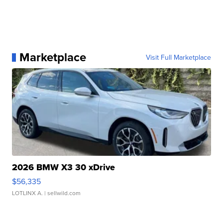
Marketplace
Visit Full Marketplace
2026 BMW X3 30 xDrive
$56,335
LOTLINX A.
| sellwild.com