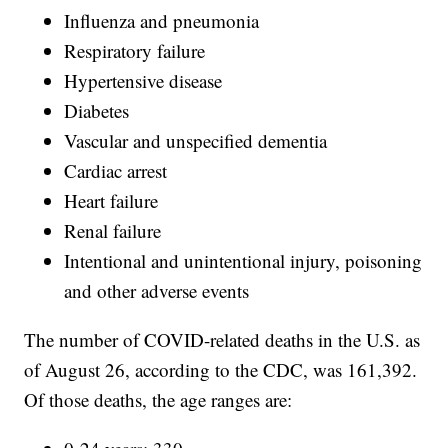
Influenza and pneumonia
Respiratory failure
Hypertensive disease
Diabetes
Vascular and unspecified dementia
Cardiac arrest
Heart failure
Renal failure
Intentional and unintentional injury, poisoning
and other adverse events
The number of COVID-related deaths in the U.S. as
of August 26, according to the CDC, was 161,392.
Of those deaths, the age ranges are: