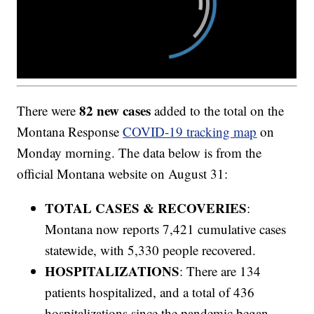
82 new cases
There were
added to the total on the
Montana Response
COVID-19 tracking map
on
Monday morning. The data below is from the
official Montana website on August 31:
TOTAL CASES & RECOVERIES
:
Montana now reports 7,421 cumulative cases
statewide, with 5,330 people recovered.
HOSPITALIZATIONS
: There are 134
patients hospitalized, and a total of 436
hospitalizations since the pandemic began.