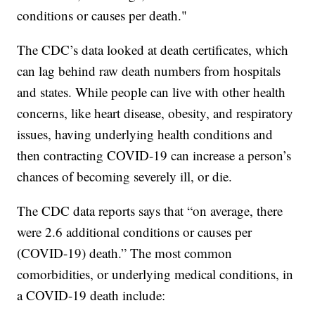
conditions or causes per death."
The CDC’s data looked at death certificates, which
can lag behind raw death numbers from hospitals
and states. While people can live with other health
concerns, like heart disease, obesity, and respiratory
issues, having underlying health conditions and
then contracting COVID-19 can increase a person’s
chances of becoming severely ill, or die.
The CDC data reports says that “on average, there
were 2.6 additional conditions or causes per
(COVID-19) death.” The most common
comorbidities, or underlying medical conditions, in
a COVID-19 death include: