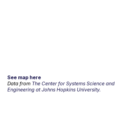
See map here
Data from
The Center for Systems Science and
Engineering at Johns Hopkins University.