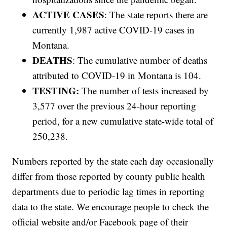
ACTIVE CASES
: The state reports there are
currently 1,987 active COVID-19 cases in
Montana.
DEATHS
: The cumulative number of deaths
attributed to COVID-19 in Montana is 104.
TESTING:
The number of tests increased by
3,577 over the previous 24-hour reporting
period, for a new cumulative state-wide total of
250,238.
Numbers reported by the state each day occasionally
differ from those reported by county public health
departments due to periodic lag times in reporting
data to the state. We encourage people to check the
official website and/or Facebook page of their