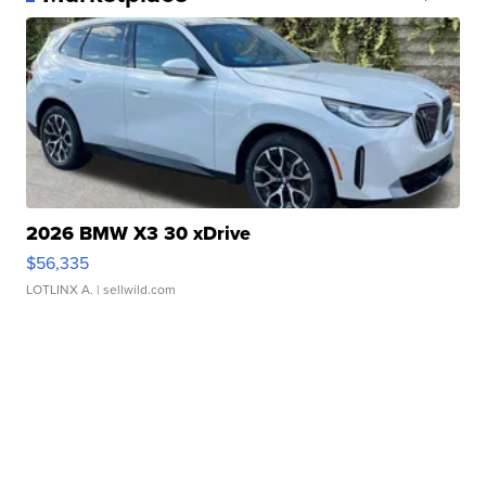
2026 BMW X3 30 xDrive
$56,335
LOTLINX A.
| sellwild.com