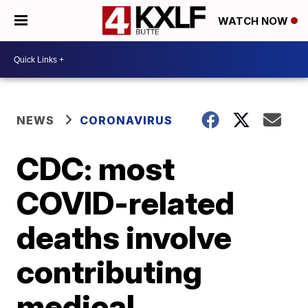
WATCH NOW
NEWS
CORONAVIRUS
CDC: most
COVID-related
deaths involve
contributing
medical