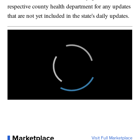
respective county health department for any updates
that are not yet included in the state's daily updates.
Marketplace
Visit Full Marketplace