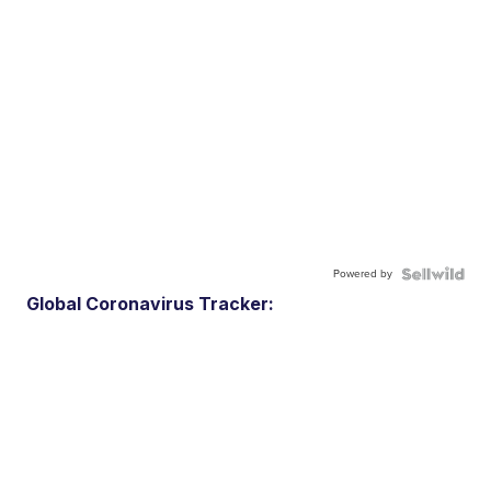
Powered by
Global Coronavirus Tracker: