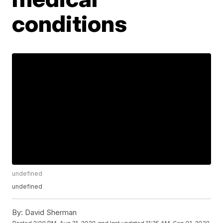
conditions
undefined
undefined
By:
David Sherman