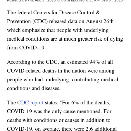
Posted
2:09 PM, Aug 31, 2020
and last updated
11:35 AM, Sep 01, 2020
The federal Centers for Disease Control &
Prevention (CDC) released data on August 26th
which emphasize that people with underlying
medical conditions are at much greater risk of dying
from COVID-19.
According to the CDC, an estimated 94% of all
COVID-related deaths in the nation were among
people who had underlying, contributing medical
conditions and diseases.
The
CDC report
states: "For 6% of the deaths,
COVID-19 was the only cause mentioned. For
deaths with conditions or causes in addition to
COVID-19, on average, there were 2.6 additional