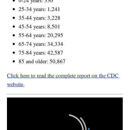
0-24 years: 330
25-34 years: 1,241
35-44 years: 3,228
45-54 years: 8,501
55-64 years: 20,295
65-74 years: 34,334
75-84 years: 42,587
85 and older: 50,867
Click here to read the complete report on the CDC
website
.