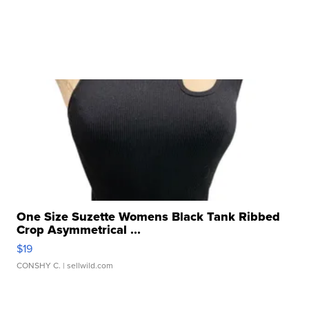
One Size Suzette Womens Black Tank Ribbed
Crop Asymmetrical ...
$19
CONSHY C.
| sellwild.com