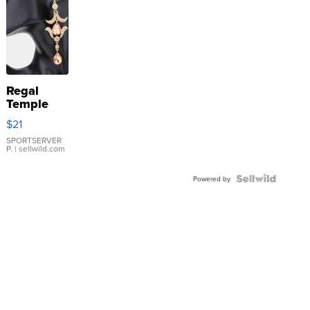
Regal
Temple
Droplet
$21
Earrings
SPORTSERVER
P.
| sellwild.com
Powered by