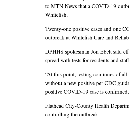
to MTN News that a COVID-19 outbreak
Whitefish.
Twenty-one positive cases and one CO
outbreak at Whitefish Care and Rehabi
DPHHS spokesman Jon Ebelt said effort
spread with tests for residents and staff
“At this point, testing continues of al
without a new positive per CDC guida
positive COVID-19 case is confirmed,”
Flathead City-County Health Departmen
controlling the outbreak.