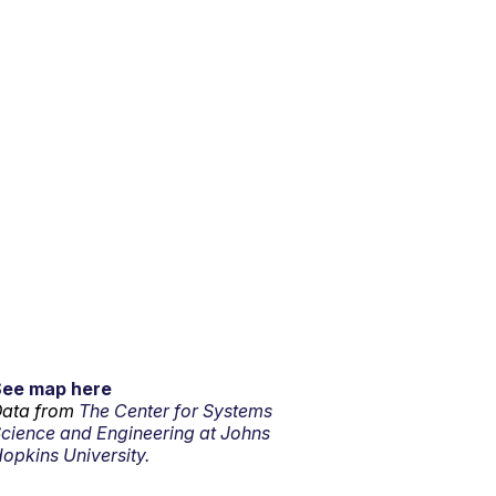
See map here
ata from
The Center for Systems
cience and Engineering at Johns
opkins University.