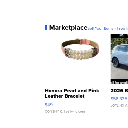
Marketplace
Sell Your Items - Free t
Honora Pearl and Pink
2026 B
Leather Bracelet
$56,335
Adjustable Buckle Clo...
$49
LOTLINX A
CONSHY C.
| sellwild.com