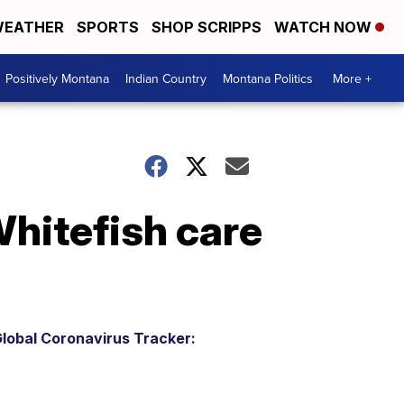
EATHER
SPORTS
SHOP SCRIPPS
WATCH NOW
Positively Montana
Indian Country
Montana Politics
More +
hitefish care
lobal Coronavirus Tracker: