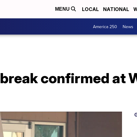
LOCAL
NATIONAL
W
MENU
America 250
News
break confirmed at W
G