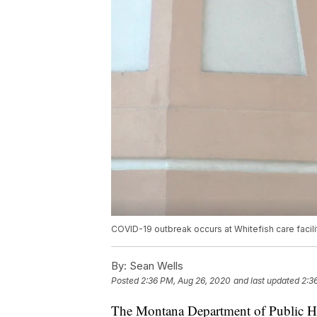
COVID-19 outbreak occurs at Whitefish care facili
By:
Sean Wells
Posted
2:36 PM, Aug 26, 2020
and last updated
2:3
The Montana Department of Public H