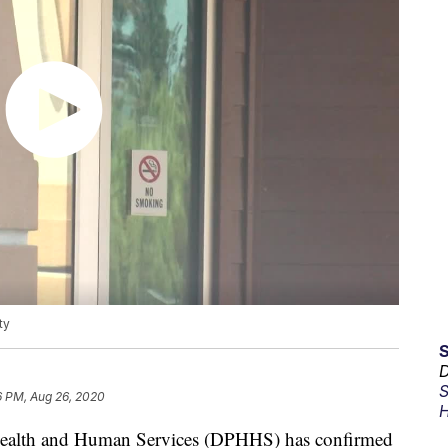
ty
D
S
6 PM, Aug 26, 2020
H
ealth and Human Services (DPHHS) has confirmed