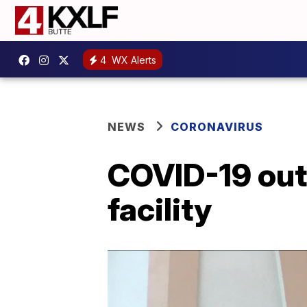
4
WX Alerts
NEWS
CORONAVIRUS
COVID-19 out
facility