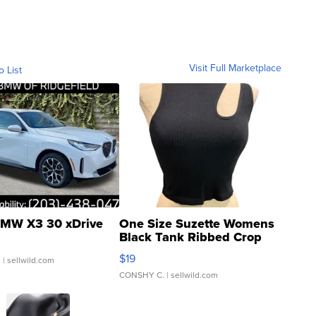
Visit Full Marketplace
o List
MW X3 30 xDrive
One Size Suzette Womens
Black Tank Ribbed Crop
Asymmetrical ...
$19
.
| sellwild.com
CONSHY C.
| sellwild.com