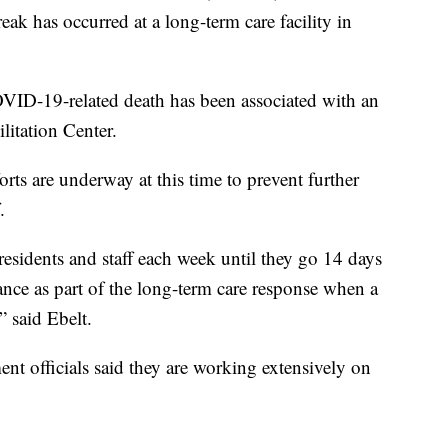
 has occurred at a long-term care facility in
VID-19-related death has been associated with an
litation Center.
s are underway at this time to prevent further
.
l residents and staff each week until they go 14 days
nce as part of the long-term care response when a
 said Ebelt.
t officials said they are working extensively on