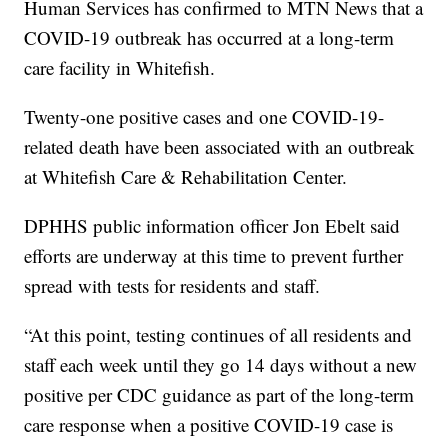
Human Services has confirmed to MTN News that a
COVID-19 outbreak has occurred at a long-term
care facility in Whitefish.
Twenty-one positive cases and one COVID-19-
related death have been associated with an outbreak
at Whitefish Care & Rehabilitation Center.
DPHHS public information officer Jon Ebelt said
efforts are underway at this time to prevent further
spread with tests for residents and staff.
“At this point, testing continues of all residents and
staff each week until they go 14 days without a new
positive per CDC guidance as part of the long-term
care response when a positive COVID-19 case is