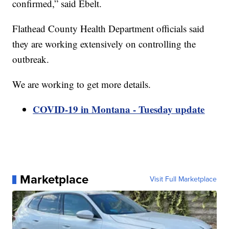
confirmed,” said Ebelt.
Flathead County Health Department officials said
they are working extensively on controlling the
outbreak.
We are working to get more details.
COVID-19 in Montana - Tuesday update
Marketplace
Visit Full Marketplace