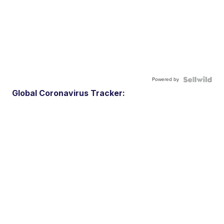
Powered by
Global Coronavirus Tracker: