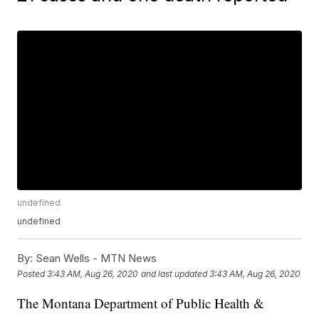
undefined
undefined
By:
Sean Wells - MTN News
Posted
3:43 AM, Aug 26, 2020
and last updated
3:43 AM, Aug 26, 2020
The Montana Department of Public Health &