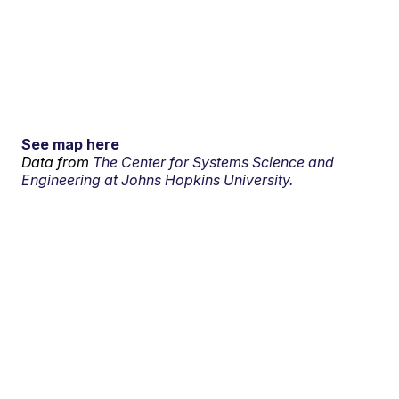
See map here
Data from
The Center for Systems Science and
Engineering at Johns Hopkins University.