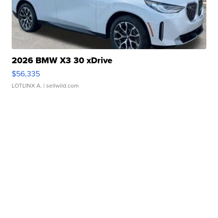
2026 BMW X3 30 xDrive
$56,335
LOTLINX A.
| sellwild.com