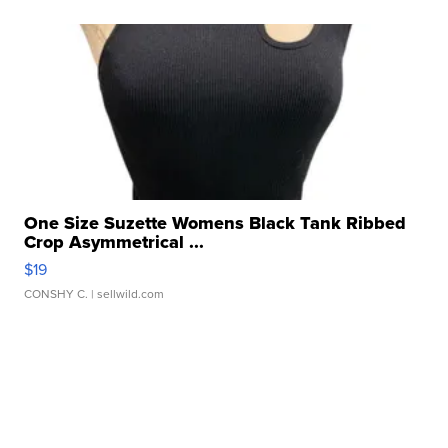
One Size Suzette Womens Black Tank Ribbed
Crop Asymmetrical ...
$19
CONSHY C.
| sellwild.com