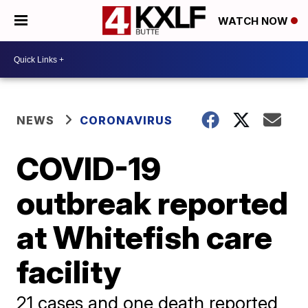
WATCH NOW
NEWS
CORONAVIRUS
COVID-19
outbreak reported
at Whitefish care
facility
21 cases and one death reported