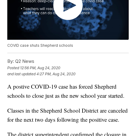
COVID case shuts Shepherd schools
By:
Q2 News
Posted
12:56 PM, Aug 24, 2020
and last updated
4:27 PM, Aug 24, 2020
A postive COVID-19 case has forced Shepherd
schools to close just as the new school year started.
Classes in the Shepherd School District are canceled
for the next two days following the positive case.
The district superintendent confirmed the closure in