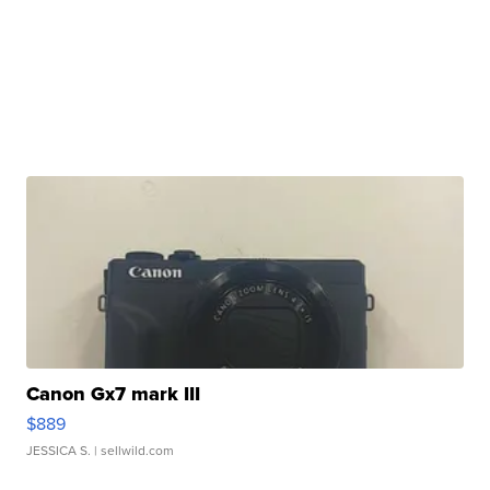
Canon Gx7 mark III
$889
JESSICA S.
| sellwild.com