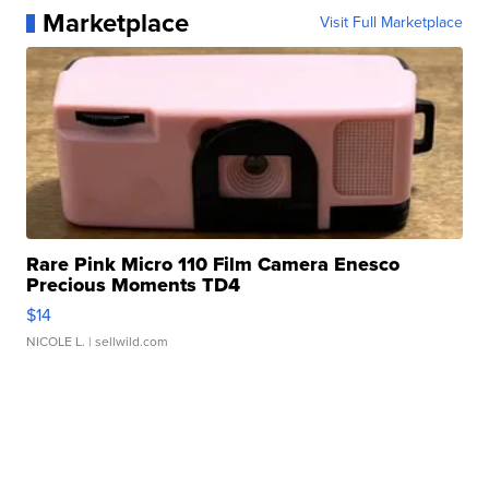
Marketplace
Visit Full Marketplace
Rare Pink Micro 110 Film Camera Enesco
Precious Moments TD4
$14
NICOLE L.
| sellwild.com