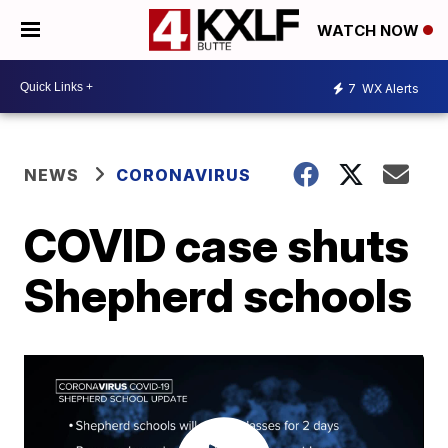
WATCH NOW
7
WX Alerts
NEWS
CORONAVIRUS
COVID case shuts
Shepherd schools