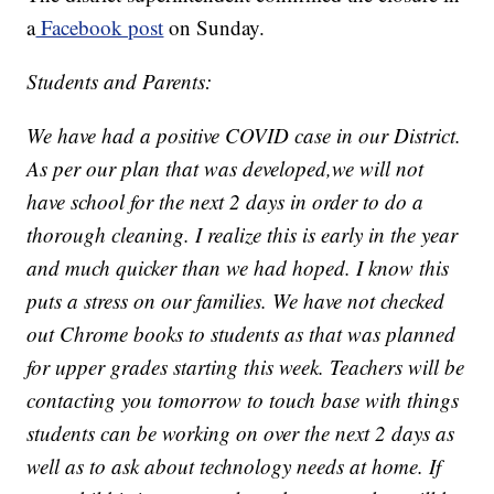
a
Facebook post
on Sunday.
Students and Parents:
We have had a positive COVID case in our District.
As per our plan that was developed,we will not
have school for the next 2 days in order to do a
thorough cleaning. I realize this is early in the year
and much quicker than we had hoped. I know this
puts a stress on our families. We have not checked
out Chrome books to students as that was planned
for upper grades starting this week. Teachers will be
contacting you tomorrow to touch base with things
students can be working on over the next 2 days as
well as to ask about technology needs at home. If