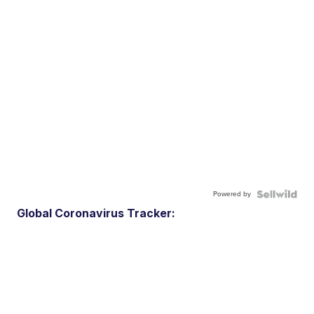
Powered by
Global Coronavirus Tracker: