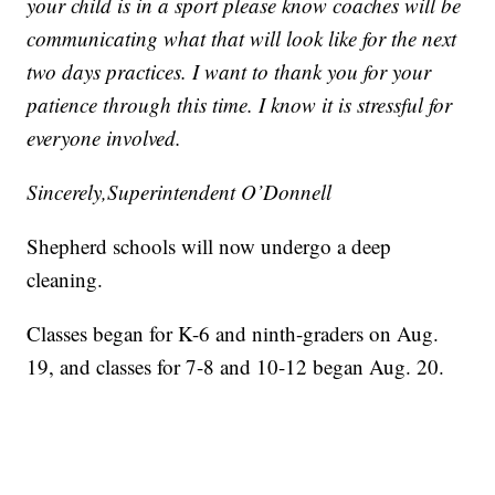
your child is in a sport please know coaches will be
communicating what that will look like for the next
two days practices. I want to thank you for your
patience through this time. I know it is stressful for
everyone involved.
Sincerely,Superintendent O’Donnell
Shepherd schools will now undergo a deep
cleaning.
Classes began for K-6 and ninth-graders on Aug.
19, and classes for 7-8 and 10-12 began Aug. 20.