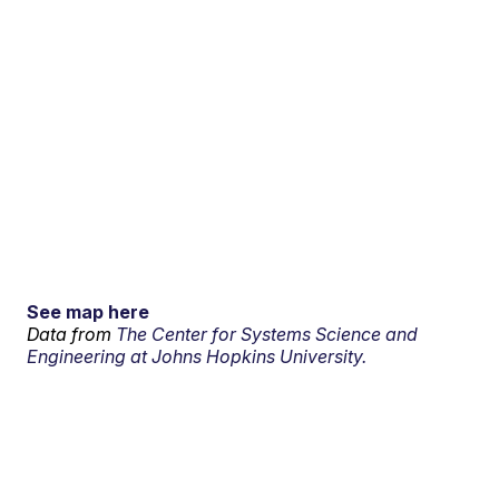
See map here
Data from
The Center for Systems Science and
Engineering at Johns Hopkins University.