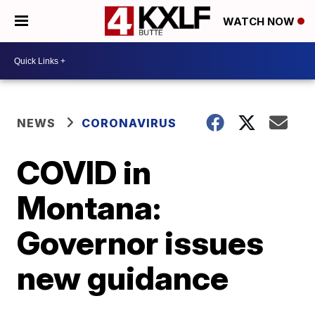
WATCH NOW
NEWS
CORONAVIRUS
COVID in
Montana:
Governor issues
new guidance