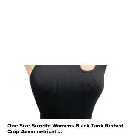
One Size Suzette Womens Black Tank Ribbed
Crop Asymmetrical ...