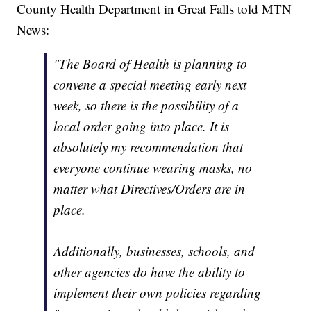
County Health Department in Great Falls told MTN
News:
"The Board of Health is planning to
convene a special meeting early next
week, so there is the possibility of a
local order going into place. It is
absolutely my recommendation that
everyone continue wearing masks, no
matter what Directives/Orders are in
place.
Additionally, businesses, schools, and
other agencies do have the ability to
implement their own policies regarding