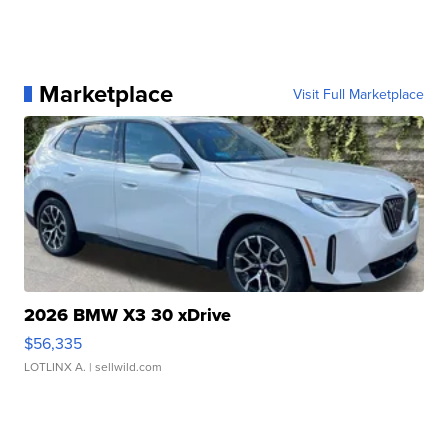
Marketplace
Visit Full Marketplace
2026 BMW X3 30 xDrive
$56,335
LOTLINX A.
| sellwild.com