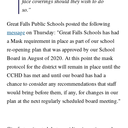
face coverings should they wish to do
so.”
Great Falls Public Schools posted the following
message
on Thursday: "Great Falls Schools has had
a Mask requirement in place as part of our school
re-opening plan that was approved by our School
Board in August of 2020. At this point the mask
protocol for the district will remain in place until the
CCHD has met and until our board has had a
chance to consider any recommendations that staff
would bring before them, if any, for changes in our
plan at the next regularly scheduled board meeting."