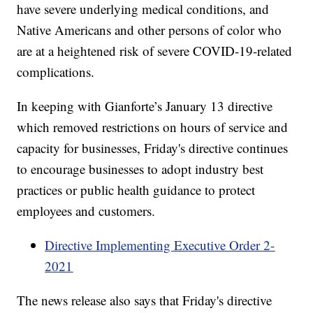
have severe underlying medical conditions, and
Native Americans and other persons of color who
are at a heightened risk of severe COVID-19-related
complications.
In keeping with Gianforte’s January 13 directive
which removed restrictions on hours of service and
capacity for businesses, Friday's directive continues
to encourage businesses to adopt industry best
practices or public health guidance to protect
employees and customers.
Directive Implementing Executive Order 2-
2021
The news release also says that Friday's directive