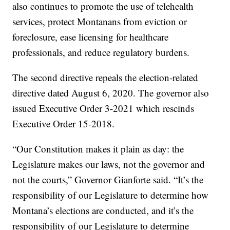
also continues to promote the use of telehealth
services, protect Montanans from eviction or
foreclosure, ease licensing for healthcare
professionals, and reduce regulatory burdens.
The second directive repeals the election-related
directive dated August 6, 2020. The governor also
issued Executive Order 3-2021 which rescinds
Executive Order 15-2018.
“Our Constitution makes it plain as day: the
Legislature makes our laws, not the governor and
not the courts,” Governor Gianforte said. “It’s the
responsibility of our Legislature to determine how
Montana’s elections are conducted, and it’s the
responsibility of our Legislature to determine