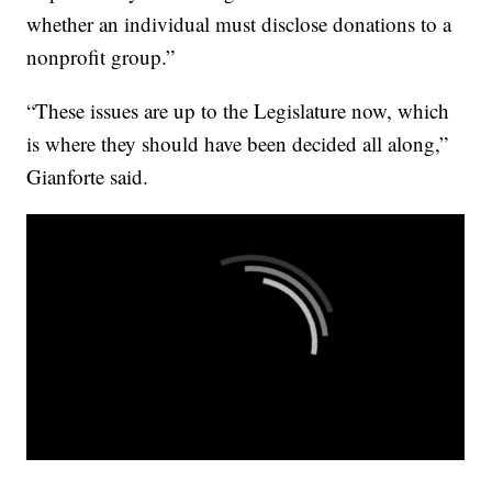
whether an individual must disclose donations to a
nonprofit group.”
“These issues are up to the Legislature now, which
is where they should have been decided all along,”
Gianforte said.