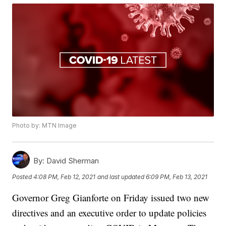
Photo by: MTN Image
By:
David Sherman
Posted
4:08 PM, Feb 12, 2021
and last updated
6:09 PM, Feb 13, 2021
Governor Greg Gianforte on Friday issued two new
directives and an executive order to update policies