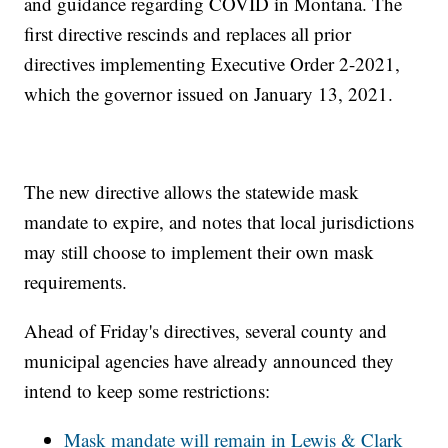
and guidance regarding COVID in Montana. The
first directive rescinds and replaces all prior
directives implementing Executive Order 2-2021,
which the governor issued on January 13, 2021.
The new directive allows the statewide mask
mandate to expire, and notes that local jurisdictions
may still choose to implement their own mask
requirements.
Ahead of Friday's directives, several county and
municipal agencies have already announced they
intend to keep some restrictions:
Mask mandate will remain in Lewis & Clark