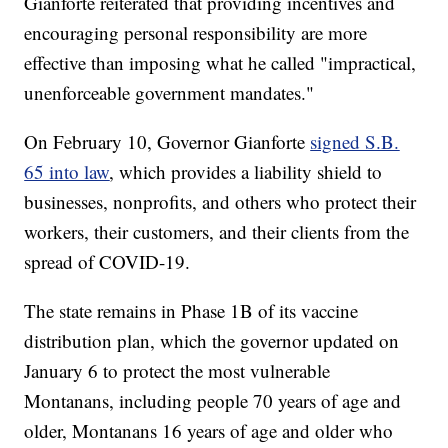
Gianforte reiterated that providing incentives and
encouraging personal responsibility are more
effective than imposing what he called "impractical,
unenforceable government mandates."
On February 10, Governor Gianforte
signed S.B.
65 into law
, which provides a liability shield to
businesses, nonprofits, and others who protect their
workers, their customers, and their clients from the
spread of COVID-19.
The state remains in Phase 1B of its vaccine
distribution plan, which the governor updated on
January 6 to protect the most vulnerable
Montanans, including people 70 years of age and
older, Montanans 16 years of age and older who