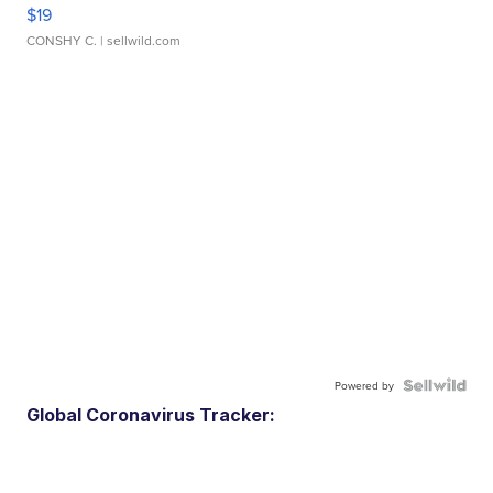
$19
CONSHY C.
| sellwild.com
Powered by
Global Coronavirus Tracker: