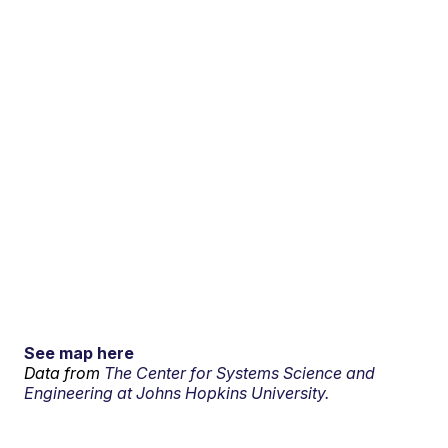
See map here
Data from
The Center for Systems Science and
Engineering at Johns Hopkins University.