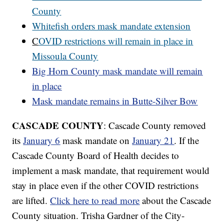
County
Whitefish orders mask mandate extension
C
OVID restrictions will remain in place in
Missoula County
Big Horn County mask mandate will remain
in place
Mask mandate remains in Butte-Silver Bow
CASCADE COUNTY
: Cascade County removed
its
January 6
mask mandate on
January 21
. If the
Cascade County Board of Health decides to
implement a mask mandate, that requirement would
stay in place even if the other COVID restrictions
are lifted.
Click here to read more
about the Cascade
County situation. Trisha Gardner of the City-