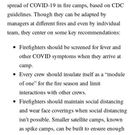
spread of COVID-19 in fire camps, based on CDC
guidelines. Though they can be adapted by
managers at different fires and even by individual
team, they center on some key recommendations:
Firefighters should be screened for fever and
other COVID symptoms when they arrive at
camp.
Every crew should insulate itself as a “module
of one” for the fire season and limit
interactions with other crews.
Firefighters should maintain social distancing
and wear face coverings when social distancing
isn’t possible. Smaller satellite camps, known
as spike camps, can be built to ensure enough