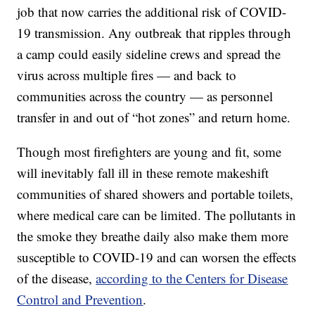
job that now carries the additional risk of COVID-
19 transmission. Any outbreak that ripples through
a camp could easily sideline crews and spread the
virus across multiple fires — and back to
communities across the country — as personnel
transfer in and out of “hot zones” and return home.
Though most firefighters are young and fit, some
will inevitably fall ill in these remote makeshift
communities of shared showers and portable toilets,
where medical care can be limited. The pollutants in
the smoke they breathe daily also make them more
susceptible to COVID-19 and can worsen the effects
of the disease,
according to the Centers for Disease
Control and Prevention
.