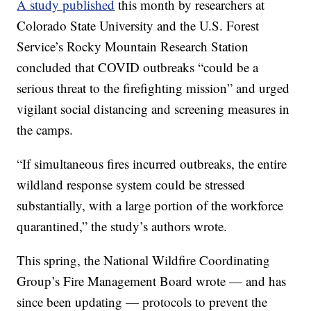
A study published
this month by researchers at
Colorado State University and the U.S. Forest
Service’s Rocky Mountain Research Station
concluded that COVID outbreaks “could be a
serious threat to the firefighting mission” and urged
vigilant social distancing and screening measures in
the camps.
“If simultaneous fires incurred outbreaks, the entire
wildland response system could be stressed
substantially, with a large portion of the workforce
quarantined,” the study’s authors wrote.
This spring, the National Wildfire Coordinating
Group’s Fire Management Board wrote — and has
since been updating — protocols to prevent the