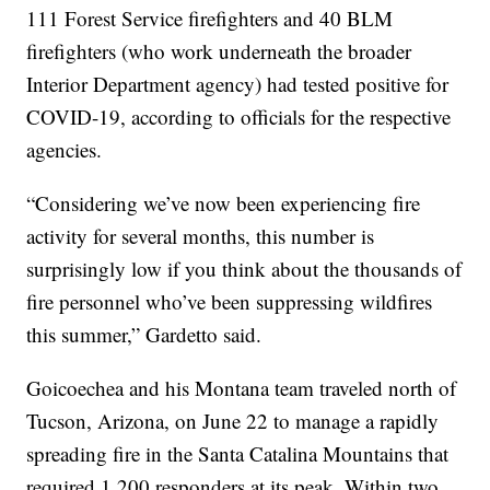
111 Forest Service firefighters and 40 BLM
firefighters (who work underneath the broader
Interior Department agency) had tested positive for
COVID-19, according to officials for the respective
agencies.
“Considering we’ve now been experiencing fire
activity for several months, this number is
surprisingly low if you think about the thousands of
fire personnel who’ve been suppressing wildfires
this summer,” Gardetto said.
Goicoechea and his Montana team traveled north of
Tucson, Arizona, on June 22 to manage a rapidly
spreading fire in the Santa Catalina Mountains that
required 1,200 responders at its peak. Within two