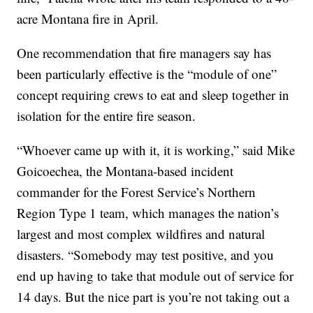
acre Montana fire in April.
One recommendation that fire managers say has
been particularly effective is the “module of one”
concept requiring crews to eat and sleep together in
isolation for the entire fire season.
“Whoever came up with it, it is working,” said Mike
Goicoechea, the Montana-based incident
commander for the Forest Service’s Northern
Region Type 1 team, which manages the nation’s
largest and most complex wildfires and natural
disasters. “Somebody may test positive, and you
end up having to take that module out of service for
14 days. But the nice part is you’re not taking out a