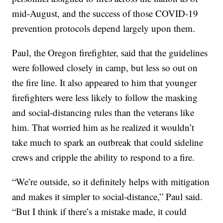
mid-August, and the success of those COVID-19
prevention protocols depend largely upon them.
Paul, the Oregon firefighter, said that the guidelines
were followed closely in camp, but less so out on
the fire line. It also appeared to him that younger
firefighters were less likely to follow the masking
and social-distancing rules than the veterans like
him. That worried him as he realized it wouldn’t
take much to spark an outbreak that could sideline
crews and cripple the ability to respond to a fire.
“We’re outside, so it definitely helps with mitigation
and makes it simpler to social-distance,” Paul said.
“But I think if there’s a mistake made, it could