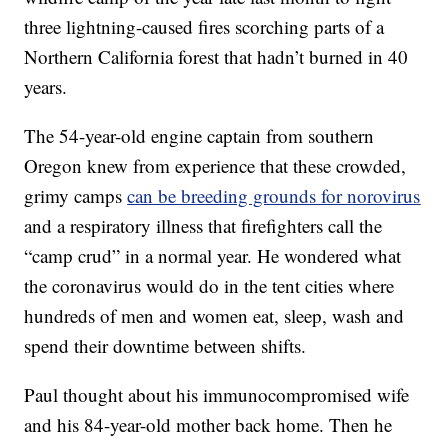
three lightning-caused fires scorching parts of a
Northern California forest that hadn’t burned in 40
years.
The 54-year-old engine captain from southern
Oregon knew from experience that these crowded,
grimy camps
can be breeding grounds for norovirus
and a respiratory illness that firefighters call the
“camp crud” in a normal year. He wondered what
the coronavirus would do in the tent cities where
hundreds of men and women eat, sleep, wash and
spend their downtime between shifts.
Paul thought about his immunocompromised wife
and his 84-year-old mother back home. Then he