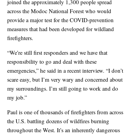
joined the approximately 1,300 people spread
across the Modoc National Forest who would
provide a major test for the COVID-prevention
measures that had been developed for wildland
firefighters.
“We’re still first responders and we have that
responsibility to go and deal with these
emergencies,” he said in a recent interview. “I don’t
scare easy, but I’m very wary and concerned about
my surroundings. I’m still going to work and do
my job.”
Paul is one of thousands of firefighters from across
the U.S. battling dozens of wildfires burning
throughout the West. It’s an inherently dangerous