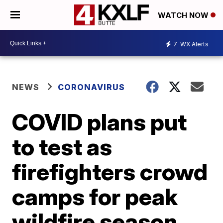
WATCH NOW
7
WX Alerts
NEWS
CORONAVIRUS
COVID plans put
to test as
firefighters crowd
camps for peak
wildfire season