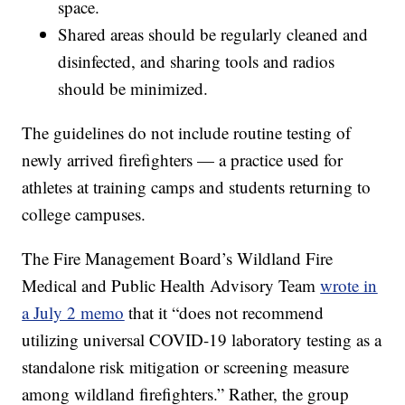
space.
Shared areas should be regularly cleaned and
disinfected, and sharing tools and radios
should be minimized.
The guidelines do not include routine testing of
newly arrived firefighters — a practice used for
athletes at training camps and students returning to
college campuses.
The Fire Management Board’s Wildland Fire
Medical and Public Health Advisory Team
wrote in
a July 2 memo
that it “does not recommend
utilizing universal COVID-19 laboratory testing as a
standalone risk mitigation or screening measure
among wildland firefighters.” Rather, the group