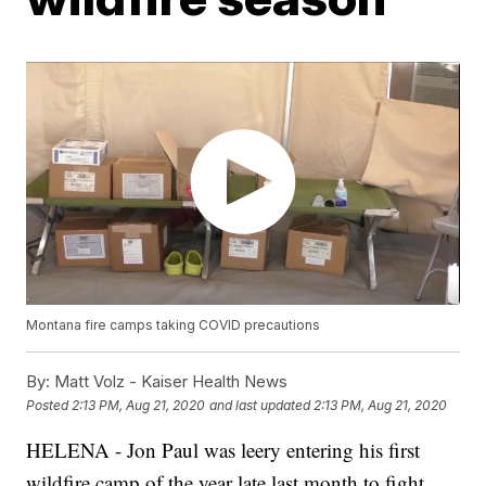
Montana fire camps taking COVID precautions
By:
Matt Volz - Kaiser Health News
Posted
2:13 PM, Aug 21, 2020
and last updated
2:13 PM, Aug 21, 2020
HELENA - Jon Paul was leery entering his first
wildfire camp of the year late last month to fight