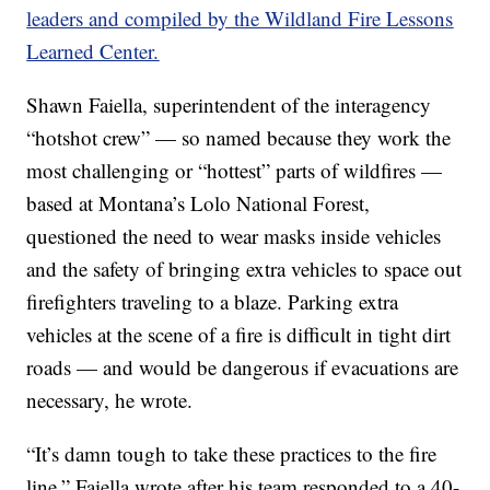
leaders and compiled by the Wildland Fire Lessons
Learned Center.
Shawn Faiella, superintendent of the interagency
“hotshot crew” — so named because they work the
most challenging or “hottest” parts of wildfires —
based at Montana’s Lolo National Forest,
questioned the need to wear masks inside vehicles
and the safety of bringing extra vehicles to space out
firefighters traveling to a blaze. Parking extra
vehicles at the scene of a fire is difficult in tight dirt
roads — and would be dangerous if evacuations are
necessary, he wrote.
“It’s damn tough to take these practices to the fire
line,” Faiella wrote after his team responded to a 40-