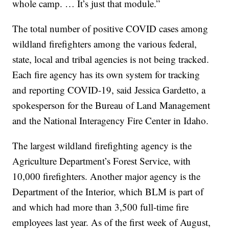
whole camp. … It’s just that module.”
The total number of positive COVID cases among
wildland firefighters among the various federal,
state, local and tribal agencies is not being tracked.
Each fire agency has its own system for tracking
and reporting COVID-19, said Jessica Gardetto, a
spokesperson for the Bureau of Land Management
and the National Interagency Fire Center in Idaho.
The largest wildland firefighting agency is the
Agriculture Department’s Forest Service, with
10,000 firefighters. Another major agency is the
Department of the Interior, which BLM is part of
and which had more than 3,500 full-time fire
employees last year. As of the first week of August,