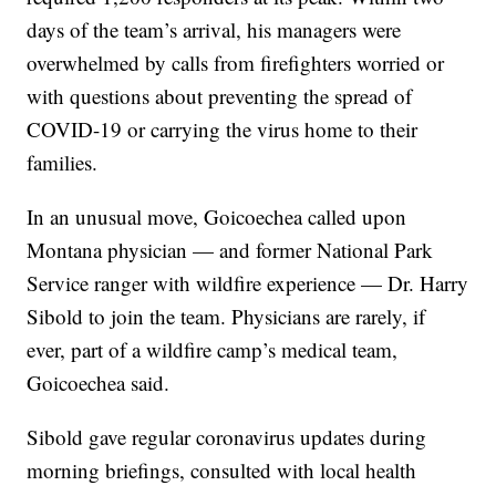
days of the team’s arrival, his managers were
overwhelmed by calls from firefighters worried or
with questions about preventing the spread of
COVID-19 or carrying the virus home to their
families.
In an unusual move, Goicoechea called upon
Montana physician — and former National Park
Service ranger with wildfire experience — Dr. Harry
Sibold to join the team. Physicians are rarely, if
ever, part of a wildfire camp’s medical team,
Goicoechea said.
Sibold gave regular coronavirus updates during
morning briefings, consulted with local health