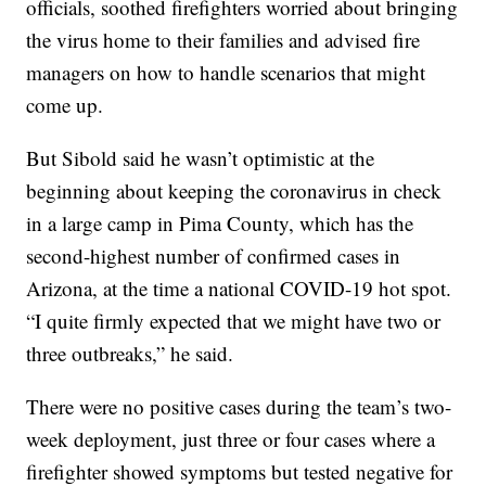
officials, soothed firefighters worried about bringing
the virus home to their families and advised fire
managers on how to handle scenarios that might
come up.
But Sibold said he wasn’t optimistic at the
beginning about keeping the coronavirus in check
in a large camp in Pima County, which has the
second-highest number of confirmed cases in
Arizona, at the time a national COVID-19 hot spot.
“I quite firmly expected that we might have two or
three outbreaks,” he said.
There were no positive cases during the team’s two-
week deployment, just three or four cases where a
firefighter showed symptoms but tested negative for