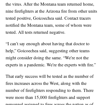
the virus. After the Montana team returned home,
nine firefighters at the Arizona fire from other units
tested positive, Goicoechea said. Contact tracers
notified the Montana team, some of whom were
tested. All tests returned negative.
“I can’t say enough about having that doctor to
help,” Goicoechea said, suggesting other teams
might consider doing the same. “We’re not the
experts in a pandemic. We’re the experts with fire.”
That early success will be tested as the number of
fires increases across the West, along with the
number of firefighters responding to them. There
were more than 15,000 firefighters and support
personnel assigned to fires across the nation as of