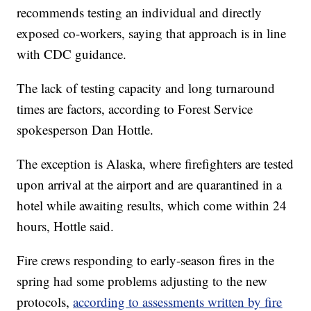
recommends testing an individual and directly
exposed co-workers, saying that approach is in line
with CDC guidance.
The lack of testing capacity and long turnaround
times are factors, according to Forest Service
spokesperson Dan Hottle.
The exception is Alaska, where firefighters are tested
upon arrival at the airport and are quarantined in a
hotel while awaiting results, which come within 24
hours, Hottle said.
Fire crews responding to early-season fires in the
spring had some problems adjusting to the new
protocols,
according to assessments written by fire