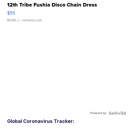
12th Tribe Fushia Disco Chain Dress
$55
ROSE J.
| sellwild.com
Powered by
Global Coronavirus Tracker: