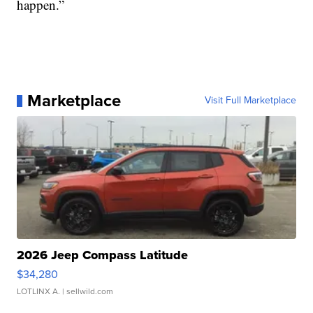
happen.”
Marketplace
Visit Full Marketplace
2026 Jeep Compass Latitude
$34,280
LOTLINX A.
| sellwild.com