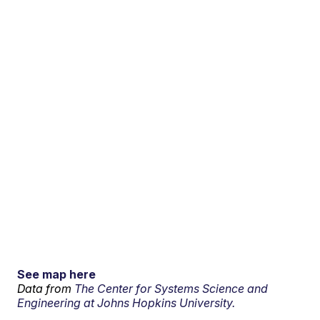
See map here
Data from
The Center for Systems Science and
Engineering at Johns Hopkins University.