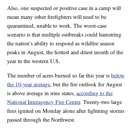
Also, one suspected or positive case in a camp will
mean many other firefighters will need to be
quarantined, unable to work. The worst-case
scenario is that multiple outbreaks could hamstring
the nation’s ability to respond as wildfire season
peaks in August, the hottest and driest month of the
year in the western U.S.
The number of acres burned so far this year is
below
the 10-year average
, but the fire outlook for August
is above average in nine states,
according to the
National Interagency Fire Center
. Twenty-two large
fires ignited on Monday alone after lightning storms
passed through the Northwest.