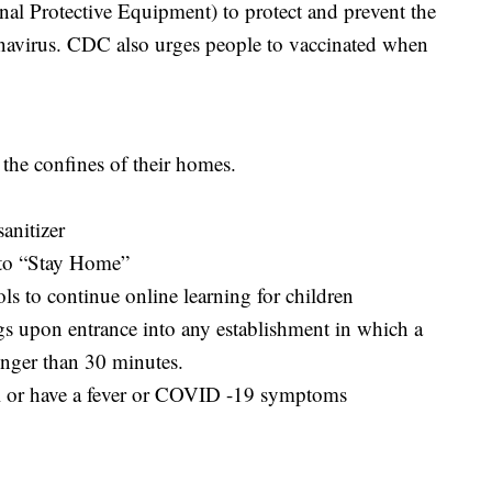
sonal Protective Equipment) to protect and prevent the
onavirus. CDC also urges people to vaccinated when
the confines of their homes.
anitizer
s to “Stay Home”
ls to continue online learning for children
s upon entrance into any establishment in which a
onger than 30 minutes.
ell or have a fever or COVID -19 symptoms