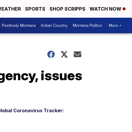
EATHER
SPORTS
SHOP SCRIPPS
WATCH NOW
Positively Montana
Indian Country
Montana Politics
More +
gency, issues
lobal Coronavirus Tracker: