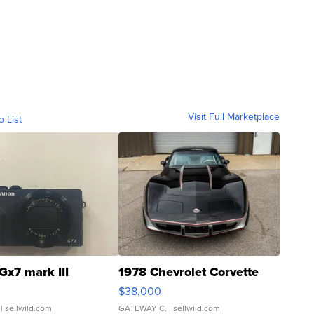
Visit Full Marketplace
o List
Gx7 mark III
1978 Chevrolet Corvette
$38,000
| sellwild.com
GATEWAY C.
| sellwild.com