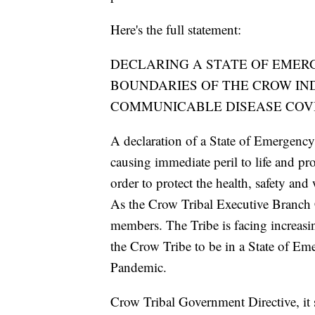
Here's the full statement:
DECLARING A STATE OF EMER
BOUNDARIES OF THE CROW IN
COMMUNICABLE DISEASE COVI
A declaration of a State of Emergency 
causing immediate peril to life and pro
order to protect the health, safety an
As the Crow Tribal Executive Branch C
members. The Tribe is facing increas
the Crow Tribe to be in a State of 
Pandemic.
Crow Tribal Government Directive, it s