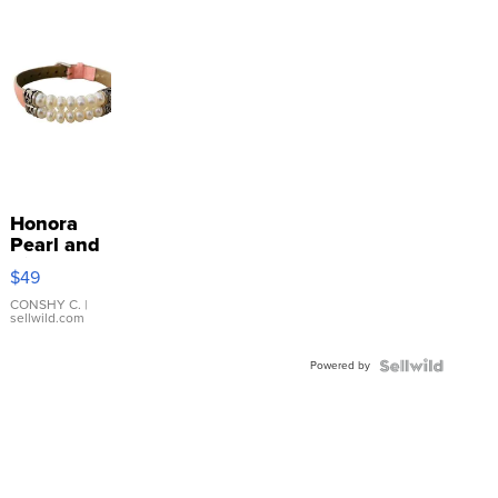
Honora
Pearl and
Pink
$49
Leather
Bracelet
CONSHY C.
|
sellwild.com
Adjustable
Buckle
Powered by
Clo...