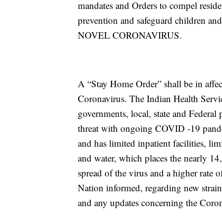
mandates and Orders to compel resident
prevention and safeguard children a
NOVEL CORONAVIRUS.
A “Stay Home Order” shall be in affect
Coronavirus. The Indian Health Servic
governments, local, state and Federal p
threat with ongoing COVID -19 pande
and has limited inpatient facilities, l
and water, which places the nearly 14,
spread of the virus and a higher rate 
Nation informed, regarding new strain
and any updates concerning the Coro