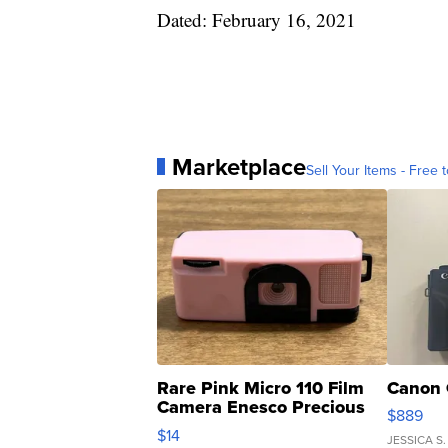
Dated: February 16, 2021
Marketplace
Sell Your Items - Free t
Rare Pink Micro 110 Film
Canon 
Camera Enesco Precious
$889
Moments TD4
$14
JESSICA S.