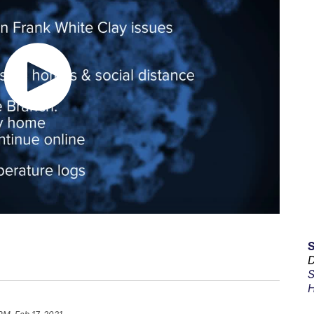
D
S
H