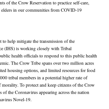
s of the Crow Reservation to practice self-care,
nd elders in our communities from COVID-19
 to help mitigate the transmission of the
e (IHS) is working closely with Tribal
ublic health officials to respond to this public health
mic. The Crow Tribe spans over two million acres
imited housing options, and limited resources for food
000 tribal members in a potential higher rate of
of morality. To protect and keep citizens of the Crow
s of the Coronavirus appearing across the nation
navirus Novel-19.