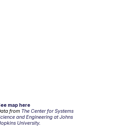
See map here
ata from
The Center for Systems
cience and Engineering at Johns
opkins University.