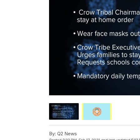
By:
Q2 News