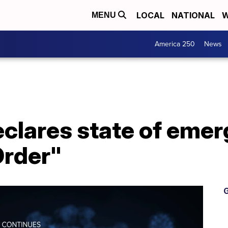
LOCAL
NATIONAL
W
MENU
America 250
News
clares state of emer
rder"
G