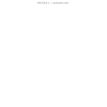
NICOLE L.
| sellwild.com