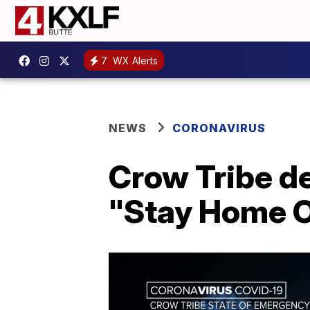
7
WX Alerts
NEWS
CORONAVIRUS
Crow Tribe de
"Stay Home O