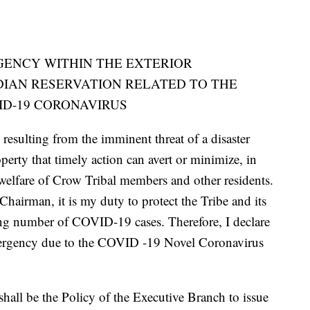
GENCY WITHIN THE EXTERIOR
DIAN RESERVATION RELATED TO THE
D-19 CORONAVIRUS
resulting from the imminent threat of a disaster
perty that timely action can avert or minimize, in
d welfare of Crow Tribal members and other residents.
hairman, it is my duty to protect the Tribe and its
ing number of COVID-19 cases. Therefore, I declare
Emergency due to the COVID -19 Novel Coronavirus
hall be the Policy of the Executive Branch to issue