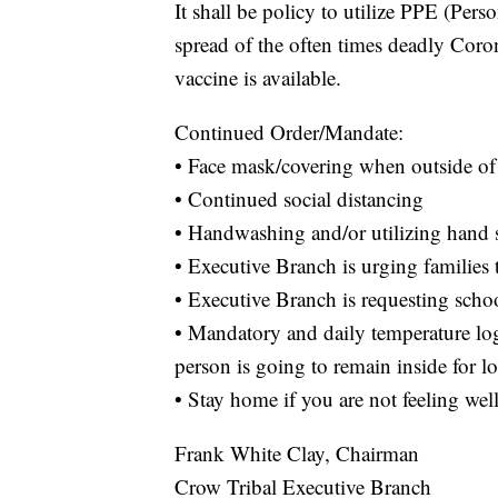
It shall be policy to utilize PPE (Per
spread of the often times deadly Cor
vaccine is available.
Continued Order/Mandate:
• Face mask/covering when outside of 
• Continued social distancing
• Handwashing and/or utilizing hand s
• Executive Branch is urging familie
• Executive Branch is requesting schoo
• Mandatory and daily temperature log
person is going to remain inside for l
• Stay home if you are not feeling w
Frank White Clay, Chairman
Crow Tribal Executive Branch