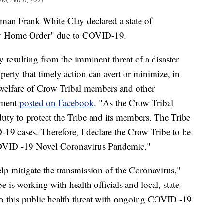
PM, Feb 17, 2021
 Frank White Clay declared a state of
ay Home Order" due to COVID-19.
 resulting from the imminent threat of a disaster
perty that timely action can avert or minimize, in
d welfare of Crow Tribal members and other
tement
posted on Facebook
. "As the Crow Tribal
uty to protect the Tribe and its members. The Tribe
19 cases. Therefore, I declare the Crow Tribe to be
COVID -19 Novel Coronavirus Pandemic."
lp mitigate the transmission of the Coronavirus,"
e is working with health officials and local, state
to this public health threat with ongoing COVID -19