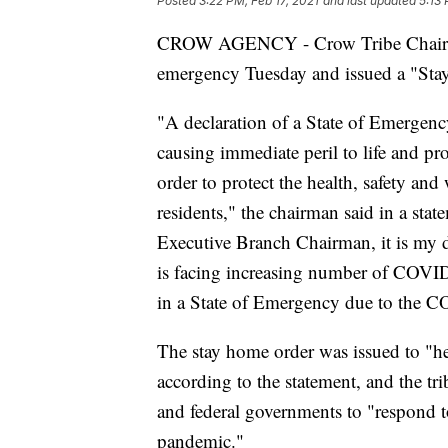
Posted
3:22 PM, Feb 17, 2021
and last updated
5:13 
CROW AGENCY - Crow Tribe Chairman
emergency Tuesday and issued a "St
"A declaration of a State of Emergency
causing immediate peril to life and pro
order to protect the health, safety an
residents," the chairman said in a sta
Executive Branch Chairman, it is my d
is facing increasing number of COVID-
in a State of Emergency due to the 
The stay home order was issued to "he
according to the statement, and the trib
and federal governments to "respond 
pandemic."