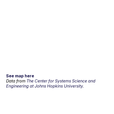
See map here
Data from
The Center for Systems Science and
Engineering at Johns Hopkins University.