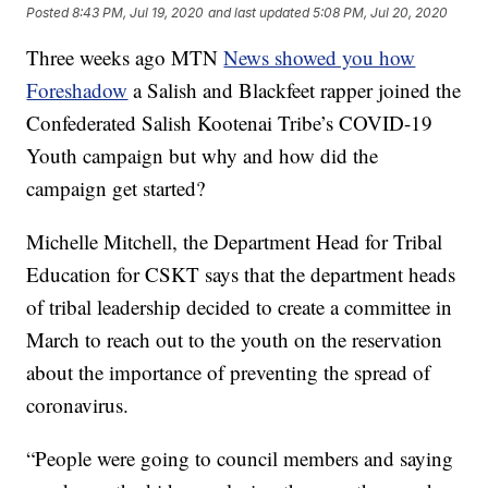
Posted
8:43 PM, Jul 19, 2020
and last updated
5:08 PM, Jul 20, 2020
Three weeks ago MTN
News showed you how
Foreshadow
a Salish and Blackfeet rapper joined the
Confederated Salish Kootenai Tribe’s COVID-19
Youth campaign but why and how did the
campaign get started?
Michelle Mitchell, the Department Head for Tribal
Education for CSKT says that the department heads
of tribal leadership decided to create a committee in
March to reach out to the youth on the reservation
about the importance of preventing the spread of
coronavirus.
“People were going to council members and saying