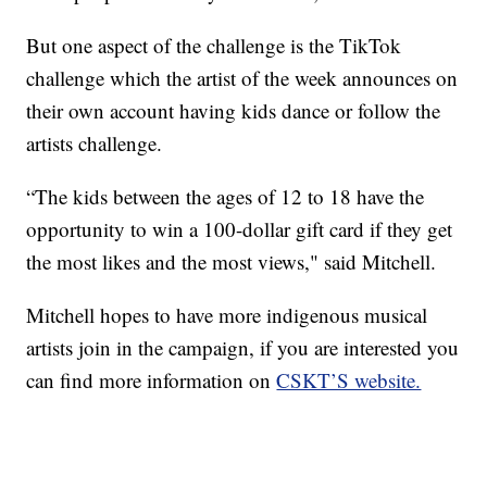
But one aspect of the challenge is the TikTok
challenge which the artist of the week announces on
their own account having kids dance or follow the
artists challenge.
“The kids between the ages of 12 to 18 have the
opportunity to win a 100-dollar gift card if they get
the most likes and the most views," said Mitchell.
Mitchell hopes to have more indigenous musical
artists join in the campaign, if you are interested you
can find more information on
CSKT’S website.