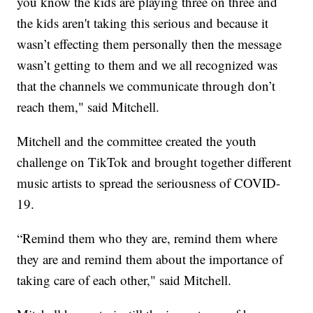
you know the kids are playing three on three and
the kids aren't taking this serious and because it
wasn’t effecting them personally then the message
wasn’t getting to them and we all recognized was
that the channels we communicate through don’t
reach them," said Mitchell.
Mitchell and the committee created the youth
challenge on TikTok and brought together different
music artists to spread the seriousness of COVID-
19.
“Remind them who they are, remind them where
they are and remind them about the importance of
taking care of each other," said Mitchell.