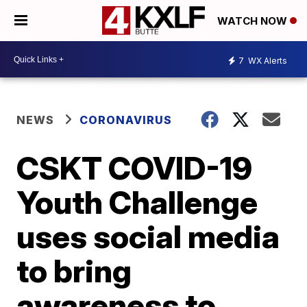
WATCH NOW
7
WX Alerts
NEWS
CORONAVIRUS
CSKT COVID-19
Youth Challenge
uses social media
to bring
awareness to