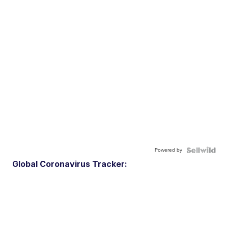
Powered by
Global Coronavirus Tracker: