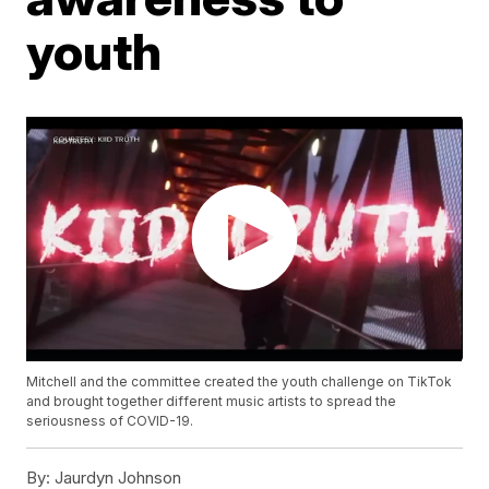
youth
Mitchell and the committee created the youth challenge on TikTok
and brought together different music artists to spread the
seriousness of COVID-19.
By:
Jaurdyn Johnson