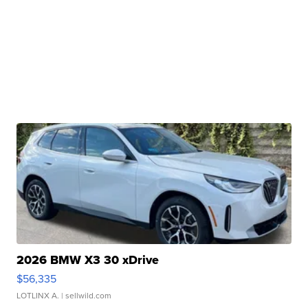
2026 BMW X3 30 xDrive
$56,335
LOTLINX A.
| sellwild.com