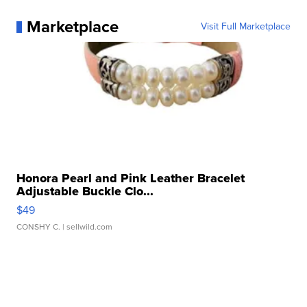
Marketplace
Visit Full Marketplace
Honora Pearl and Pink Leather Bracelet
Adjustable Buckle Clo...
$49
CONSHY C.
| sellwild.com