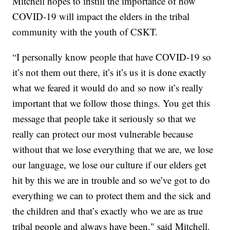
Mitchell hopes to instill the importance of how
COVID-19 will impact the elders in the tribal
community with the youth of CSKT.
“I personally know people that have COVID-19 so
it’s not them out there, it’s it’s us it is done exactly
what we feared it would do and so now it’s really
important that we follow those things. You get this
message that people take it seriously so that we
really can protect our most vulnerable because
without that we lose everything that we are, we lose
our language, we lose our culture if our elders get
hit by this we are in trouble and so we’ve got to do
everything we can to protect them and the sick and
the children and that’s exactly who we are as true
tribal people and always have been," said Mitchell.