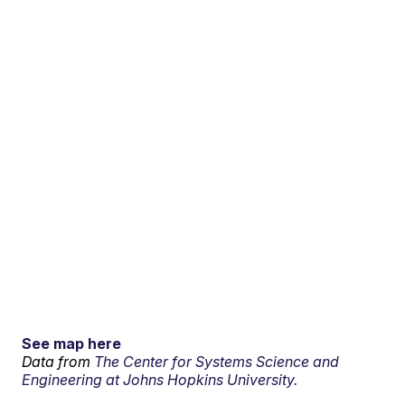
See map here
Data from
The Center for Systems Science and
Engineering at Johns Hopkins University.