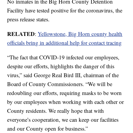
No inmates in the Big Horn County Detention
Facility have tested positive for the coronavirus, the
press release states.
RELATED
:
Yellowstone, Big Horn county health
officials bring in additional help for contact tracing
“The fact that COVID-19 infected our employees,
despite our efforts, highlights the danger of this
virus,” said George Real Bird III, chairman of the
Board of County Commissioners. “We will be
redoubling our efforts, requiring masks to be worn
by our employees when working with each other or
County residents. We really hope that with
everyone’s cooperation, we can keep our facilities
and our County open for business.”