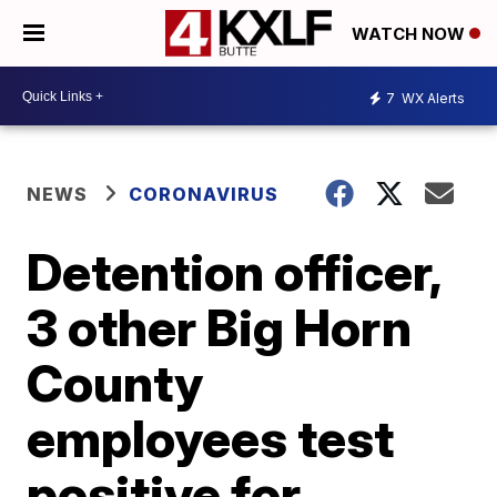
WATCH NOW
7
WX Alerts
NEWS
CORONAVIRUS
Detention officer,
3 other Big Horn
County
employees test
positive for