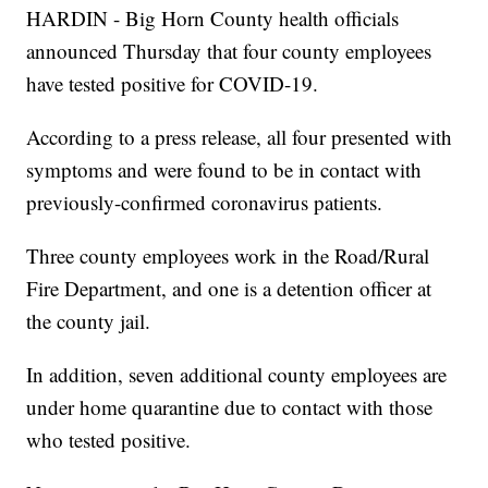
HARDIN - Big Horn County health officials
announced Thursday that four county employees
have tested positive for COVID-19.
According to a press release, all four presented with
symptoms and were found to be in contact with
previously-confirmed coronavirus patients.
Three county employees work in the Road/Rural
Fire Department, and one is a detention officer at
the county jail.
In addition, seven additional county employees are
under home quarantine due to contact with those
who tested positive.