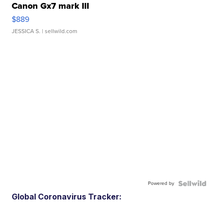
Canon Gx7 mark III
$889
JESSICA S.
| sellwild.com
Powered by
Global Coronavirus Tracker: