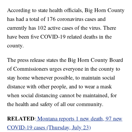
According to state health officials, Big Horn County
has had a total of 176 coronavirus cases and
currently has 102 active cases of the virus. There
have been five COVID-19 related deaths in the
county.
The press release states the Big Horn County Board
of Commissioners urges everyone in the county to
stay home whenever possible, to maintain social
distance with other people, and to wear a mask
when social distancing cannot be maintained, for
the health and safety of all our community.
RELATED
:
Montana reports 1 new death, 97 new
COVID-19 cases (Thursday, July 23)