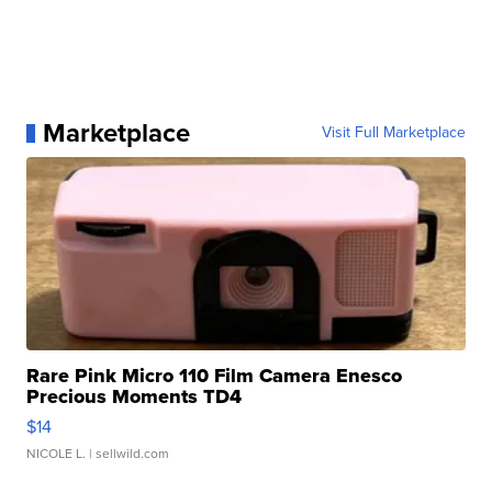
Marketplace
Visit Full Marketplace
Rare Pink Micro 110 Film Camera Enesco
Precious Moments TD4
$14
NICOLE L.
| sellwild.com