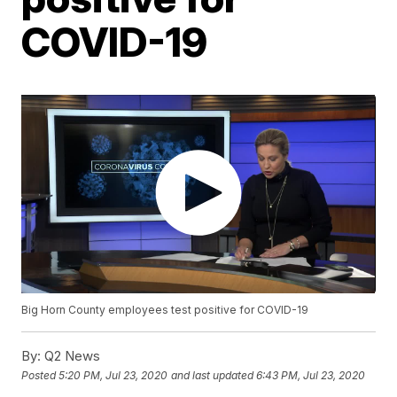
COVID-19
Big Horn County employees test positive for COVID-19
By:
Q2 News
Posted
5:20 PM, Jul 23, 2020
and last updated
6:43 PM, Jul 23, 2020