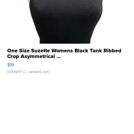
One Size Suzette Womens Black Tank Ribbed
Crop Asymmetrical ...
$19
CONSHY C.
| sellwild.com