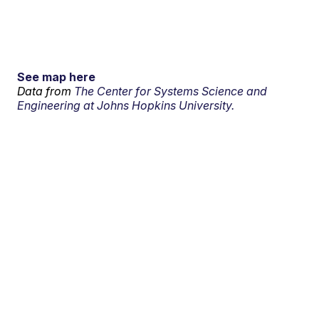
See map here
Data from
The Center for Systems Science and
Engineering at Johns Hopkins University.