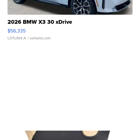
2026 BMW X3 30 xDrive
$56,335
LOTLINX A.
| sellwild.com