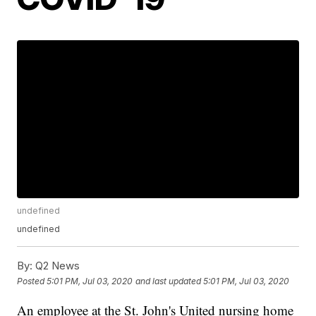
undefined
undefined
By:
Q2 News
Posted
5:01 PM, Jul 03, 2020
and last updated
5:01 PM, Jul 03, 2020
An employee at the St. John's United nursing home