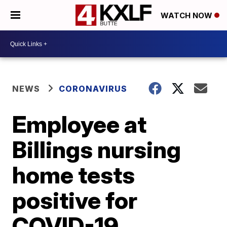
WATCH NOW
NEWS
CORONAVIRUS
Employee at
Billings nursing
home tests
positive for
COVID-19