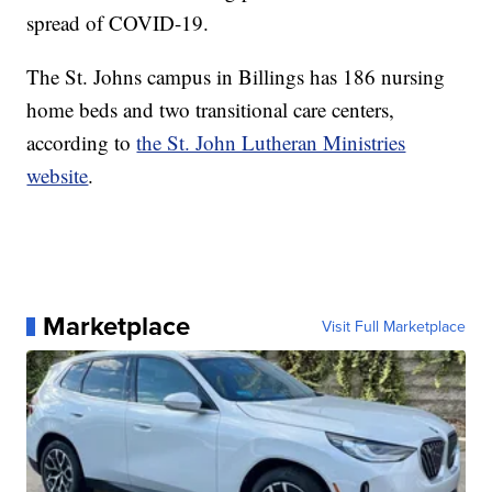
spread of COVID-19.
The St. Johns campus in Billings has 186 nursing
home beds and two transitional care centers,
according to
the St. John Lutheran Ministries
website
.
Marketplace
Visit Full Marketplace