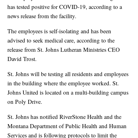
has tested positive for COVID-19, according to a
news release from the facility.
The employees is self-isolating and has been
advised to seek medical care, according to the
release from St. Johns Lutheran Ministries CEO
David Trost.
St. Johns will be testing all residents and employees
in the building where the employee worked. St.
Johns United is located on a multi-building campus
on Poly Drive.
St. Johns has notified RiverStone Health and the
Montana Department of Public Health and Human
Services and is following protocols to limit the