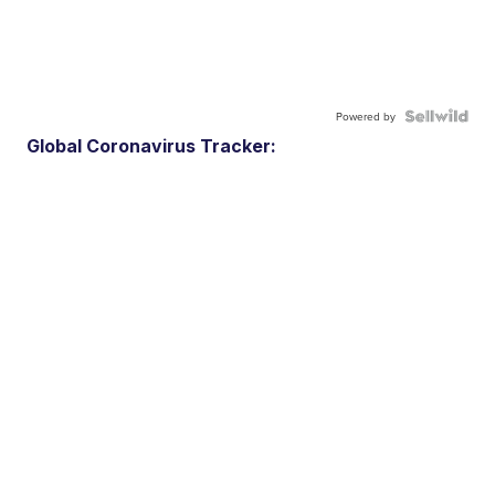
Powered by
Global Coronavirus Tracker: