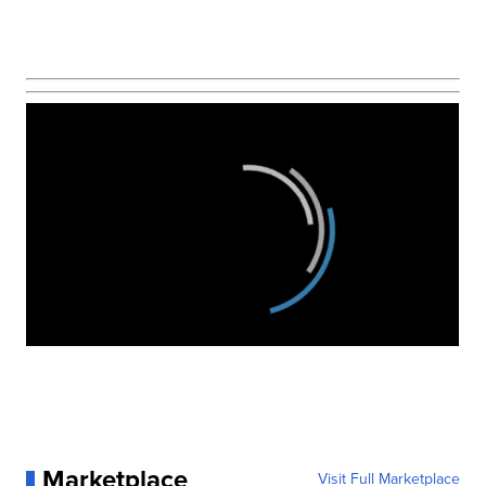
Marketplace
Visit Full Marketplace