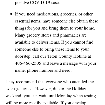
positive COVID-19 case.
If you need medications, groceries, or other
essential items, have someone else obtain these
things for you and bring them to your home.
Many grocery stores and pharmacies are
available to deliver items. If you cannot find
someone else to bring these items to your
doorstep, call our Teton County Hotline at
406-466-2505 and leave a message with your
name, phone number and need.
They recommend that everyone who attended the
event get tested. However, due to the Holiday
weekend, you can wait until Monday when testing
will be more readily available. If you develop