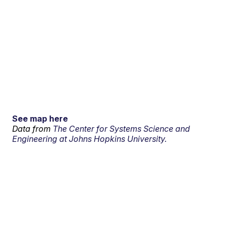
See map here
Data from
The Center for Systems Science and
Engineering at Johns Hopkins University.