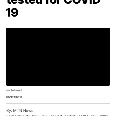
19
undefined
undefined
By:
MTN News