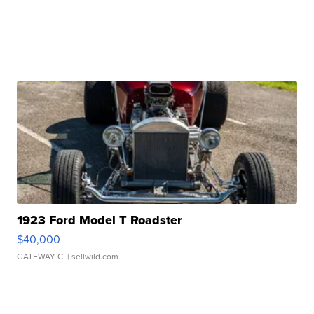
1923 Ford Model T Roadster
$40,000
GATEWAY C.
| sellwild.com