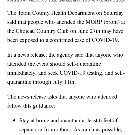
Posted
3:44 PM, Jul 05, 2020
and last updated
3:44 PM, Jul 05, 2020
The Teton County Health Department on Saturday
said that people who attended the MORP (prom) at
the Choteau Country Club on June 27th may have
been exposed to a confirmed case of COVID-19.
In a news release, the agency said that anyone who
attended the event should self-quarantine
immediately, and seek COVID-19 testing, and self-
quarantine through July 11th.
The news release asks that anyone who attended
follow this guidance:
Stay at home and maintain at least 6 feet of
separation from others. As much as possible,