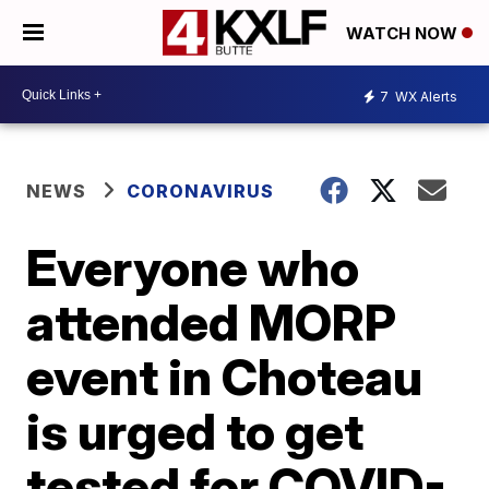
WATCH NOW
7
WX Alerts
NEWS
CORONAVIRUS
Everyone who
attended MORP
event in Choteau
is urged to get
tested for COVID-