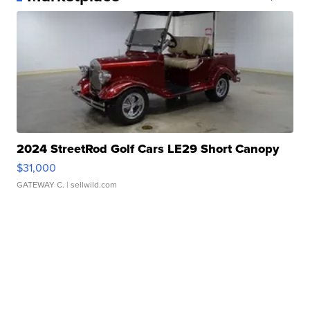
2024 StreetRod Golf Cars LE29 Short Canopy
$31,000
GATEWAY C.
| sellwild.com