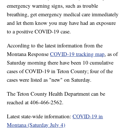
emergency warning signs, such as trouble
breathing, get emergency medical care immediately
and let them know you may have had an exposure
to a positive COVID-19 case.
According to the latest information from the
Montana Response
COVID-19 tracking map
, as of
Saturday morning there have been 10 cumulative
cases of COVID-19 in Teton County; four of the
cases were listed as "new" on Saturday.
The Teton County Health Department can be
reached at 406-466-2562.
Latest state-wide information:
COVID-19 in
Montana (Saturday July 4)