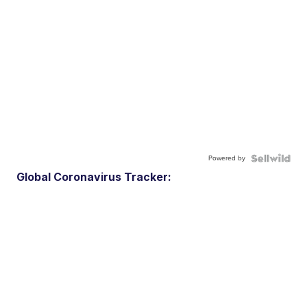
Powered by
Global Coronavirus Tracker: