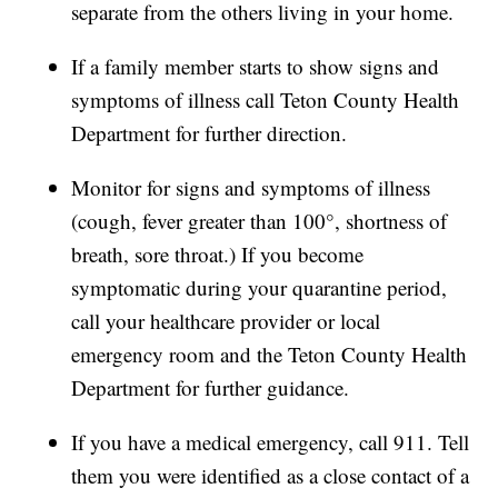
separate from the others living in your home.
If a family member starts to show signs and
symptoms of illness call Teton County Health
Department for further direction.
Monitor for signs and symptoms of illness
(cough, fever greater than 100°, shortness of
breath, sore throat.) If you become
symptomatic during your quarantine period,
call your healthcare provider or local
emergency room and the Teton County Health
Department for further guidance.
If you have a medical emergency, call 911. Tell
them you were identified as a close contact of a