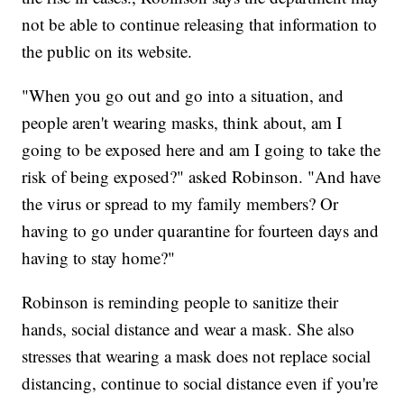
not be able to continue releasing that information to
the public on its website.
"When you go out and go into a situation, and
people aren't wearing masks, think about, am I
going to be exposed here and am I going to take the
risk of being exposed?" asked Robinson. "And have
the virus or spread to my family members? Or
having to go under quarantine for fourteen days and
having to stay home?"
Robinson is reminding people to sanitize their
hands, social distance and wear a mask. She also
stresses that wearing a mask does not replace social
distancing, continue to social distance even if you're