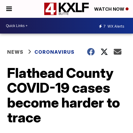
WATCH NOW
7
WX Alerts
NEWS
CORONAVIRUS
Flathead County
COVID-19 cases
become harder to
trace