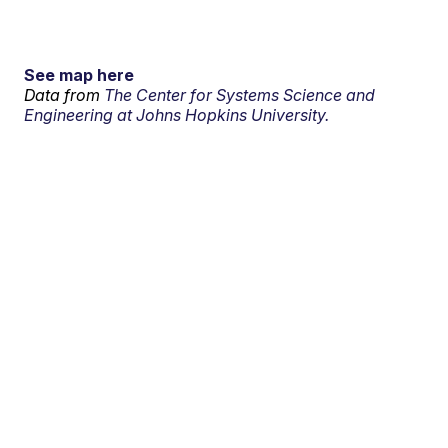
See map here
Data from
The Center for Systems Science and
Engineering at Johns Hopkins University.