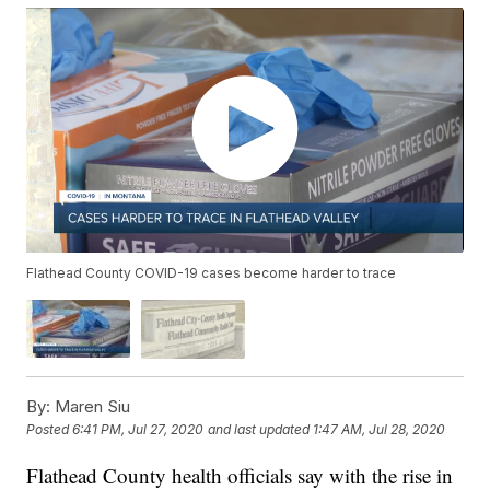
Flathead County COVID-19 cases become harder to trace
By:
Maren Siu
Posted
6:41 PM, Jul 27, 2020
and last updated
1:47 AM, Jul 28, 2020
Flathead County health officials say with the rise in