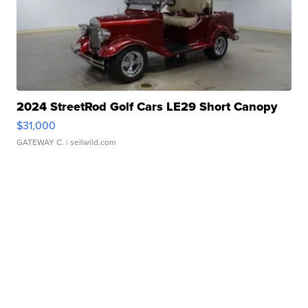
2024 StreetRod Golf Cars LE29 Short Canopy
$31,000
GATEWAY C.
| sellwild.com