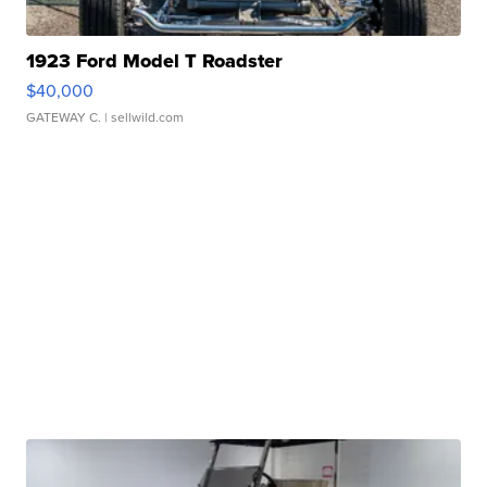
1923 Ford Model T Roadster
$40,000
GATEWAY C.
| sellwild.com