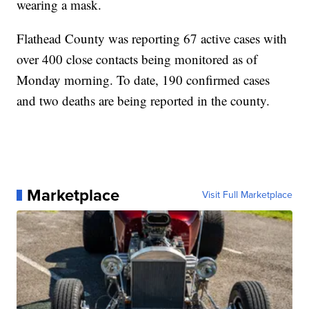
wearing a mask.
Flathead County was reporting 67 active cases with
over 400 close contacts being monitored as of
Monday morning. To date, 190 confirmed cases
and two deaths are being reported in the county.
Marketplace
Visit Full Marketplace