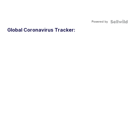
Powered by
Global Coronavirus Tracker: