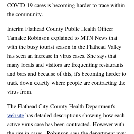
COVID-19 cases is becoming harder to trace within
the community.
Interim Flathead County Public Health Officer
Tamalee Robinson explained to MTN News that
with the busy tourist season in the Flathead Valley
has seen an increase in virus cases. She says that
many locals and visitors are frequenting restaurants
and bars and because of this, it's becoming harder to
track down exactly where people are contracting the
virus from.
The Flathead City-County Health Department's
website
has detailed descriptions showing how each
active virus case has been contracted. However with
the rise in cases., Robinson says the department may