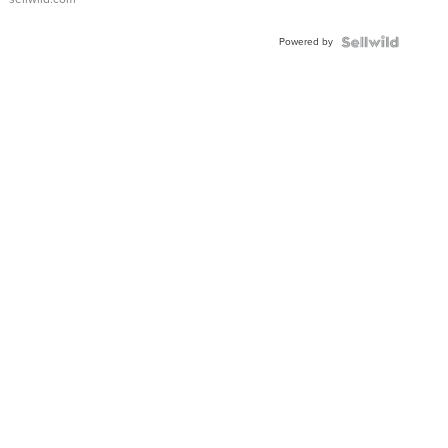
Adjustable
Buckle
Powered by
Clo...