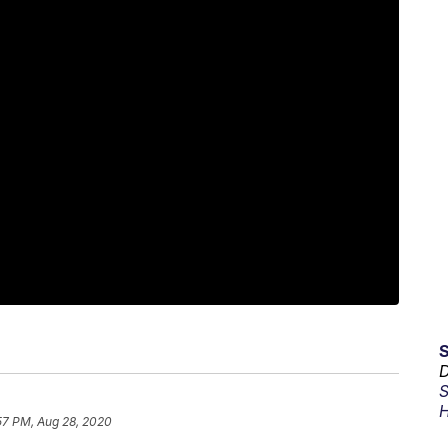
D
S
H
57 PM, Aug 28, 2020