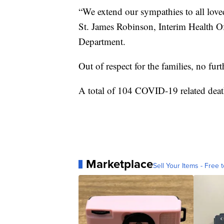
“We extend our sympathies to all loved
St. James Robinson, Interim Health Of
Department.
Out of respect for the families, no furt
A total of 104 COVID-19 related deat
Marketplace
Sell Your Items - Free t