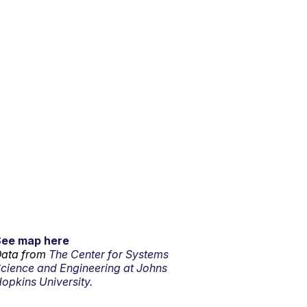
See map here
ata from
The Center for Systems
cience and Engineering at Johns
opkins University.