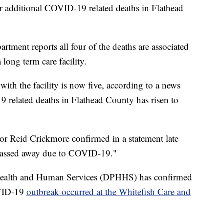
our additional COVID-19 related deaths in Flathead
tment reports all four of the deaths are associated
long term care facility.
with the facility is now five, according to a news
 related deaths in Flathead County has risen to
or Reid Crickmore confirmed in a statement late
s passed away due to COVID-19."
ealth and Human Services (DPHHS) has confirmed
VID-19
outbreak occurred at the Whitefish Care and