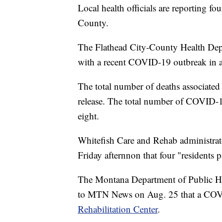
Local health officials are reporting f
County.
The Flathead City-County Health Depar
with a recent COVID-19 outbreak in a 
The total number of deaths associated 
release. The total number of COVID-19
eight.
Whitefish Care and Rehab administrat
Friday afternnon that four "resident
The Montana Department of Public H
to MTN News on Aug. 25 that a CO
Rehabilitation Center
.