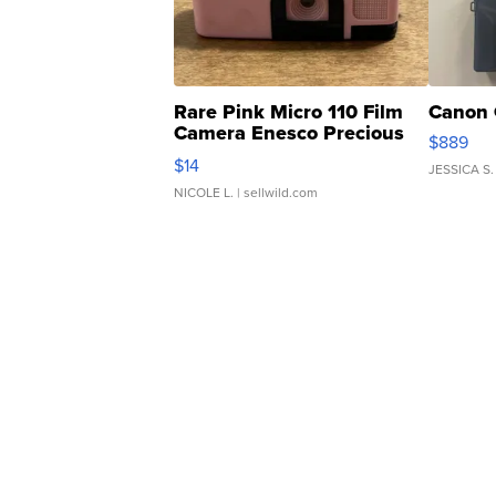
Rare Pink Micro 110 Film
Canon 
Camera Enesco Precious
$889
Moments TD4
$14
JESSICA S.
NICOLE L.
| sellwild.com