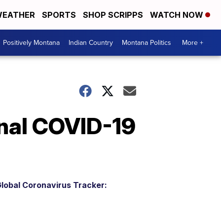
EATHER
SPORTS
SHOP SCRIPPS
WATCH NOW
Positively Montana
Indian Country
Montana Politics
More +
onal COVID-19
lobal Coronavirus Tracker: