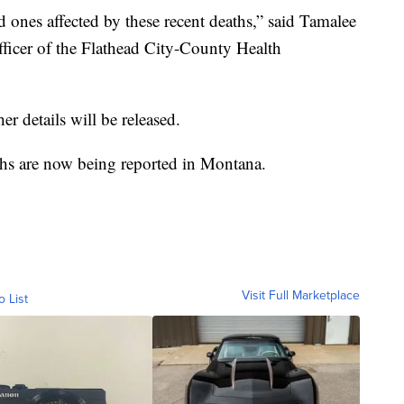
 ones affected by these recent deaths,” said Tamalee
ficer of the Flathead City-County Health
her details will be released.
hs are now being reported in Montana.
Visit Full Marketplace
o List