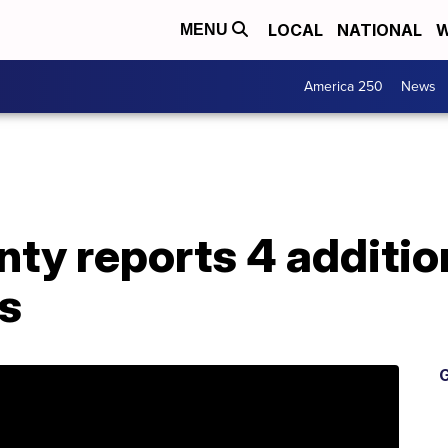
LOCAL
NATIONAL
W
MENU
America 250
News
nty reports 4 additi
s
G