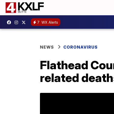
7
WX Alerts
NEWS
CORONAVIRUS
Flathead Cou
related death