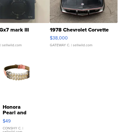
Gx7 mark III
1978 Chevrolet Corvette
$38,000
| sellwild.com
GATEWAY C.
| sellwild.com
Honora
Pearl and
Pink
$49
Leather
Bracelet
CONSHY C.
|
sellwild.com