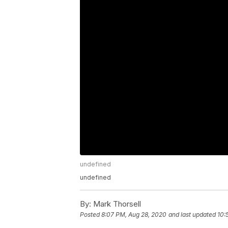
undefined
undefined
By:
Mark Thorsell
Posted
8:07 PM, Aug 28, 2020
and last updated
10: