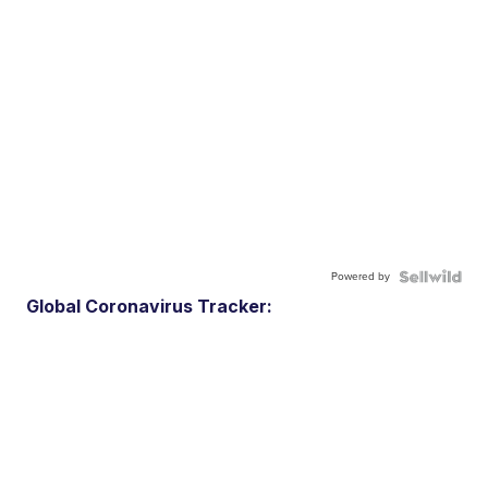
Powered by
Global Coronavirus Tracker: