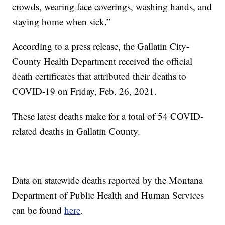
crowds, wearing face coverings, washing hands, and
staying home when sick.”
According to a press release, the Gallatin City-
County Health Department received the official
death certificates that attributed their deaths to
COVID-19 on Friday, Feb. 26, 2021.
These latest deaths make for a total of 54 COVID-
related deaths in Gallatin County.
Data on statewide deaths reported by the Montana
Department of Public Health and Human Services
can be found
here
.