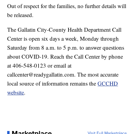
Out of respect for the families, no further details will
be released.
The Gallatin City-County Health Department Call
Center is open six days a week, Monday through
Saturday from 8 a.m. to 5 p.m. to answer questions
about COVID-19. Reach the Call Center by phone
at 406-548-0123 or email at
callcenter@readygallatin.com. The most accurate
local source of information remains the
GCCHD
website
.
Marketplace
Visit Full Marketplace