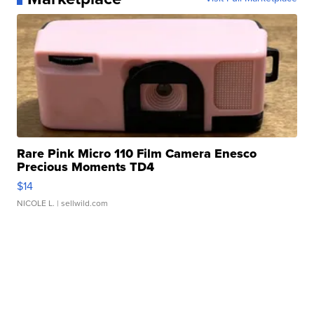
Rare Pink Micro 110 Film Camera Enesco
Precious Moments TD4
$14
NICOLE L.
| sellwild.com