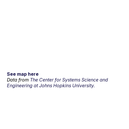
See map here
Data from
The Center for Systems Science and
Engineering at Johns Hopkins University.