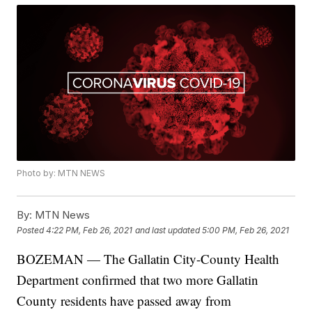
Photo by: MTN NEWS
By:
MTN News
Posted
4:22 PM, Feb 26, 2021
and last updated
5:00 PM, Feb 26, 2021
BOZEMAN — The Gallatin City-County Health
Department confirmed that two more Gallatin
County residents have passed away from