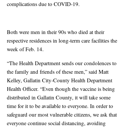
complications due to COVID-19.
Both were men in their 90s who died at their
respective residences in long-term care facilities the
week of Feb. 14.
“The Health Department sends our condolences to
the family and friends of these men,” said Matt
Kelley, Gallatin City-County Health Department
Health Officer. “Even though the vaccine is being
distributed in Gallatin County, it will take some
time for it to be available to everyone. In order to
safeguard our most vulnerable citizens, we ask that
everyone continue social distancing, avoiding