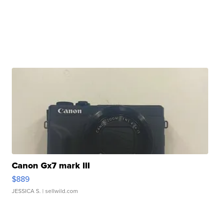
Canon Gx7 mark III
$889
JESSICA S.
| sellwild.com