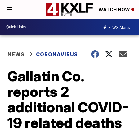
WATCH NOW
7
WX Alerts
NEWS
CORONAVIRUS
Gallatin Co.
reports 2
additional COVID-
19 related deaths