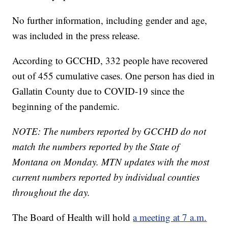
No further information, including gender and age,
was included in the press release.
According to GCCHD, 332 people have recovered
out of 455 cumulative cases. One person has died in
Gallatin County due to COVID-19 since the
beginning of the pandemic.
NOTE: The numbers reported by GCCHD do not
match the numbers reported by the State of
Montana on Monday. MTN updates with the most
current numbers reported by individual counties
throughout the day.
The Board of Health will hold
a meeting at 7 a.m.