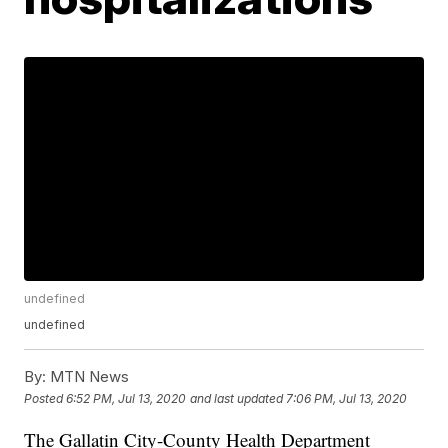
undefined
undefined
By:
MTN News
Posted
6:52 PM, Jul 13, 2020
and last updated
7:06 PM, Jul 13, 2020
The Gallatin City-County Health Department