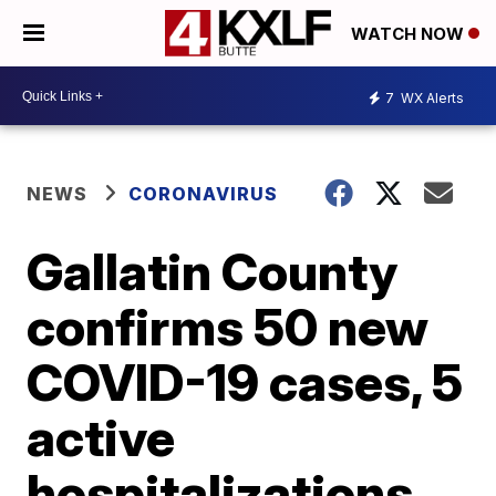
WATCH NOW
7
WX Alerts
NEWS
CORONAVIRUS
Gallatin County
confirms 50 new
COVID-19 cases, 5
active
hospitalizations