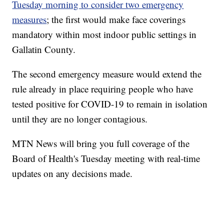
Tuesday morning to consider two emergency
measures
; the first would make face coverings
mandatory within most indoor public settings in
Gallatin County.
The second emergency measure would extend the
rule already in place requiring people who have
tested positive for COVID-19 to remain in isolation
until they are no longer contagious.
MTN News will bring you full coverage of the
Board of Health's Tuesday meeting with real-time
updates on any decisions made.