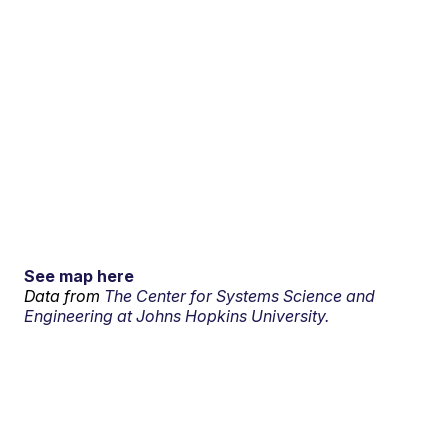
See map here
Data from
The Center for Systems Science and
Engineering at Johns Hopkins University.