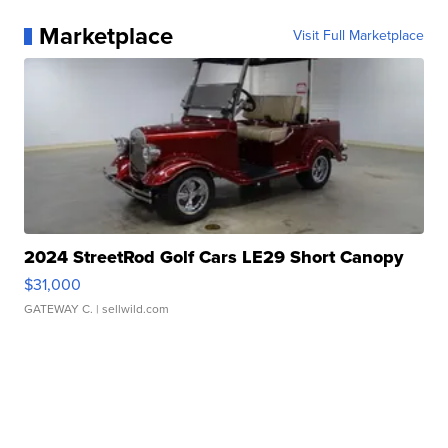
Marketplace
Visit Full Marketplace
2024 StreetRod Golf Cars LE29 Short Canopy
$31,000
GATEWAY C.
| sellwild.com