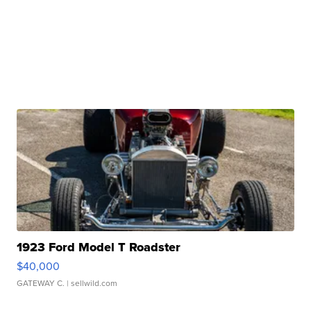
1923 Ford Model T Roadster
$40,000
GATEWAY C.
| sellwild.com