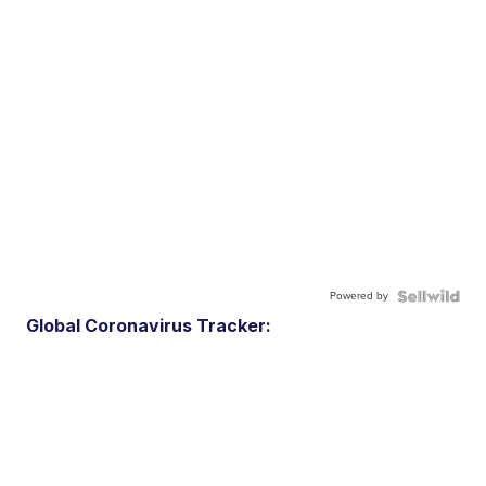
Powered by
Global Coronavirus Tracker: