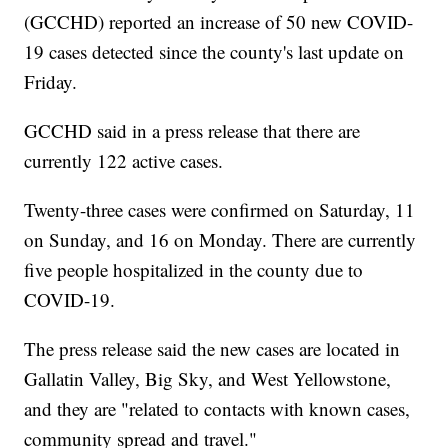
(GCCHD) reported an increase of 50 new COVID-
19 cases detected since the county's last update on
Friday.
GCCHD said in a press release that there are
currently 122 active cases.
Twenty-three cases were confirmed on Saturday, 11
on Sunday, and 16 on Monday. There are currently
five people hospitalized in the county due to
COVID-19.
The press release said the new cases are located in
Gallatin Valley, Big Sky, and West Yellowstone,
and they are "related to contacts with known cases,
community spread and travel."