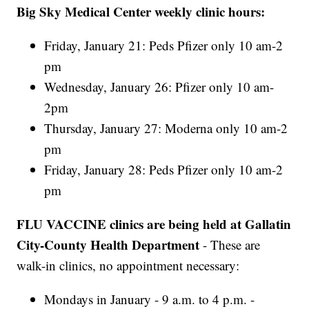
Big Sky Medical Center weekly clinic hours:
Friday, January 21: Peds Pfizer only 10 am-2
pm
Wednesday, January 26: Pfizer only 10 am-
2pm
Thursday, January 27: Moderna only 10 am-2
pm
Friday, January 28: Peds Pfizer only 10 am-2
pm
FLU VACCINE clinics are being held at Gallatin
City-County Health Department
- These are
walk-in clinics, no appointment necessary:
Mondays in January - 9 a.m. to 4 p.m. -