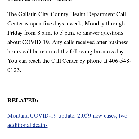
The Gallatin City-County Health Department Call
Center is open five days a week, Monday through
Friday from 8 a.m. to 5 p.m. to answer questions
about COVID-19. Any calls received after business
hours will be returned the following business day.
You can reach the Call Center by phone at 406-548-
0123.
RELATED:
Montana COVID-19 update: 2,059 new cases, two
additional deaths