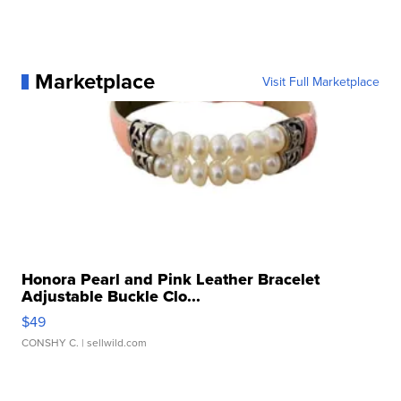
Marketplace
Visit Full Marketplace
Honora Pearl and Pink Leather Bracelet
Adjustable Buckle Clo...
$49
CONSHY C.
| sellwild.com