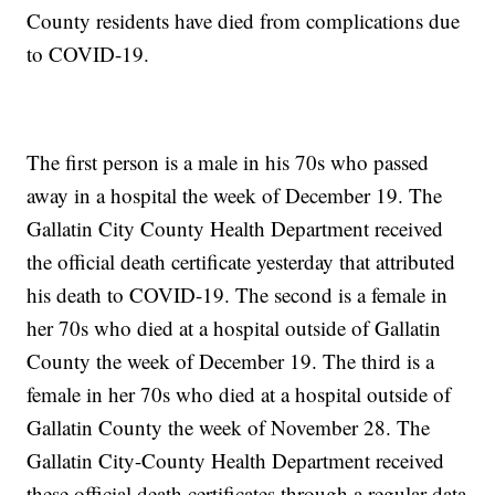
County residents have died from complications due
to COVID-19.
The first person is a male in his 70s who passed
away in a hospital the week of December 19. The
Gallatin City County Health Department received
the official death certificate yesterday that attributed
his death to COVID-19. The second is a female in
her 70s who died at a hospital outside of Gallatin
County the week of December 19. The third is a
female in her 70s who died at a hospital outside of
Gallatin County the week of November 28. The
Gallatin City-County Health Department received
these official death certificates through a regular data