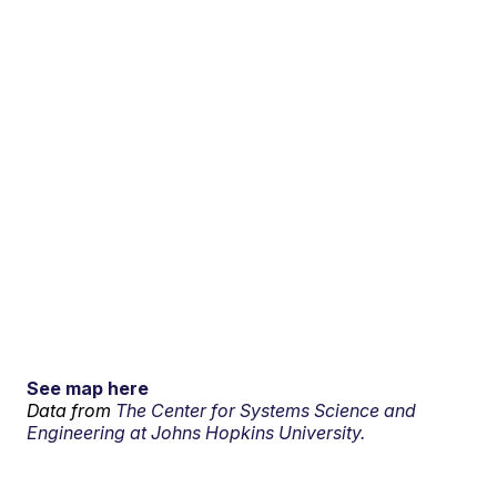
See map here
Data from
The Center for Systems Science and
Engineering at Johns Hopkins University.