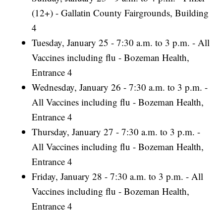
(12+) - Gallatin County Fairgrounds, Building
4
Tuesday, January 25 - 7:30 a.m. to 3 p.m. - All
Vaccines including flu - Bozeman Health,
Entrance 4
Wednesday, January 26 - 7:30 a.m. to 3 p.m. -
All Vaccines including flu - Bozeman Health,
Entrance 4
Thursday, January 27 - 7:30 a.m. to 3 p.m. -
All Vaccines including flu - Bozeman Health,
Entrance 4
Friday, January 28 - 7:30 a.m. to 3 p.m. - All
Vaccines including flu - Bozeman Health,
Entrance 4