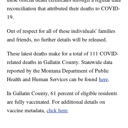
reconciliation that attributed their deaths to COVID-
19.
Out of respect for all of these individuals’ families
and friends, no further details will be released.
These latest deaths make for a total of 111 COVID-
related deaths in Gallatin County. Statewide data
reported by the Montana Department of Public
Health and Human Services can be found
here
.
In Gallatin County, 61 percent of eligible residents
are fully vaccinated. For additional details on
vaccine metadata,
click here
.