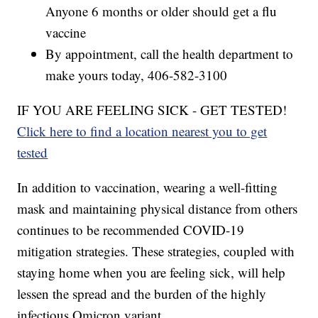
Anyone 6 months or older should get a flu
vaccine
By appointment, call the health department to
make yours today, 406-582-3100
IF YOU ARE FEELING SICK - GET TESTED!
Click here to find a location nearest you to get
tested
In addition to vaccination, wearing a well-fitting
mask and maintaining physical distance from others
continues to be recommended COVID-19
mitigation strategies. These strategies, coupled with
staying home when you are feeling sick, will help
lessen the spread and the burden of the highly
infectious Omicron variant.