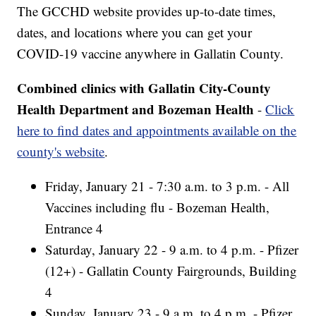
The GCCHD website provides up-to-date times,
dates, and locations where you can get your
COVID-19 vaccine anywhere in Gallatin County.
Combined clinics with Gallatin City-County
Health Department and Bozeman Health
-
Click
here to find dates and appointments available on the
county's website
.
Friday, January 21 - 7:30 a.m. to 3 p.m. - All
Vaccines including flu - Bozeman Health,
Entrance 4
Saturday, January 22 - 9 a.m. to 4 p.m. - Pfizer
(12+) - Gallatin County Fairgrounds, Building
4
Sunday, January 23 - 9 a.m. to 4 p.m. - Pfizer