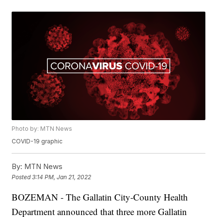
Photo by: MTN News
COVID-19 graphic
By:
MTN News
Posted
3:14 PM, Jan 21, 2022
BOZEMAN - The Gallatin City-County Health
Department announced that three more Gallatin