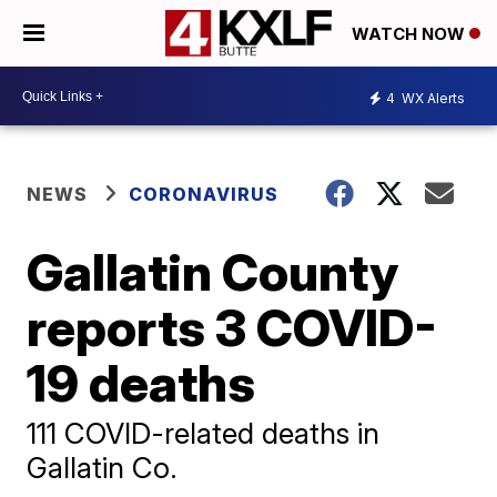
WATCH NOW
4
WX Alerts
NEWS
CORONAVIRUS
Gallatin County
reports 3 COVID-
19 deaths
111 COVID-related deaths in
Gallatin Co.