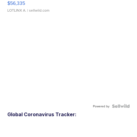
$56,335
LOTLINX A.
| sellwild.com
Powered by
Global Coronavirus Tracker: