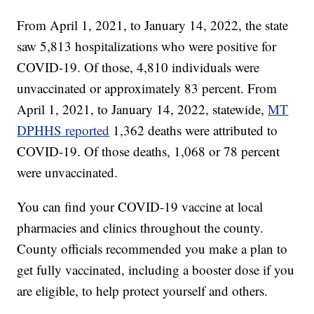
From April 1, 2021, to January 14, 2022, the state
saw 5,813 hospitalizations who were positive for
COVID-19. Of those, 4,810 individuals were
unvaccinated or approximately 83 percent. From
April 1, 2021, to January 14, 2022, statewide,
MT
DPHHS reported
1,362 deaths were attributed to
COVID-19. Of those deaths, 1,068 or 78 percent
were unvaccinated.
You can find your COVID-19 vaccine at local
pharmacies and clinics throughout the county.
County officials recommended you make a plan to
get fully vaccinated, including a booster dose if you
are eligible, to help protect yourself and others.