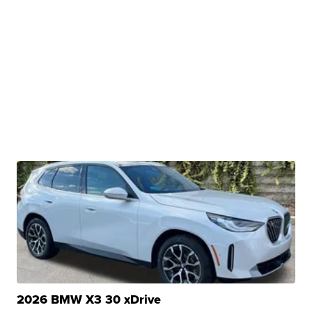
2026 BMW X3 30 xDrive