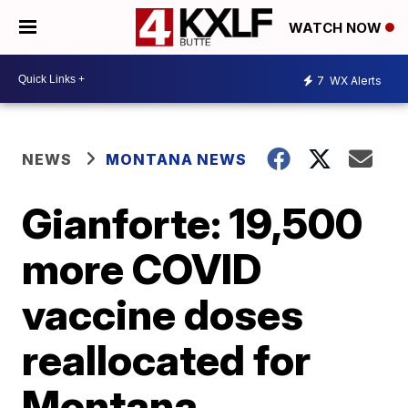
WATCH NOW
7
WX Alerts
NEWS
MONTANA NEWS
Gianforte: 19,500
more COVID
vaccine doses
reallocated for
Montana