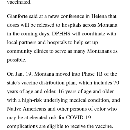
vaccinated.
Gianforte said at a news conference in Helena that
doses will be released to hospitals across Montana
in the coming days. DPHHS will coordinate with
local partners and hospitals to help set up
community clinics to serve as many Montanans as
possible.
On Jan. 19, Montana moved into Phase 1B of the
state’s vaccine distribution plan, which includes 70
years of age and older, 16 years of age and older
with a high-risk underlying medical condition, and
Native Americans and other persons of color who
may be at elevated risk for COVID-19
complications are eligible to receive the vaccine.