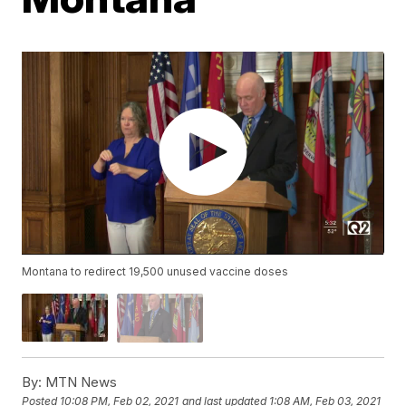
Montana to redirect 19,500 unused vaccine doses
By:
MTN News
Posted
10:08 PM, Feb 02, 2021
and last updated
1:08 AM, Feb 03, 2021