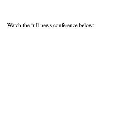
Watch the full news conference below: