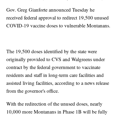
Gov. Greg Gianforte announced Tuesday he
received federal approval to redirect 19,500 unused
COVID-19 vaccine doses to vulnerable Montanans.
The 19,500 doses identified by the state were
originally provided to CVS and Walgreens under
contract by the federal government to vaccinate
residents and staff in long-term care facilities and
assisted living facilities, according to a news release
from the governor's office.
With the redirection of the unused doses, nearly
10,000 more Montanans in Phase 1B will be fully