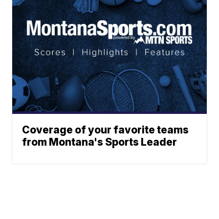
Coverage of your favorite teams
from Montana's Sports Leader