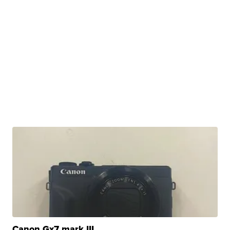
Canon Gx7 mark III