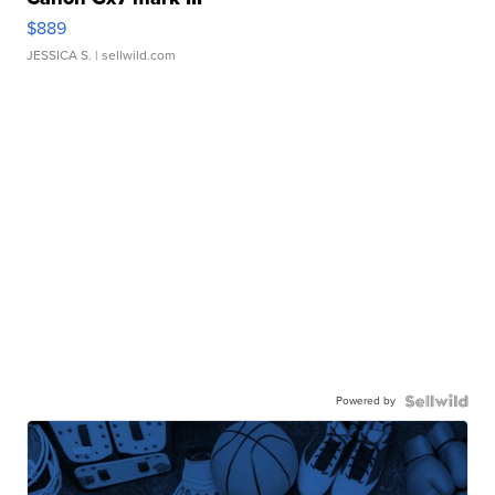
$889
JESSICA S.
| sellwild.com
Powered by