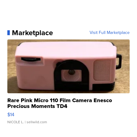
Marketplace
Visit Full Marketplace
Rare Pink Micro 110 Film Camera Enesco
Precious Moments TD4
$14
NICOLE L.
| sellwild.com