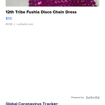
12th Tribe Fushia Disco Chain Dress
$55
ROSE J.
| sellwild.com
Powered by
Global Coronavirus Tracker: