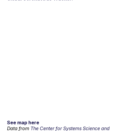
See map here
Data from
The Center for Systems Science and