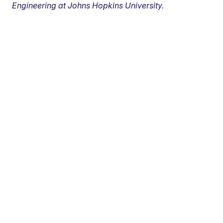
Engineering at Johns Hopkins University.