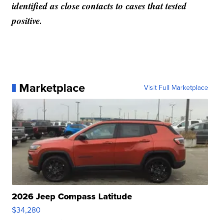
identified as close contacts to cases that tested
positive.
Marketplace
Visit Full Marketplace
2026 Jeep Compass Latitude
$34,280