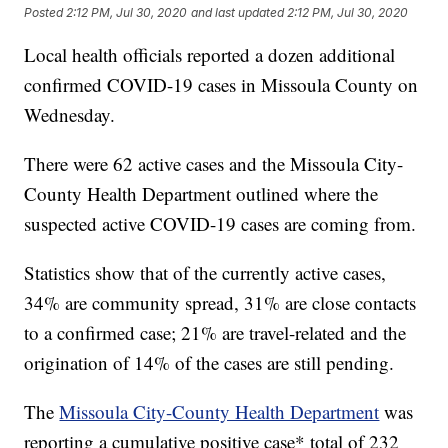
Posted
2:12 PM, Jul 30, 2020
and last updated
2:12 PM, Jul 30, 2020
Local health officials reported a dozen additional
confirmed COVID-19 cases in Missoula County on
Wednesday.
There were 62 active cases and the Missoula City-
County Health Department outlined where the
suspected active COVID-19 cases are coming from.
Statistics show that of the currently active cases,
34% are community spread, 31% are close contacts
to a confirmed case; 21% are travel-related and the
origination of 14% of the cases are still pending.
The
Missoula City-County Health Department
was
reporting a cumulative positive case* total of 232