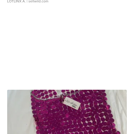
LOTLINX A.
| sellwild.com