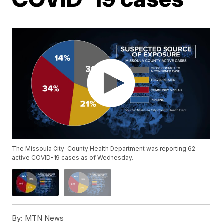
The Missoula City-County Health Department was reporting 62
active COVID-19 cases as of Wednesday.
By:
MTN News