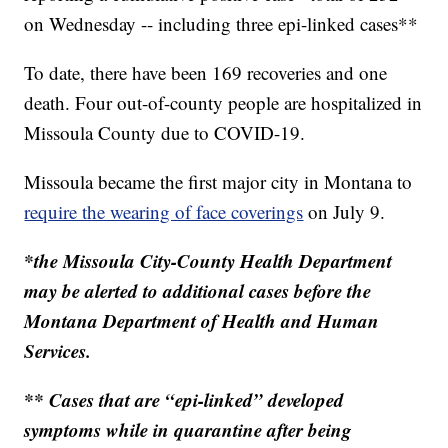
on Wednesday -- including three epi-linked cases**
To date, there have been 169 recoveries and one
death. Four out-of-county people are hospitalized in
Missoula County due to COVID-19.
Missoula became the first major city in Montana to
require the wearing of face coverings
on July 9.
*the Missoula City-County Health Department
may be alerted to additional cases before the
Montana Department of Health and Human
Services.
** Cases that are “epi-linked” developed
symptoms while in quarantine after being