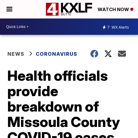
WATCH NOW
7
WX Alerts
NEWS
CORONAVIRUS
Health officials
provide
breakdown of
Missoula County
COVID-19 cases