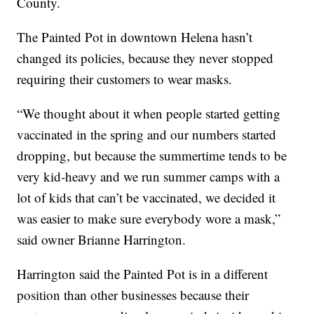
County.
The Painted Pot in downtown Helena hasn’t
changed its policies, because they never stopped
requiring their customers to wear masks.
“We thought about it when people started getting
vaccinated in the spring and our numbers started
dropping, but because the summertime tends to be
very kid-heavy and we run summer camps with a
lot of kids that can’t be vaccinated, we decided it
was easier to make sure everybody wore a mask,”
said owner Brianne Harrington.
Harrington said the Painted Pot is in a different
position than other businesses because their