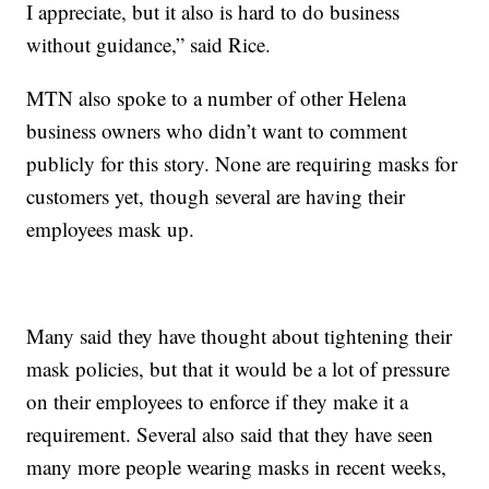
I appreciate, but it also is hard to do business
without guidance,” said Rice.
MTN also spoke to a number of other Helena
business owners who didn’t want to comment
publicly for this story. None are requiring masks for
customers yet, though several are having their
employees mask up.
Many said they have thought about tightening their
mask policies, but that it would be a lot of pressure
on their employees to enforce if they make it a
requirement. Several also said that they have seen
many more people wearing masks in recent weeks,