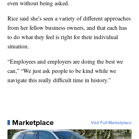
even without being asked.
Rice said she’s seen a variety of different approaches
from her fellow business owners, and that each has
to do what they feel is right for their individual
situation.
“Employees and employers are doing the best we
can,” “We just ask people to be kind while we
navigate this really difficult time in history.”
Marketplace
Visit Full Marketplace