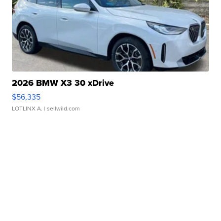
2026 BMW X3 30 xDrive
$56,335
LOTLINX A.
| sellwild.com