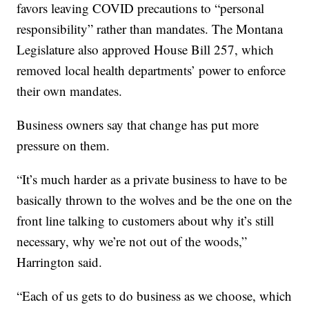
favors leaving COVID precautions to “personal
responsibility” rather than mandates. The Montana
Legislature also approved House Bill 257, which
removed local health departments’ power to enforce
their own mandates.
Business owners say that change has put more
pressure on them.
“It’s much harder as a private business to have to be
basically thrown to the wolves and be the one on the
front line talking to customers about why it’s still
necessary, why we’re not out of the woods,”
Harrington said.
“Each of us gets to do business as we choose, which