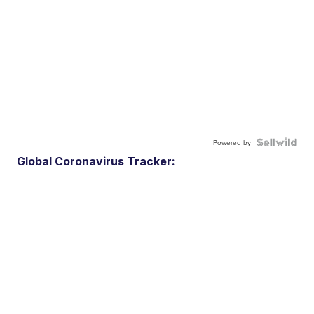
Powered by
Global Coronavirus Tracker: