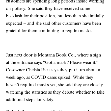
customers are spending long periods inside working
on pottery. She said they have received some
backlash for their position, but less than she initially
expected – and she said other customers have been
grateful for them continuing to require masks.
Just next door is Montana Book Co., where a sign
at the entrance says “Got a mask? Please wear it.”
Co-owner Chelsia Rice says they put it up about a
week ago, as COVID cases spiked. While they
haven’t required masks yet, she said they are closely
watching the statistics as they debate whether to take
additional steps for safety.