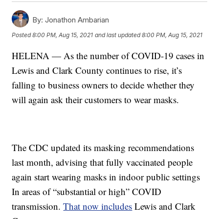
By:
Jonathon Ambarian
Posted
8:00 PM, Aug 15, 2021
and last updated
8:00 PM, Aug 15, 2021
HELENA — As the number of COVID-19 cases in
Lewis and Clark County continues to rise, it’s
falling to business owners to decide whether they
will again ask their customers to wear masks.
The CDC updated its masking recommendations
last month, advising that fully vaccinated people
again start wearing masks in indoor public settings
In areas of “substantial or high” COVID
transmission.
That now includes
Lewis and Clark