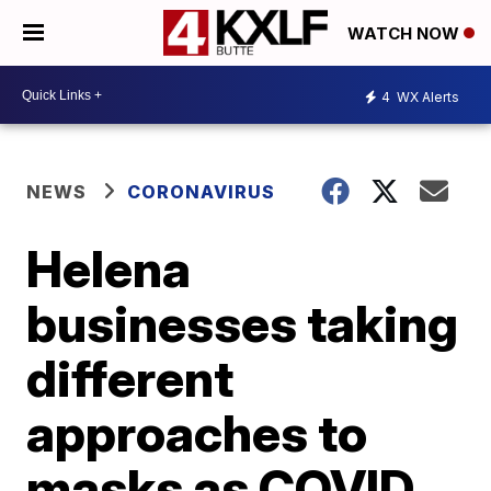
WATCH NOW
4
WX Alerts
NEWS
CORONAVIRUS
Helena
businesses taking
different
approaches to
masks as COVID