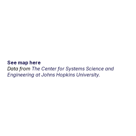
See map here
Data from
The Center for Systems Science and
Engineering at Johns Hopkins University.