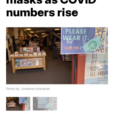
numbers rise
Photo by: Jonathon Ambarian