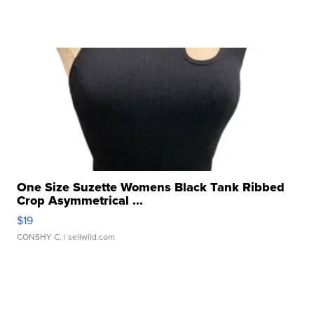
One Size Suzette Womens Black Tank Ribbed
Crop Asymmetrical ...
$19
CONSHY C.
| sellwild.com