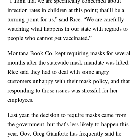
“I think that we are specifically concerned about
infection rates in children at this point; that’ll be a
turning point for us,” said Rice. “We are carefully
watching what happens in our state with regards to
people who cannot get vaccinated.”
Montana Book Co. kept requiring masks for several
months after the statewide mask mandate was lifted.
Rice said they had to deal with some angry
customers unhappy with their mask policy, and that
responding to those issues was stressful for her
employees.
Last year, the decision to require masks came from
the government, but that’s less likely to happen this
year. Gov. Greg Gianforte has frequently said he