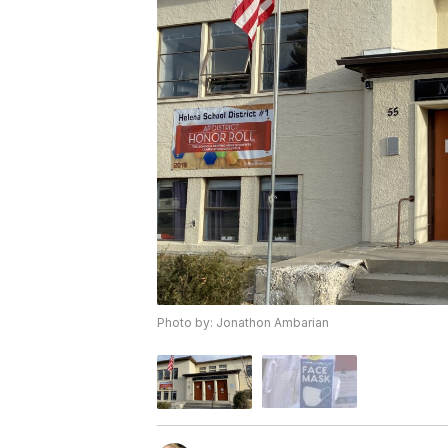
Photo by: Jonathon Ambarian