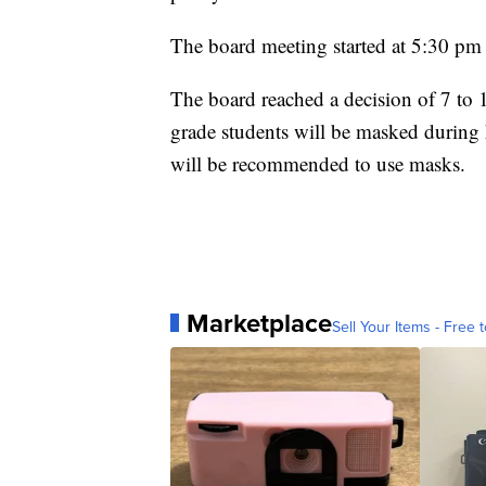
The board meeting started at 5:30 pm 
The board reached a decision of 7 to 
grade students will be masked during 
will be recommended to use masks.
Marketplace
Sell Your Items - Free t