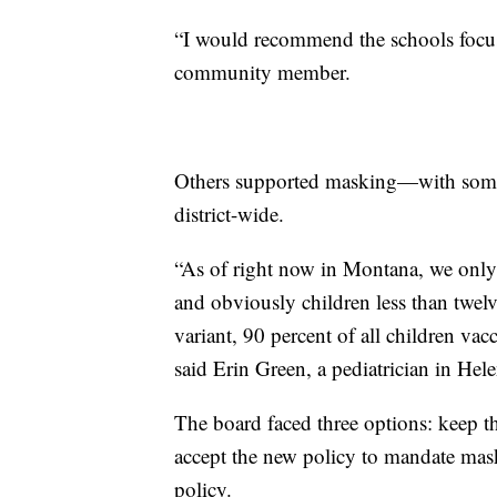
“I would recommend the schools focus 
community member.
Others supported masking—with some
district-wide.
“As of right now in Montana, we only 
and obviously children less than twelv
variant, 90 percent of all children va
said Erin Green, a pediatrician in Hele
The board faced three options: keep 
accept the new policy to mandate mas
policy.