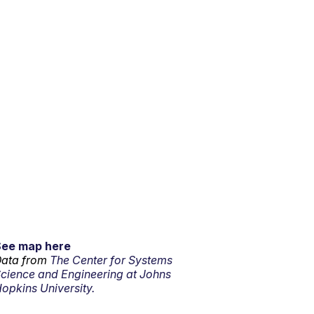
See map here
ata from
The Center for Systems
cience and Engineering at Johns
opkins University.