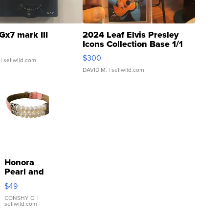
Gx7 mark III
2024 Leaf Elvis Presley
Icons Collection Base 1/1
SSP Clear ...
$300
| sellwild.com
DAVID M.
| sellwild.com
Honora
Pearl and
Pink
$49
Leather
Bracelet
CONSHY C.
|
sellwild.com
Adjustable
Buckle