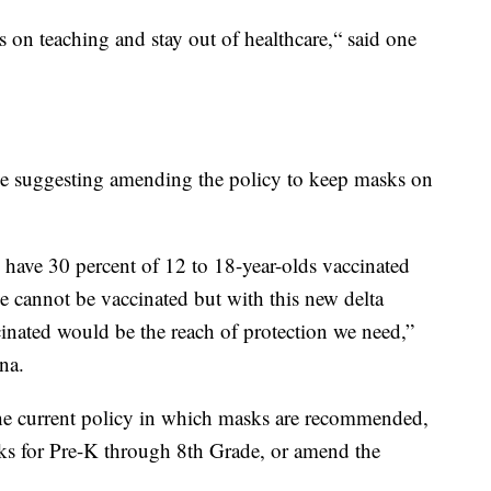
on teaching and stay out of healthcare,“ said one
 suggesting amending the policy to keep masks on
have 30 percent of 12 to 18-year-olds vaccinated
e cannot be vaccinated but with this new delta
ccinated would be the reach of protection we need,”
na.
the current policy in which masks are recommended,
ks for Pre-K through 8th Grade, or amend the