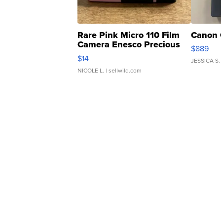
Rare Pink Micro 110 Film
Canon 
Camera Enesco Precious
$889
Moments TD4
$14
JESSICA S.
NICOLE L.
| sellwild.com