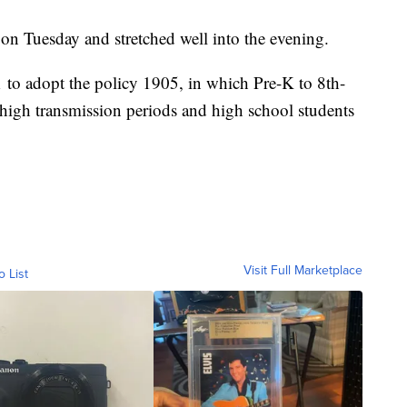
on Tuesday and stretched well into the evening.
1 to adopt the policy 1905, in which Pre-K to 8th-
high transmission periods and high school students
Visit Full Marketplace
o List