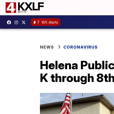
7
WX Alerts
NEWS
CORONAVIRUS
Helena Public
K through 8t