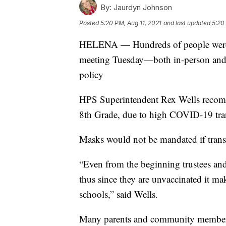
By:
Jaurdyn Johnson
Posted
5:20 PM, Aug 11, 2021
and last updated
5:20
HELENA — Hundreds of people were a
meeting Tuesday—both in-person and 
policy
HPS Superintendent Rex Wells recom
8th Grade, due to high COVID-19 tran
Masks would not be mandated if transm
“Even from the beginning trustees and
thus since they are unvaccinated it ma
schools,” said Wells.
Many parents and community members 