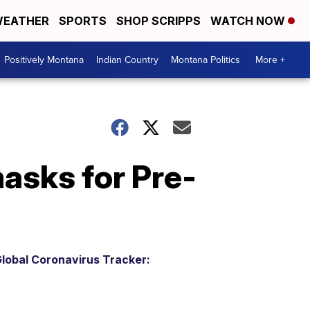
EATHER
SPORTS
SHOP SCRIPPS
WATCH NOW
Positively Montana
Indian Country
Montana Politics
More +
masks for Pre-
lobal Coronavirus Tracker: