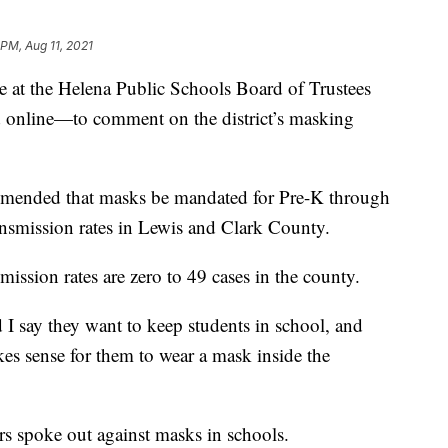
 PM, Aug 11, 2021
t the Helena Public Schools Board of Trustees
online—to comment on the district’s masking
mended that masks be mandated for Pre-K through
smission rates in Lewis and Clark County.
ission rates are zero to 49 cases in the county.
 I say they want to keep students in school, and
kes sense for them to wear a mask inside the
spoke out against masks in schools.