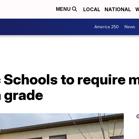
LOCAL
NATIONAL
W
MENU
America 250
News
 Schools to require 
h grade
G