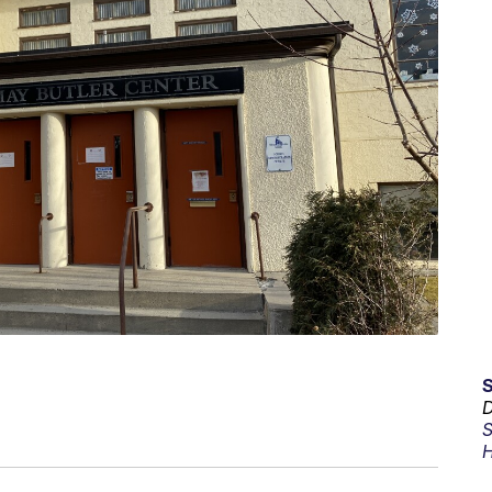
D
S
H