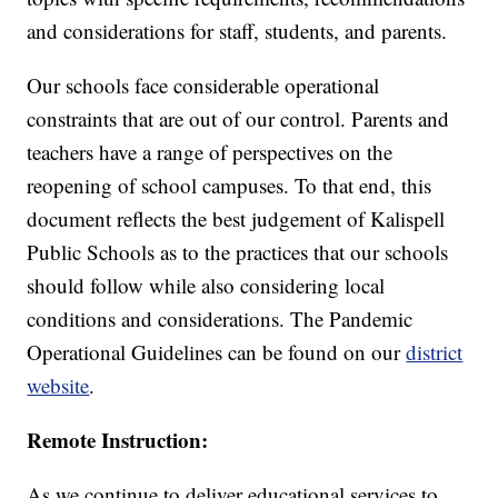
and considerations for staff, students, and parents.
Our schools face considerable operational
constraints that are out of our control. Parents and
teachers have a range of perspectives on the
reopening of school campuses. To that end, this
document reflects the best judgement of Kalispell
Public Schools as to the practices that our schools
should follow while also considering local
conditions and considerations. The Pandemic
Operational Guidelines can be found on our
district
website
.
Remote Instruction:
As we continue to deliver educational services to