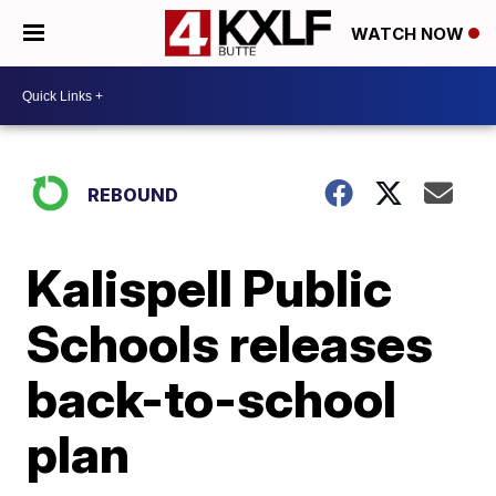
WATCH NOW
REBOUND
Kalispell Public
Schools releases
back-to-school
plan