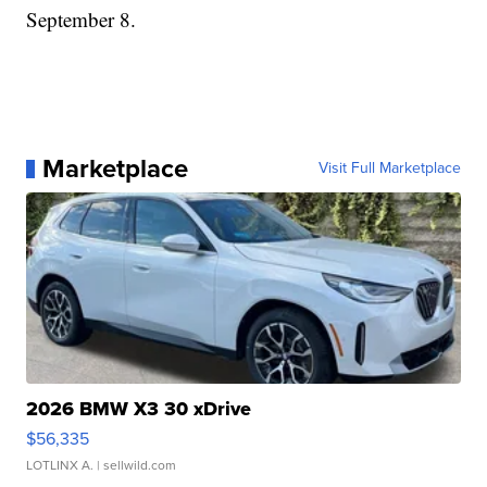
September 8.
Marketplace
Visit Full Marketplace
2026 BMW X3 30 xDrive
$56,335
LOTLINX A.
| sellwild.com