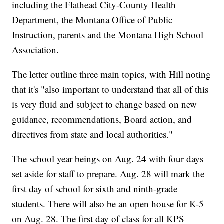
including the Flathead City-County Health
Department, the Montana Office of Public
Instruction, parents and the Montana High School
Association.
The letter outline three main topics, with Hill noting
that it's "also important to understand that all of this
is very fluid and subject to change based on new
guidance, recommendations, Board action, and
directives from state and local authorities."
The school year beings on Aug. 24 with four days
set aside for staff to prepare. Aug. 28 will mark the
first day of school for sixth and ninth-grade
students. There will also be an open house for K-5
on Aug. 28. The first day of class for all KPS