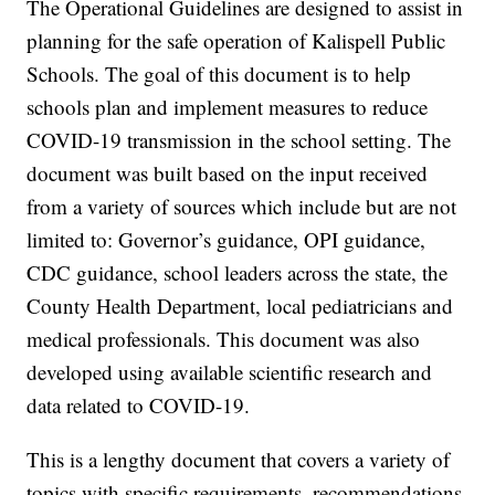
The Operational Guidelines are designed to assist in
planning for the safe operation of Kalispell Public
Schools. The goal of this document is to help
schools plan and implement measures to reduce
COVID-19 transmission in the school setting. The
document was built based on the input received
from a variety of sources which include but are not
limited to: Governor’s guidance, OPI guidance,
CDC guidance, school leaders across the state, the
County Health Department, local pediatricians and
medical professionals. This document was also
developed using available scientific research and
data related to COVID-19.
This is a lengthy document that covers a variety of
topics with specific requirements, recommendations