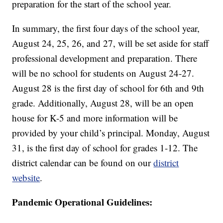
preparation for the start of the school year.
In summary, the first four days of the school year,
August 24, 25, 26, and 27, will be set aside for staff
professional development and preparation. There
will be no school for students on August 24-27.
August 28 is the first day of school for 6th and 9th
grade. Additionally, August 28, will be an open
house for K-5 and more information will be
provided by your child’s principal. Monday, August
31, is the first day of school for grades 1-12. The
district calendar can be found on our
district
website
.
Pandemic Operational Guidelines: