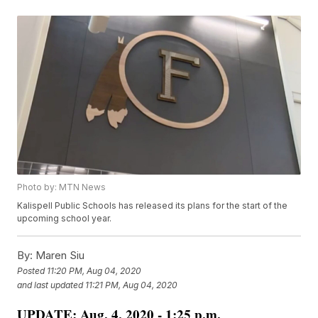
Photo by: MTN News
Kalispell Public Schools has released its plans for the start of the
upcoming school year.
By:
Maren Siu
Posted
11:20 PM, Aug 04, 2020
and last updated
11:21 PM, Aug 04, 2020
UPDATE: Aug. 4, 2020 - 1:25 p.m.