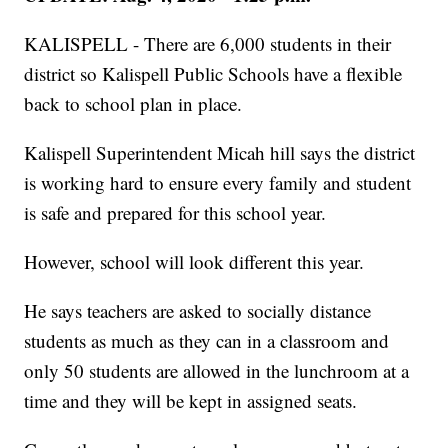
KALISPELL - There are 6,000 students in their
district so Kalispell Public Schools have a flexible
back to school plan in place.
Kalispell Superintendent Micah hill says the district
is working hard to ensure every family and student
is safe and prepared for this school year.
However, school will look different this year.
He says teachers are asked to socially distance
students as much as they can in a classroom and
only 50 students are allowed in the lunchroom at a
time and they will be kept in assigned seats.