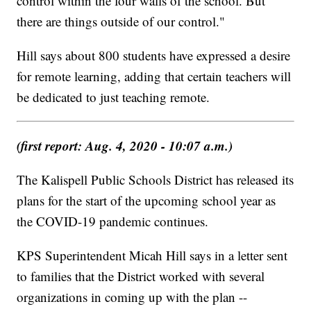
control within the four walls of the school. But
there are things outside of our control."
Hill says about 800 students have expressed a desire
for remote learning, adding that certain teachers will
be dedicated to just teaching remote.
(first report: Aug. 4, 2020 - 10:07 a.m.)
The Kalispell Public Schools District has released its
plans for the start of the upcoming school year as
the COVID-19 pandemic continues.
KPS Superintendent Micah Hill says in a letter sent
to families that the District worked with several
organizations in coming up with the plan --