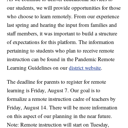
our students, we will provide opportunities for those
who choose to learn remotely. From our experience
last spring and hearing the input from families and
staff members, it was important to build a structure
of expectations for this platform. The information
pertaining to students who plan to receive remote
instruction can be found in the Pandemic Remote
Learning Guidelines on our
district website
.
The deadline for parents to register for remote
learning is Friday, August 7. Our goal is to
formalize a remote instruction cadre of teachers by
Friday, August 14. There will be more information
on this aspect of our planning in the near future.
Note: Remote instruction will start on Tuesday,