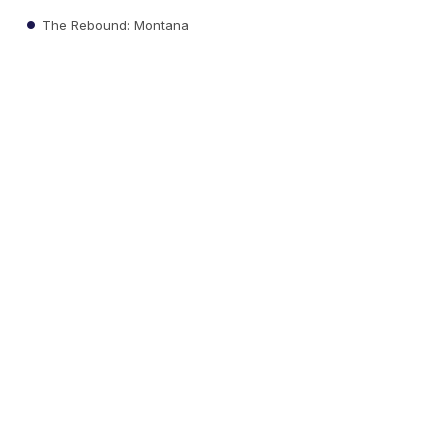
The Rebound: Montana