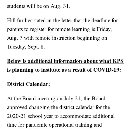
students will be on Aug. 31.
Hill further stated in the letter that the deadline for
parents to register for remote learning is Friday,
Aug. 7 with remote instruction beginning on
Tuesday, Sept. 8.
Below is additional information about what KPS
is planning to institute as a result of COVID-19:
District Calendar:
At the Board meeting on July 21, the Board
approved changing the district calendar for the
2020-21 school year to accommodate additional
time for pandemic operational training and