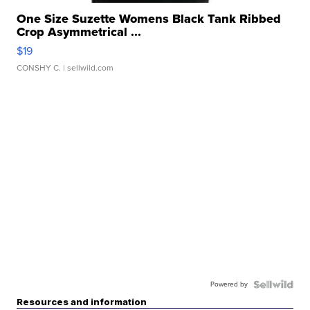
One Size Suzette Womens Black Tank Ribbed
Crop Asymmetrical ...
$19
CONSHY C.
| sellwild.com
Powered by
Resources and information