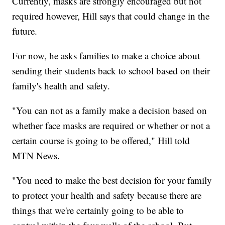
Currently, masks are strongly encouraged but not
required however, Hill says that could change in the
future.
For now, he asks families to make a choice about
sending their students back to school based on their
family's health and safety.
"You can not as a family make a decision based on
whether face masks are required or whether or not a
certain course is going to be offered," Hill told
MTN News.
"You need to make the best decision for your family
to protect your health and safety because there are
things that we're certainly going to be able to