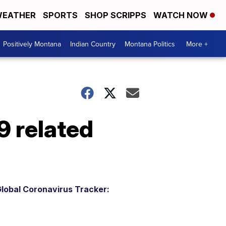
EATHER
SPORTS
SHOP SCRIPPS
WATCH NOW
Positively Montana
Indian Country
Montana Politics
More +
9 related
lobal Coronavirus Tracker: