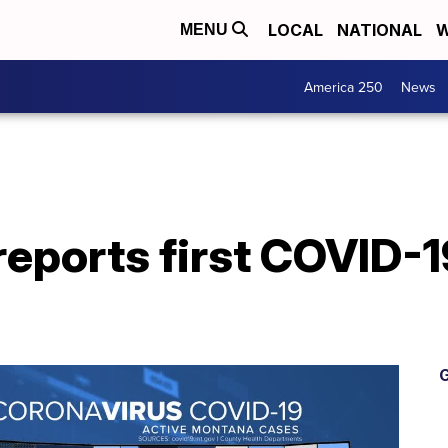
LOCAL
NATIONAL
W
MENU
America 250
News
eports first COVID-1
G