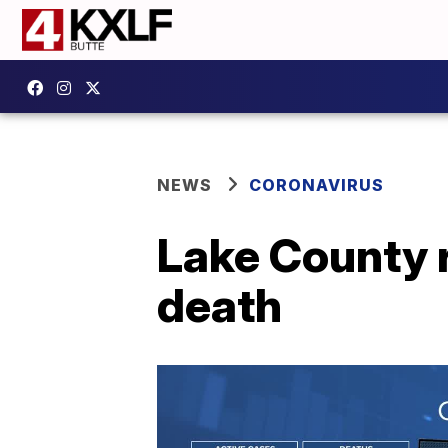
NEWS
CORONAVIRUS
Lake County r
death