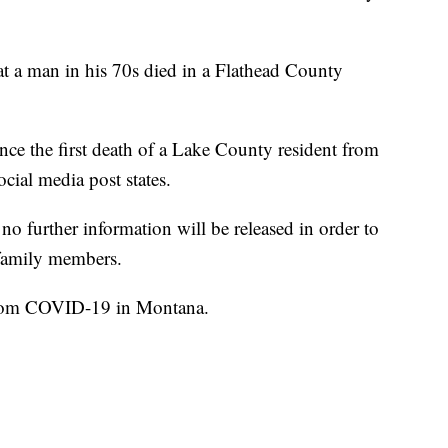
t a man in his 70s died in a Flathead County
nce the first death of a Lake County resident from
ial media post states.
no further information will be released in order to
 family members.
 from COVID-19 in Montana.