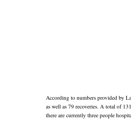
According to numbers provided by Lak
as well as 79 recoveries. A total of 
there are currently three people hospit