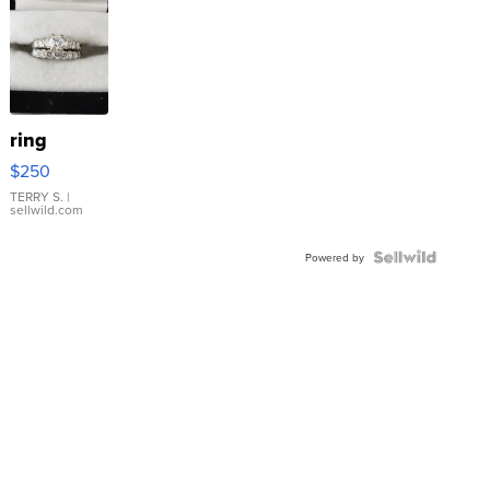
ring
$250
TERRY S.
|
sellwild.com
Powered by