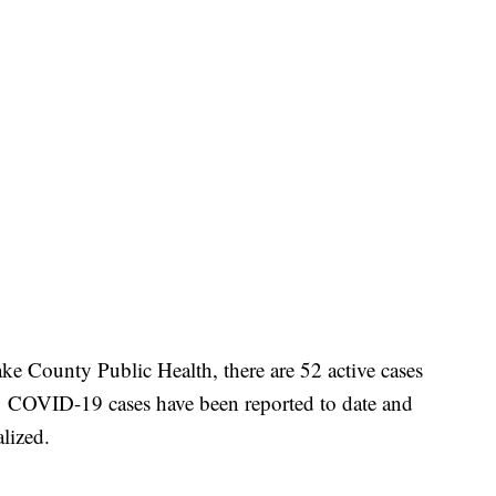
e County Public Health, there are 52 active cases
131 COVID-19 cases have been reported to date and
alized.