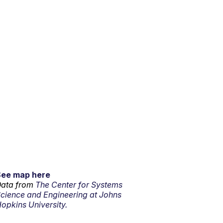
See map here
ata from
The Center for Systems
cience and Engineering at Johns
opkins University.