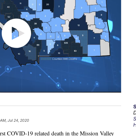
D
S
 AM, Jul 24, 2020
H
first COVID-19 related death in the Mission Valley