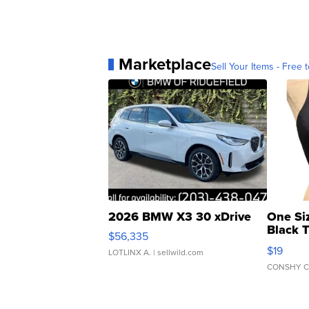
Marketplace
Sell Your Items - Free t
2026 BMW X3 30 xDrive
One Si
Black 
$56,335
Asymmet
$19
LOTLINX A.
| sellwild.com
CONSHY C