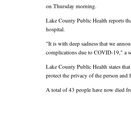
on Thursday morning.
Lake County Public Health reports tha
hospital.
"It is with deep sadness that we annou
complications due to COVID-19," a soc
Lake County Public Health states that 
protect the privacy of the person and
A total of 43 people have now died