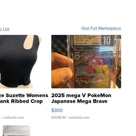
Visit Full Marketplace
o List
ze Suzette Womens
2025 mega V PokeMon
Tank Ribbed Crop
Japanese Mega Brave
rical ...
076/063 Super Rare H...
$300
.
| sellwild.com
DAVID M.
| sellwild.com