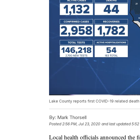
Lake County reports first COVID-19 related death
By:
Mark Thorsell
Posted
2:56 PM, Jul 23, 2020
and last updated
5:52
Local health officials announced the 