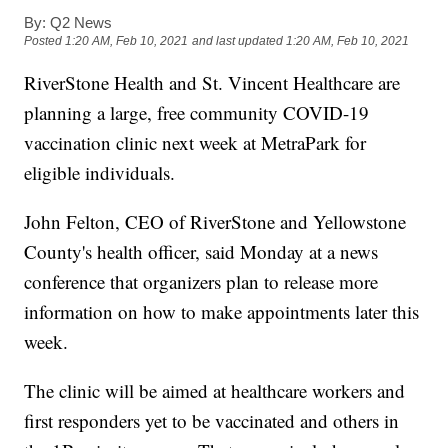
By:
Q2 News
Posted
1:20 AM, Feb 10, 2021
and last updated
1:20 AM, Feb 10, 2021
RiverStone Health and St. Vincent Healthcare are
planning a large, free community COVID-19
vaccination clinic next week at MetraPark for
eligible individuals.
John Felton, CEO of RiverStone and Yellowstone
County's health officer, said Monday at a news
conference that organizers plan to release more
information on how to make appointments later this
week.
The clinic will be aimed at healthcare workers and
first responders yet to be vaccinated and others in