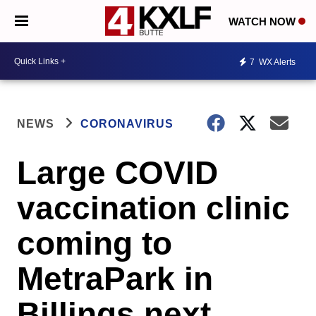
WATCH NOW
7
WX Alerts
NEWS
CORONAVIRUS
Large COVID
vaccination clinic
coming to
MetraPark in
Billings next