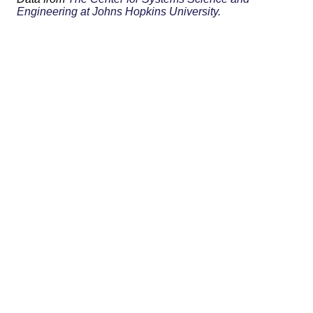
Engineering at Johns Hopkins University.