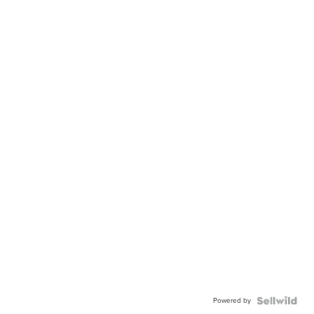
Powered by