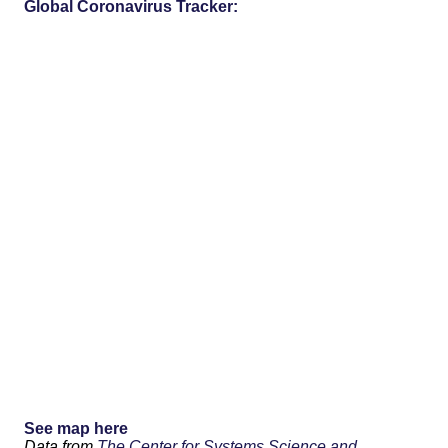
Global Coronavirus Tracker:
See map here
Data from
The Center for Systems Science and