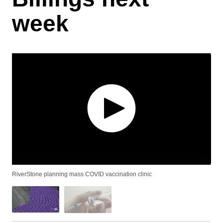
week
RiverStone planning mass COVID vaccination clinic