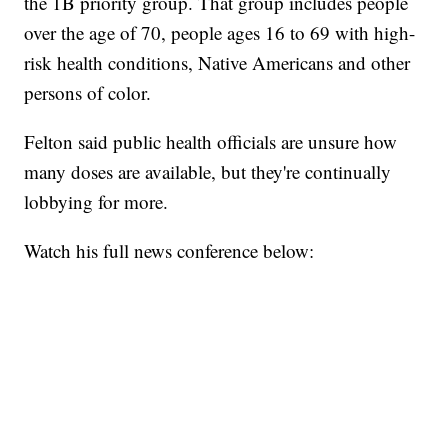
the 1B priority group. That group includes people
over the age of 70, people ages 16 to 69 with high-
risk health conditions, Native Americans and other
persons of color.
Felton said public health officials are unsure how
many doses are available, but they're continually
lobbying for more.
Watch his full news conference below: