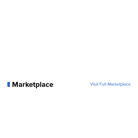
Marketplace
Visit Full Marketplace