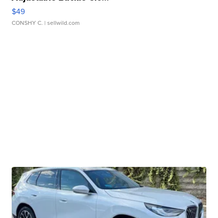
$49
CONSHY C.
| sellwild.com