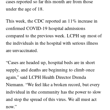
cases reported so far this month are from those
under the age of 18.
This week, the CDC reported an 11% increase in
confirmed COVID-19 hospital admissions
compared to the previous week. LCPH say most of
the individuals in the hospital with serious illness
are unvaccinated.
“Cases are headed up, hospital beds are in short
supply, and deaths are beginning to climb once
again,” said LCPH Health Director Drenda
Niemann. “We feel like a broken record, but every
individual in the community has the power to slow
and stop the spread of this virus. We all must act
now.”