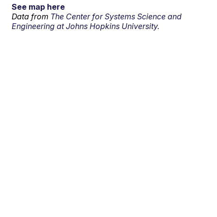
See map here
Data from
The Center for Systems Science and
Engineering at Johns Hopkins University.