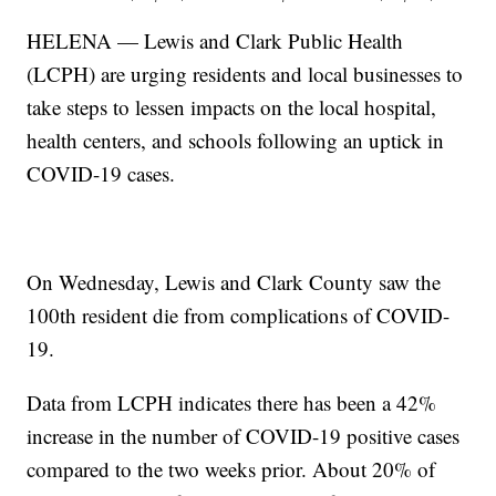
HELENA — Lewis and Clark Public Health
(LCPH) are urging residents and local businesses to
take steps to lessen impacts on the local hospital,
health centers, and schools following an uptick in
COVID-19 cases.
On Wednesday, Lewis and Clark County saw the
100th resident die from complications of COVID-
19.
Data from LCPH indicates there has been a 42%
increase in the number of COVID-19 positive cases
compared to the two weeks prior. About 20% of