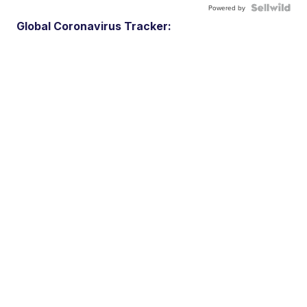
Powered by
Global Coronavirus Tracker: