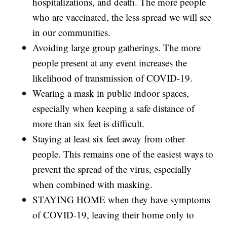
hospitalizations, and death. The more people
who are vaccinated, the less spread we will see
in our communities.
Avoiding large group gatherings. The more
people present at any event increases the
likelihood of transmission of COVID-19.
Wearing a mask in public indoor spaces,
especially when keeping a safe distance of
more than six feet is difficult.
Staying at least six feet away from other
people. This remains one of the easiest ways to
prevent the spread of the virus, especially
when combined with masking.
STAYING HOME when they have symptoms
of COVID-19, leaving their home only to