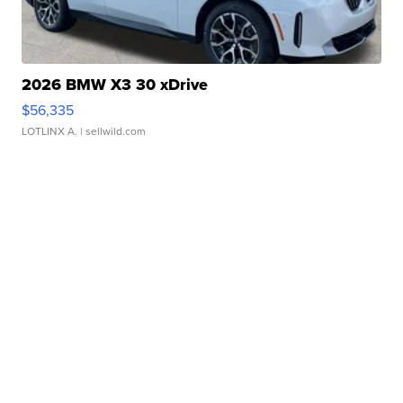
2026 BMW X3 30 xDrive
$56,335
LOTLINX A.
| sellwild.com