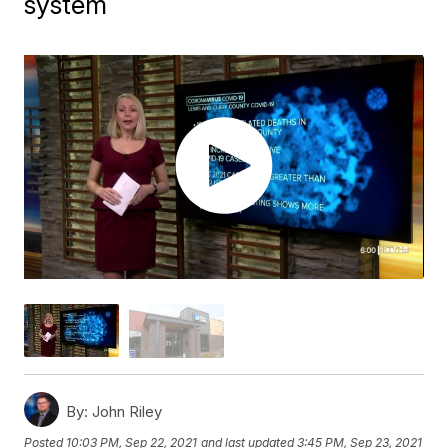
system
By:
John Riley
Posted
10:03 PM, Sep 22, 2021
and last updated
3:45 PM, Sep 23, 2021