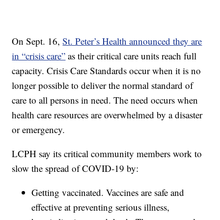
On Sept. 16,
St. Peter’s Health announced they are
in “crisis care”
as their critical care units reach full
capacity. Crisis Care Standards occur when it is no
longer possible to deliver the normal standard of
care to all persons in need. The need occurs when
health care resources are overwhelmed by a disaster
or emergency.
LCPH say its critical community members work to
slow the spread of COVID-19 by:
Getting vaccinated. Vaccines are safe and
effective at preventing serious illness,