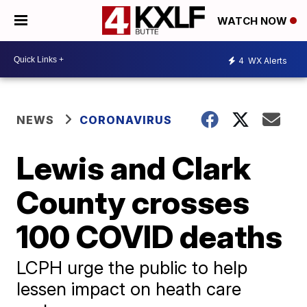
WATCH NOW
4
WX Alerts
NEWS
CORONAVIRUS
Lewis and Clark
County crosses
100 COVID deaths
LCPH urge the public to help
lessen impact on heath care