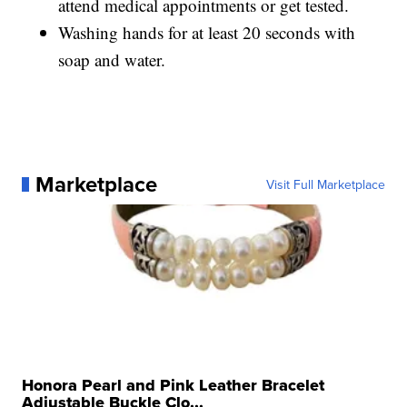
attend medical appointments or get tested.
Washing hands for at least 20 seconds with
soap and water.
Marketplace
Visit Full Marketplace
Honora Pearl and Pink Leather Bracelet
Adjustable Buckle Clo...