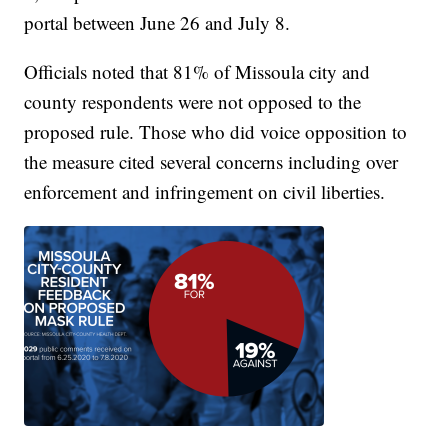
portal between June 26 and July 8.
Officials noted that 81% of Missoula city and
county respondents were not opposed to the
proposed rule. Those who did voice opposition to
the measure cited several concerns including over
enforcement and infringement on civil liberties.