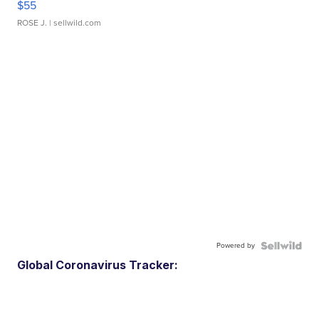
$55
ROSE J.
| sellwild.com
Powered by
Global Coronavirus Tracker: