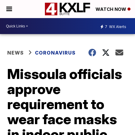
WATCH NOW
7
WX Alerts
NEWS
CORONAVIRUS
Missoula officials
approve
requirement to
wear face masks
in indoor public