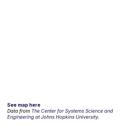
See map here
Data from
The Center for Systems Science and
Engineering at Johns Hopkins University.