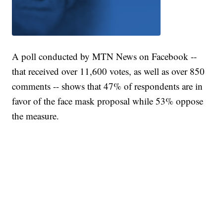
A poll conducted by MTN News on Facebook --
that received over 11,600 votes, as well as over 850
comments -- shows that 47% of respondents are in
favor of the face mask proposal while 53% oppose
the measure.