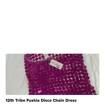
12th Tribe Fushia Disco Chain Dress