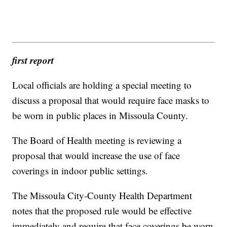
first report
Local officials are holding a special meeting to
discuss a proposal that would require face masks to
be worn in public places in Missoula County.
The Board of Health meeting is reviewing a
proposal that would increase the use of face
coverings in indoor public settings.
The Missoula City-County Health Department
notes that the proposed rule would be effective
immediately and require that face coverings be worn