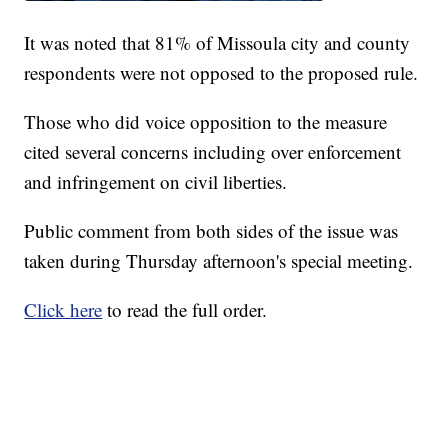
It was noted that 81% of Missoula city and county
respondents were not opposed to the proposed rule.
Those who did voice opposition to the measure
cited several concerns including over enforcement
and infringement on civil liberties.
Public comment from both sides of the issue was
taken during Thursday afternoon's special meeting.
Click here
to read the full order.