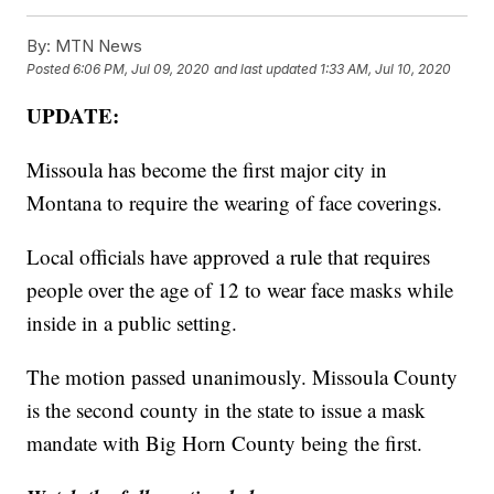
By:
MTN News
Posted
6:06 PM, Jul 09, 2020
and last updated
1:33 AM, Jul 10, 2020
UPDATE:
Missoula has become the first major city in
Montana to require the wearing of face coverings.
Local officials have approved a rule that requires
people over the age of 12 to wear face masks while
inside in a public setting.
The motion passed unanimously. Missoula County
is the second county in the state to issue a mask
mandate with Big Horn County being the first.