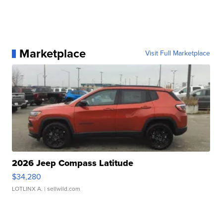
Marketplace
Visit Full Marketplace
2026 Jeep Compass Latitude
$34,280
LOTLINX A.
| sellwild.com