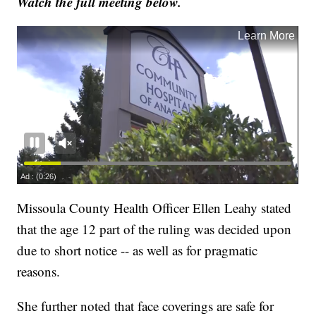
Watch the full meeting below.
Missoula County Health Officer Ellen Leahy stated
that the age 12 part of the ruling was decided upon
due to short notice -- as well as for pragmatic
reasons.
She further noted that face coverings are safe for