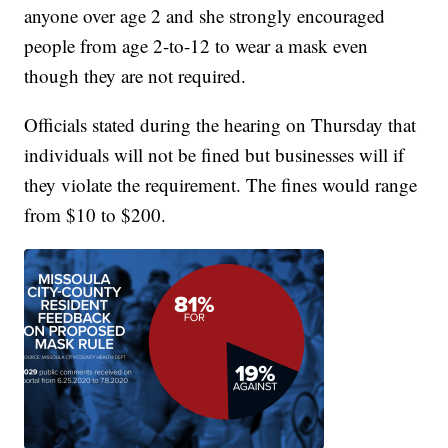
anyone over age 2 and she strongly encouraged
people from age 2-to-12 to wear a mask even
though they are not required.
Officials stated during the hearing on Thursday that
individuals will not be fined but businesses will if
they violate the requirement. The fines would range
from $10 to $200.