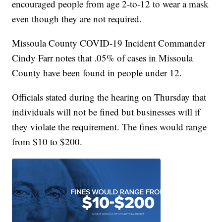
encouraged people from age 2-to-12 to wear a mask
even though they are not required.
Missoula County COVID-19 Incident Commander
Cindy Farr notes that .05% of cases in Missoula
County have been found in people under 12.
Officials stated during the hearing on Thursday that
individuals will not be fined but businesses will if
they violate the requirement. The fines would range
from $10 to $200.