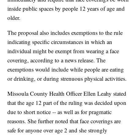
inside public spaces by people 12 years of age and
older.
The proposal also includes exemptions to the rule
indicating specific circumstances in which an
individual might be exempt from wearing a face
covering, according to a news release. The
exemptions would include while people are eating
or drinking, or during strenuous physical activities.
Missoula County Health Officer Ellen Leahy stated
that the age 12 part of the ruling was decided upon
due to short notice -- as well as for pragmatic
reasons. She further noted that face coverings are
safe for anyone over age 2 and she strongly