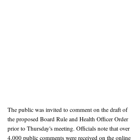
The public was invited to comment on the draft of
the proposed Board Rule and Health Officer Order
prior to Thursday's meeting. Officials note that over
4,000 public comments were received on the online