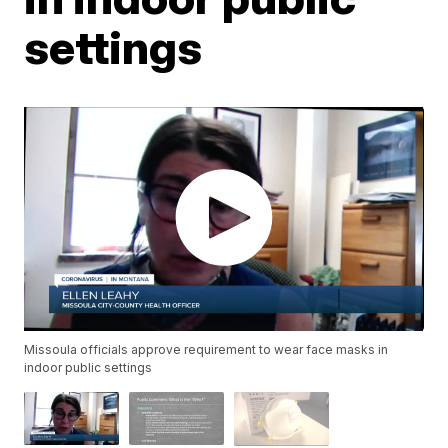
settings
Missoula officials approve requirement to wear face masks in
indoor public settings