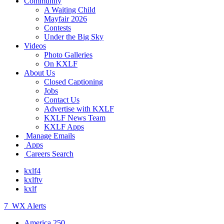
Community
A Waiting Child
Mayfair 2026
Contests
Under the Big Sky
Videos
Photo Galleries
On KXLF
About Us
Closed Captioning
Jobs
Contact Us
Advertise with KXLF
KXLF News Team
KXLF Apps
Manage Emails
Apps
Careers Search
kxlf4
kxlftv
kxlf
7
WX Alerts
America 250