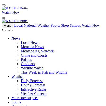
Watch Now
Local
National
Weather
Sports
Shop Scripps
Watch Now
Menu
Close
×
News
Local News
Montana News
Montana Ag Network
Crime and Courts
Politics
Outdoors
Wildfire Watch
This Week in Fish and Wildlife
Weather
Daily Forecast
Hourly Forecast
Interactive Radar
Weather Cameras
MTN Investigates
Sports