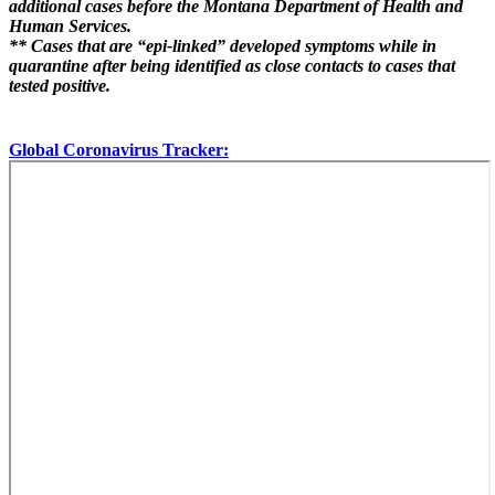
additional cases before the Montana Department of Health and
Human Services.
** Cases that are “epi-linked” developed symptoms while in
quarantine after being identified as close contacts to cases that
tested positive.
Global Coronavirus Tracker: