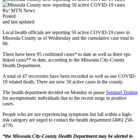
By:
MTN News
Posted
and last updated
Local health officials are reporting 50 active COVID-19 cases in
Missoula County as of Wednesday and the cumulative case total to
98.
There have been 95 confirmed cases* to date as well as three epi-
linked cases** to date, according to the Missoula City-County
Health Department.
A total of 47 recoveries have been recorded as well as one COVID-
19 related death. There are now 50 active cases in the county.
The health department decided on Monday to pause
Sentinel Testing
for asymptomatic individuals due to the recent surge in positive
cases.
People who are not experiencing symptoms but fall within a high-
risk category are urged to contact the health department (406) 258-
4770.
*the Missoula City-County Health Department may be alerted to