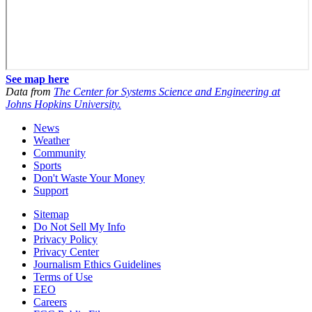
See map here
Data from
The Center for Systems Science and Engineering at
Johns Hopkins University.
News
Weather
Community
Sports
Don't Waste Your Money
Support
Sitemap
Do Not Sell My Info
Privacy Policy
Privacy Center
Journalism Ethics Guidelines
Terms of Use
EEO
Careers