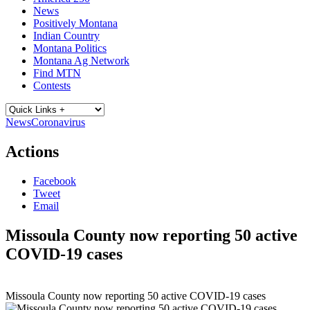
News
Positively Montana
Indian Country
Montana Politics
Montana Ag Network
Find MTN
Contests
News
Coronavirus
Actions
Facebook
Tweet
Email
Missoula County now reporting 50 active
COVID-19 cases
Missoula County now reporting 50 active COVID-19 cases