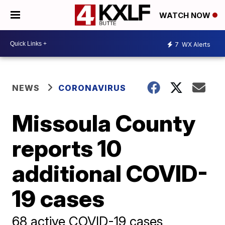
WATCH NOW
7
WX Alerts
NEWS
CORONAVIRUS
Missoula County
reports 10
additional COVID-
19 cases
68 active COVID-19 cases