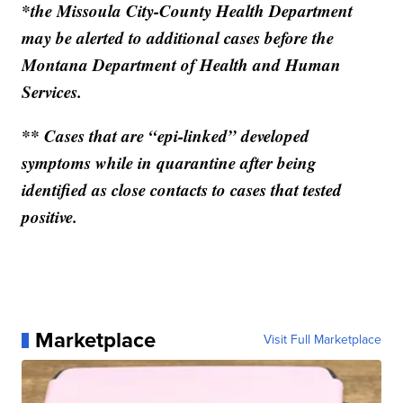
*the Missoula City-County Health Department
may be alerted to additional cases before the
Montana Department of Health and Human
Services.
** Cases that are “epi-linked” developed
symptoms while in quarantine after being
identified as close contacts to cases that tested
positive.
Marketplace
Visit Full Marketplace