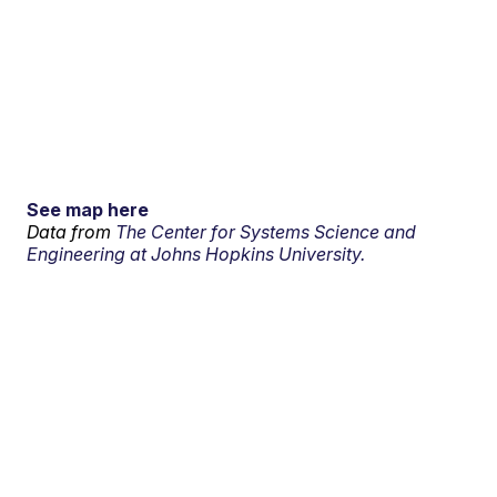
See map here
Data from
The Center for Systems Science and
Engineering at Johns Hopkins University.