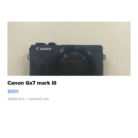
Canon Gx7 mark III
$889
JESSICA S.
| sellwild.com