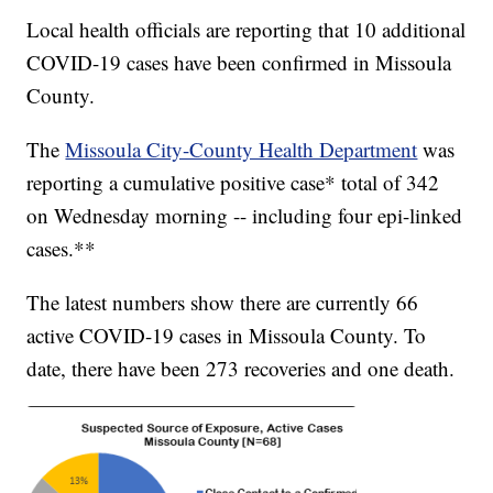
Local health officials are reporting that 10 additional
COVID-19 cases have been confirmed in Missoula
County.
The
Missoula City-County Health Department
was
reporting a cumulative positive case* total of 342
on Wednesday morning -- including four epi-linked
cases.**
The latest numbers show there are currently 66
active COVID-19 cases in Missoula County. To
date, there have been 273 recoveries and one death.