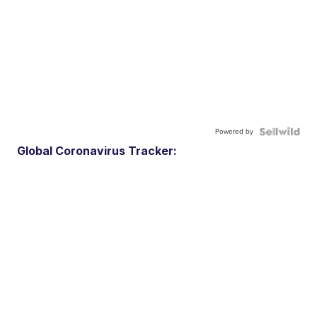
Powered by
Global Coronavirus Tracker: