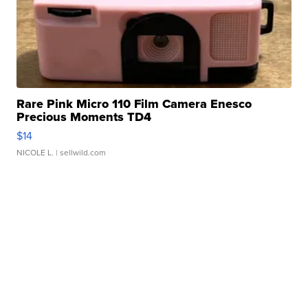
Rare Pink Micro 110 Film Camera Enesco
Precious Moments TD4
$14
NICOLE L.
| sellwild.com