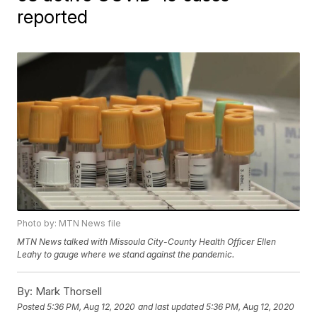
reported
Photo by: MTN News file
MTN News talked with Missoula City-County Health Officer Ellen
Leahy to gauge where we stand against the pandemic.
By:
Mark Thorsell
Posted
5:36 PM, Aug 12, 2020
and last updated
5:36 PM, Aug 12, 2020