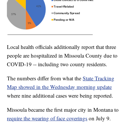
Local health officials additionally report that three
people are hospitalized in Missoula County due to
COVID-19 -- including two county residents.
The numbers differ from what the
State Tracking
Map showed in the Wednesday morning update
where nine additional cases were being reported.
Missoula became the first major city in Montana to
require the wearing of face coverings
on July 9.