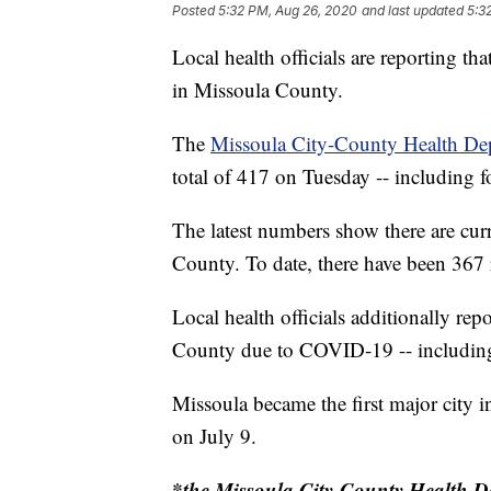
Posted
5:32 PM, Aug 26, 2020
and last updated
5:3
Local health officials are reporting 
in Missoula County.
The
Missoula City-County Health De
total of 417 on Tuesday -- including f
The latest numbers show there are cu
County. To date, there have been 367 r
Local health officials additionally rep
County due to COVID-19 -- including 
Missoula became the first major city 
on July 9.
*the Missoula City-County Health De