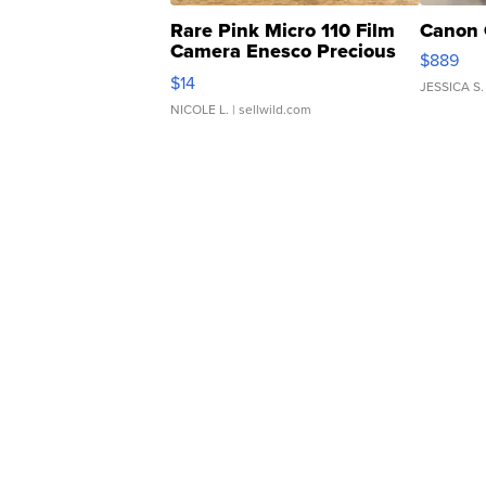
Rare Pink Micro 110 Film
Canon 
Camera Enesco Precious
$889
Moments TD4
$14
JESSICA S.
NICOLE L.
| sellwild.com