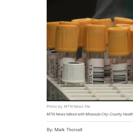
Photo by: MTN News file
MTN News talked with Missoula City-County Health 
By:
Mark Thorsell