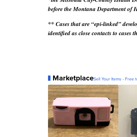
before the Montana Department of 
** Cases that are “epi-linked” devel
identified as close contacts to cases th
Marketplace
Sell Your Items - Free t