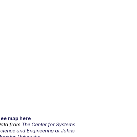
See map here
ata from
The Center for Systems
cience and Engineering at Johns
opkins University.