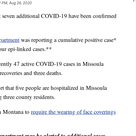
2 PM, Aug 26, 2020
that seven additional COVID-19 have been confirmed
partment
was reporting a cumulative positive case*
our epi-linked cases.**
rrently 47 active COVID-19 cases in Missoula
ecoveries and three deaths.
ort that five people are hospitalized in Missoula
three county residents.
in Montana to
require the wearing of face coverings
partment may be alerted to additional cases