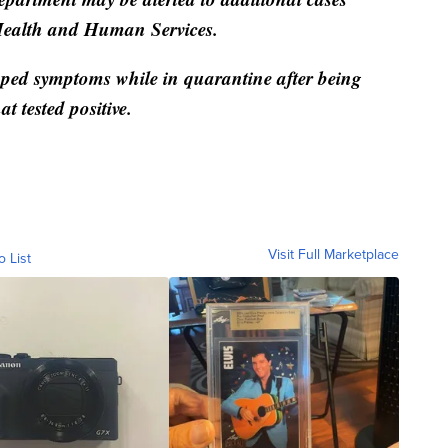
Health and Human Services.
oped symptoms while in quarantine after being
at tested positive.
Visit Full Marketplace
o List