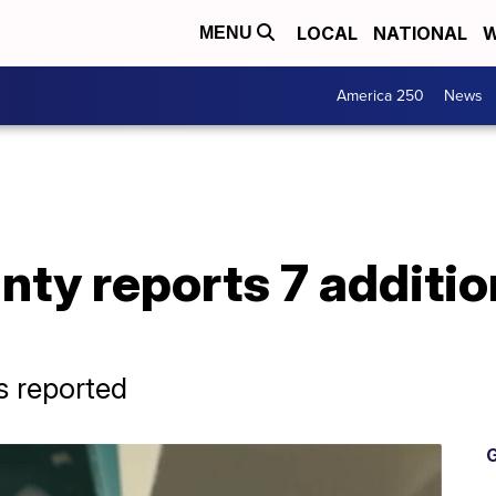
LOCAL
NATIONAL
W
MENU
America 250
News
nty reports 7 additi
s reported
G