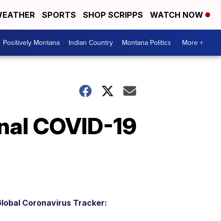
EATHER
SPORTS
SHOP SCRIPPS
WATCH NOW
Positively Montana
Indian Country
Montana Politics
More +
onal COVID-19
lobal Coronavirus Tracker: