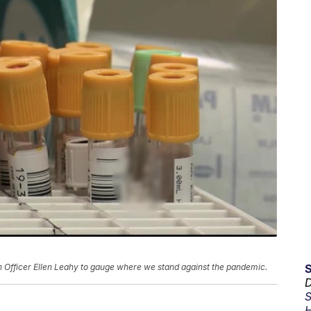
Officer Ellen Leahy to gauge where we stand against the pandemic.
D
S
H