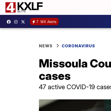
7
WX Alerts
NEWS
CORONAVIRUS
Missoula Cou
cases
47 active COVID-19 case