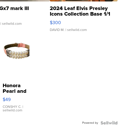
Gx7 mark III
2024 Leaf Elvis Presley
Icons Collection Base 1/1
SSP Clear ...
$300
| sellwild.com
DAVID M.
| sellwild.com
Honora
Pearl and
Pink
$49
Leather
Bracelet
CONSHY C.
|
sellwild.com
Adjustable
Buckle
Powered by
Clo...