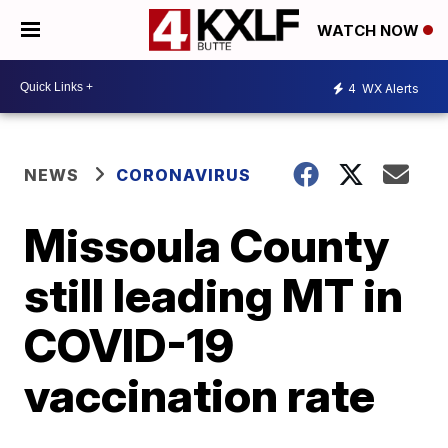
WATCH NOW
4
WX Alerts
NEWS
CORONAVIRUS
Missoula County
still leading MT in
COVID-19
vaccination rate