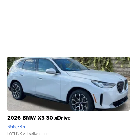
2026 BMW X3 30 xDrive
$56,335
LOTLINX A.
| sellwild.com