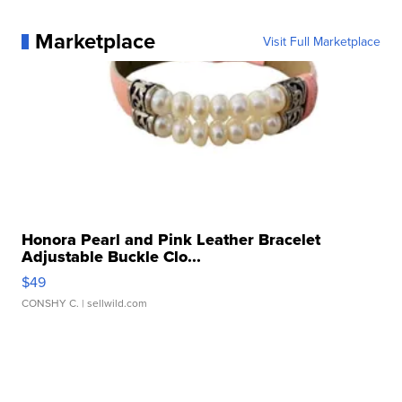
Marketplace
Visit Full Marketplace
Honora Pearl and Pink Leather Bracelet
Adjustable Buckle Clo...
$49
CONSHY C.
| sellwild.com