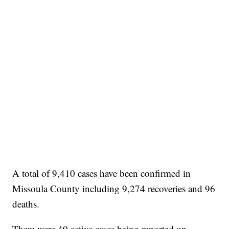
A total of 9,410 cases have been confirmed in
Missoula County including 9,274 recoveries and 96
deaths.
There were 40 active cases being reported on