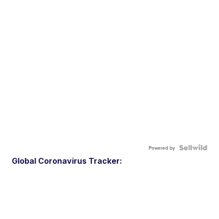
Powered by
Global Coronavirus Tracker: