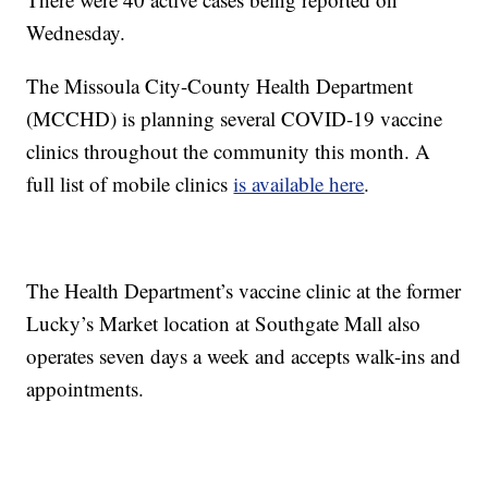
Wednesday.
The Missoula City-County Health Department
(MCCHD) is planning several COVID-19 vaccine
clinics throughout the community this month. A
full list of mobile clinics
is available here
.
The Health Department’s vaccine clinic at the former
Lucky’s Market location at Southgate Mall also
operates seven days a week and accepts walk-ins and
appointments.