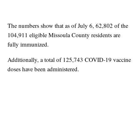
The numbers show that as of July 6, 62,802 of the
104,911 eligible Missoula County residents are
fully immunized.
Additionally, a total of 125,743 COVID-19 vaccine
doses have been administered.