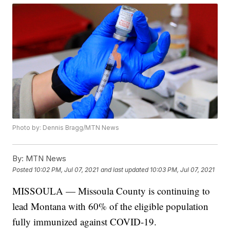
Photo by: Dennis Bragg/MTN News
By:
MTN News
Posted
10:02 PM, Jul 07, 2021
and last updated
10:03 PM, Jul 07, 2021
MISSOULA — Missoula County is continuing to
lead Montana with 60% of the eligible population
fully immunized against COVID-19.