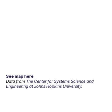
See map here
Data from
The Center for Systems Science and
Engineering at Johns Hopkins University.