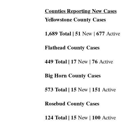
Counties Reporting New Cases
Yellowstone County Cases
1,689 Total |
51
677
New |
Active
Flathead County Cases
449 Total |
17
76
New |
Active
Big Horn County Cases
573 Total |
15
151
New |
Active
Rosebud County Cases
124 Total |
15
100
New |
Active