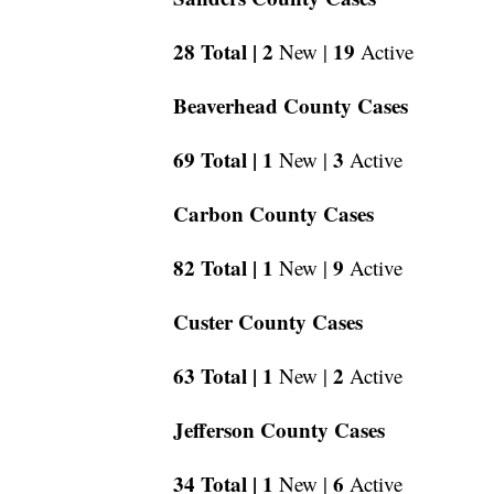
28 Total |
2
19
New |
Active
Beaverhead County Cases
69 Total |
1
3
New |
Active
Carbon County Cases
82 Total |
1
9
New |
Active
Custer County Cases
63 Total |
1
2
New |
Active
Jefferson County Cases
34 Total |
1
6
New |
Active