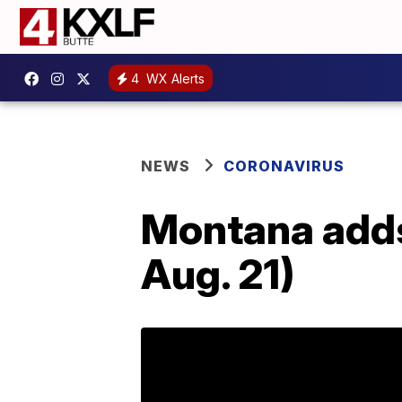
4
WX Alerts
NEWS
CORONAVIRUS
Montana adds
Aug. 21)