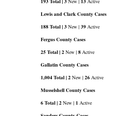
193 Total |
3
13
New |
Active
Lewis and Clark County Cases
188 Total |
3
39
New |
Active
Fergus County Cases
25 Total |
2
8
New |
Active
Gallatin County Cases
1,004 Total |
2
26
New |
Active
Musselshell County Cases
6 Total |
2
1
New |
Active
Sanders County Cases