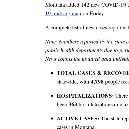
Montana added 142 new COVID-19 case
19 tracking map
on Friday.
A complete list of new cases reported
Note: Numbers reported by the state e
public health departments due to peri
News counts the updated data individ
TOTAL CASES & RECOVE
4,798
statewide, with
people rec
HOSPITALIZATIONS:
There 
363
been
hospitalizations due 
ACTIVE CASES:
The state rep
cases in Montana.