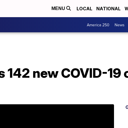
LOCAL
NATIONAL
W
MENU
America 250
News
 142 new COVID-19 c
G