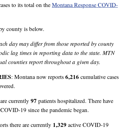
s to its total on the
Montana Response COVID-
 by county is below.
ach day may differ from those reported by county
odic lag times in reporting data to the state. MTN
ual counties report throughout a given day.
RIES
6,216
: Montana now reports
cumulative cases
overed.
97
are currently
patients hospitalized. There have
to COVID-19 since the pandemic began.
1,329
orts there are currently
active COVID-19