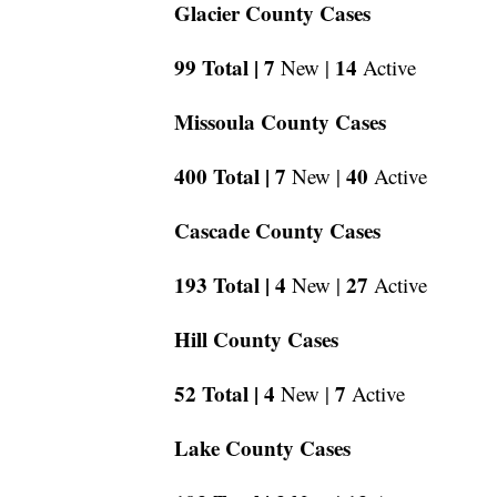
Glacier County Cases
99 Total |
7
14
New |
Active
Missoula County Cases
400 Total |
7
40
New |
Active
Cascade County Cases
193 Total |
4
27
New |
Active
Hill County Cases
52 Total |
4
7
New |
Active
Lake County Cases