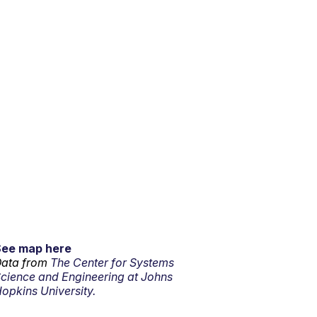
See map here
ata from
The Center for Systems
cience and Engineering at Johns
opkins University.