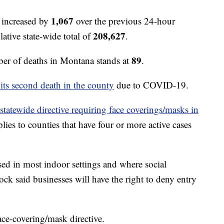
1,067
 increased by
over the previous 24-hour
208,627
ative state-wide total of
.
89
r of deaths in Montana stands at
.
 its second death in the county
due to COVID-19.
 statewide directive requiring face coverings/masks in
lies to counties that have four or more active cases
sed in most indoor settings and where social
ck said businesses will have the right to deny entry
face-covering/mask directive.