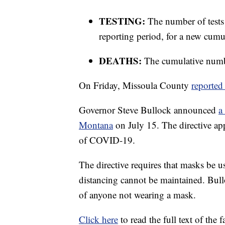
TESTING:
The number of tests
reporting period, for a new cumul
DEATHS:
The cumulative numbe
On Friday, Missoula County
reported
Governor Steve Bullock announced
a
Montana
on July 15. The directive app
of COVID-19.
The directive requires that masks be u
distancing cannot be maintained. Bullo
of anyone not wearing a mask.
Click here
to read the full text of the 