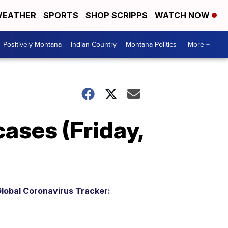
EATHER
SPORTS
SHOP SCRIPPS
WATCH NOW
Positively Montana
Indian Country
Montana Politics
More +
ases (Friday,
lobal Coronavirus Tracker: