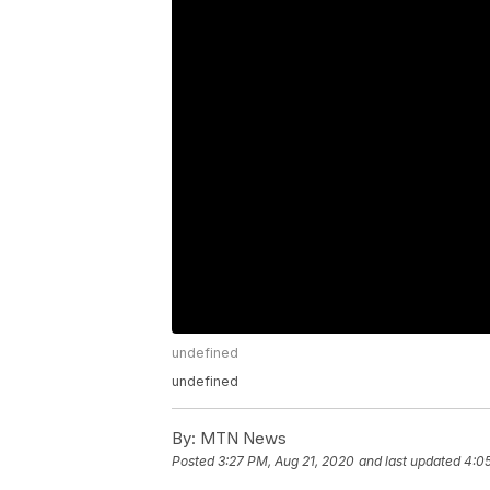
undefined
undefined
By:
MTN News
Posted
3:27 PM, Aug 21, 2020
and last updated
4:0