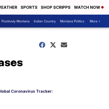
EATHER
SPORTS
SHOP SCRIPPS
WATCH NOW
Positively Montana
Indian Country
Montana Politics
More +
ases
lobal Coronavirus Tracker: