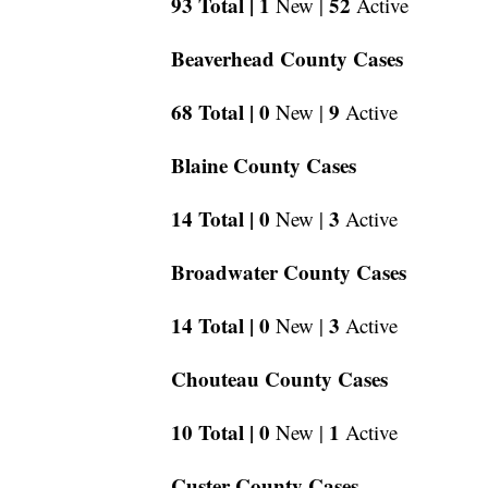
93 Total |
1
52
New |
Active
Beaverhead County Cases
68 Total |
0
9
New |
Active
Blaine County Cases
14 Total |
0
3
New |
Active
Broadwater County Cases
14 Total |
0
3
New |
Active
Chouteau County Cases
10 Total |
0
1
New |
Active
Custer County Cases