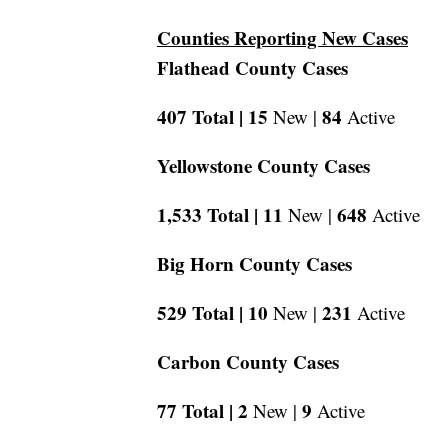
Counties Reporting New Cases
Flathead County Cases
407 Total |
15
84
New |
Active
Yellowstone County Cases
1,533 Total |
11
648
New |
Active
Big Horn County Cases
529 Total |
10
231
New |
Active
Carbon County Cases
77 Total |
2
9
New |
Active