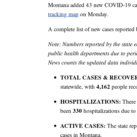
Montana added 43 new COVID-19 cases
tracking map
on Monday.
A complete list of new cases reported
Note: Numbers reported by the state e
public health departments due to peri
News counts the updated data individ
TOTAL CASES & RECOVE
4,162
statewide, with
people rec
HOSPITALIZATIONS:
There 
330
been
hospitalizations due 
ACTIVE CASES:
The state rep
cases in Montana.