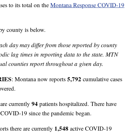
 to its total on the
Montana Response COVID-19
 by county is below.
ach day may differ from those reported by county
odic lag times in reporting data to the state. MTN
ual counties report throughout a given day.
RIES
5,792
: Montana now reports
cumulative cases
overed.
94
are currently
patients hospitalized. There have
to COVID-19 since the pandemic began.
1,548
orts there are currently
active COVID-19