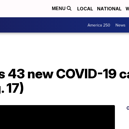
LOCAL
NATIONAL
W
MENU
America 250
News
s 43 new COVID-19 c
 17)
G