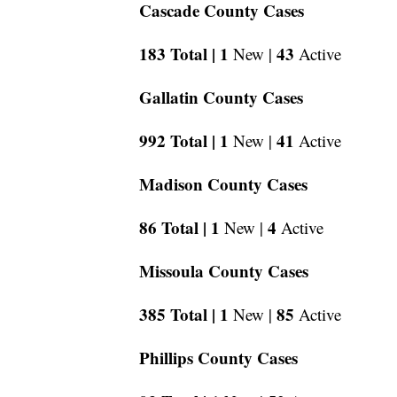
Cascade County Cases
183 Total |
1
43
New |
Active
Gallatin County Cases
992 Total |
1
41
New |
Active
Madison County Cases
86 Total |
1
4
New |
Active
Missoula County Cases
385 Total |
1
85
New |
Active
Phillips County Cases