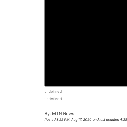
undefined
undefined
By:
MTN News
Posted
3:22 PM, Aug 17, 2020
and last updated
4:38