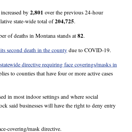
2,801
 increased by
over the previous 24-hour
204,725
ative state-wide total of
.
82
r of deaths in Montana stands at
.
 its second death in the county
due to COVID-19.
 statewide directive requiring face coverings/masks in
lies to counties that have four or more active cases
sed in most indoor settings and where social
ck said businesses will have the right to deny entry
face-covering/mask directive.