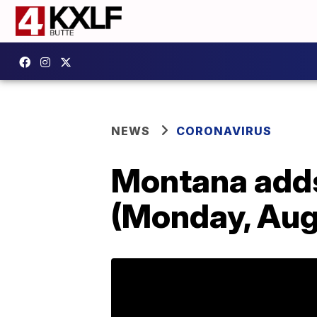
NEWS
CORONAVIRUS
Montana add
(Monday, Aug.