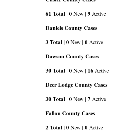
61 Total |
0
9
New |
Active
Daniels County Cases
3 Total |
0
0
New |
Active
Dawson County Cases
30 Total |
0
16
New |
Active
Deer Lodge County Cases
30 Total |
0
7
New |
Active
Fallon County Cases
2 Total |
0
0
New |
Active