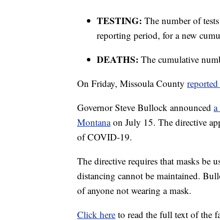
TESTING:
The number of tests
reporting period, for a new cumul
DEATHS:
The cumulative numbe
On Friday, Missoula County
reported
Governor Steve Bullock announced
a
Montana
on July 15. The directive app
of COVID-19.
The directive requires that masks be u
distancing cannot be maintained. Bullo
of anyone not wearing a mask.
Click here
to read the full text of the 