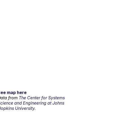
See map here
ata from
The Center for Systems
cience and Engineering at Johns
opkins University.