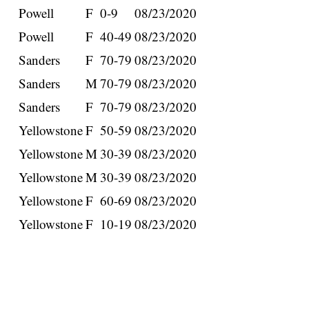
Powell
F
0-9
08/23/2020
Powell
F
40-49
08/23/2020
Sanders
F
70-79
08/23/2020
Sanders
M
70-79
08/23/2020
Sanders
F
70-79
08/23/2020
Yellowstone
F
50-59
08/23/2020
Yellowstone
M
30-39
08/23/2020
Yellowstone
M
30-39
08/23/2020
Yellowstone
F
60-69
08/23/2020
Yellowstone
F
10-19
08/23/2020