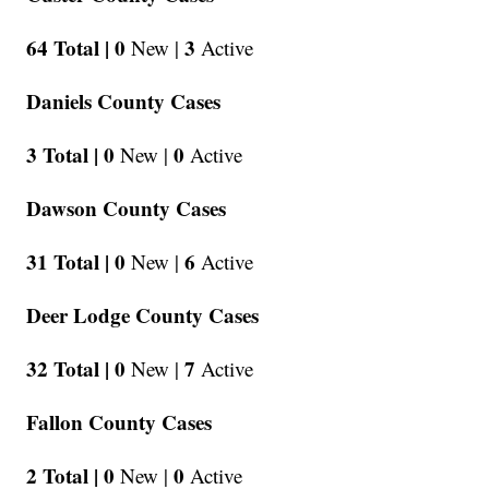
64 Total |
0
3
New |
Active
Daniels County Cases
3 Total |
0
0
New |
Active
Dawson County Cases
31 Total |
0
6
New |
Active
Deer Lodge County Cases
32 Total |
0
7
New |
Active
Fallon County Cases
2 Total |
0
0
New |
Active