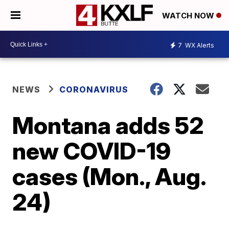
WATCH NOW
7
WX Alerts
NEWS
CORONAVIRUS
Montana adds 52
new COVID-19
cases (Mon., Aug.
24)