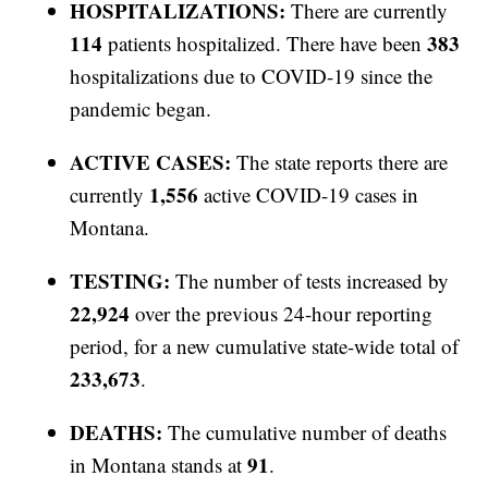
HOSPITALIZATIONS:
There are currently
114
383
patients hospitalized. There have been
hospitalizations due to COVID-19 since the
pandemic began.
ACTIVE CASES:
The state reports there are
1,556
currently
active COVID-19 cases in
Montana.
TESTING:
The number of tests increased by
22,924
over the previous 24-hour reporting
period, for a new cumulative state-wide total of
233,673
.
DEATHS:
The cumulative number of deaths
91
in Montana stands at
.