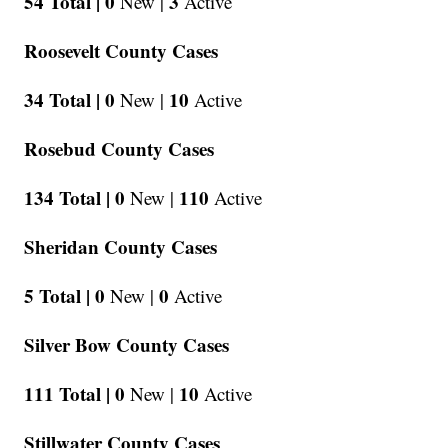
54 Total |
0
3
New |
Active
Roosevelt County Cases
34 Total |
0
10
New |
Active
Rosebud County Cases
134 Total |
0
110
New |
Active
Sheridan County Cases
5 Total |
0
0
New |
Active
Silver Bow County Cases
111 Total |
0
10
New |
Active
Stillwater County Cases