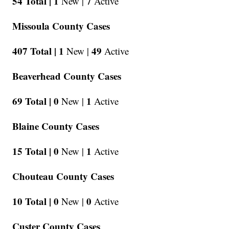
54 Total |
1
7
New |
Active
Missoula County Cases
407 Total |
1
49
New |
Active
Beaverhead County Cases
69 Total |
0
1
New |
Active
Blaine County Cases
15 Total |
0
1
New |
Active
Chouteau County Cases
10 Total |
0
0
New |
Active
Custer County Cases