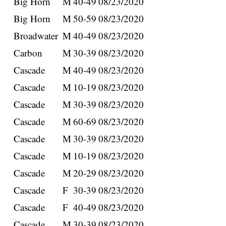
Big Horn
M
40-49
08/23/2020
Big Horn
M
50-59
08/23/2020
Broadwater
M
40-49
08/23/2020
Carbon
M
30-39
08/23/2020
Cascade
M
40-49
08/23/2020
Cascade
M
10-19
08/23/2020
Cascade
M
30-39
08/23/2020
Cascade
M
60-69
08/23/2020
Cascade
M
30-39
08/23/2020
Cascade
M
10-19
08/23/2020
Cascade
M
20-29
08/23/2020
Cascade
F
30-39
08/23/2020
Cascade
F
40-49
08/23/2020
Cascade
M
30-39
08/23/2020