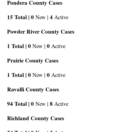
Pondera County Cases
15 Total |
0
4
New |
Active
Powder River County Cases
1 Total |
0
0
New |
Active
Prairie County Cases
1 Total |
0
0
New |
Active
Ravalli County Cases
94 Total |
0
8
New |
Active
Richland County Cases