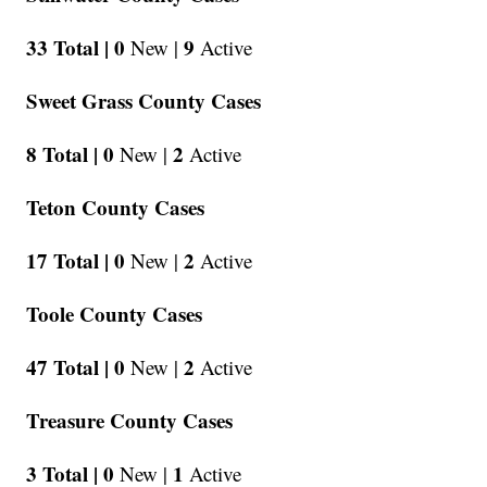
33 Total |
0
9
New |
Active
Sweet Grass County Cases
8 Total |
0
2
New |
Active
Teton County Cases
17 Total |
0
2
New |
Active
Toole County Cases
47 Total |
0
2
New |
Active
Treasure County Cases
3 Total |
0
1
New |
Active