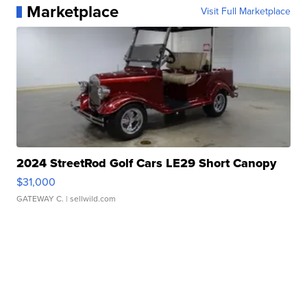
Marketplace
Visit Full Marketplace
2024 StreetRod Golf Cars LE29 Short Canopy
$31,000
GATEWAY C.
| sellwild.com