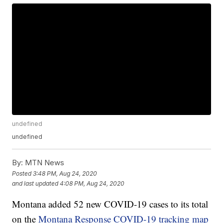
undefined
undefined
By:
MTN News
Posted
3:48 PM, Aug 24, 2020
and last updated
4:08 PM, Aug 24, 2020
Montana added 52 new COVID-19 cases to its total
on the
Montana Response COVID-19 tracking map