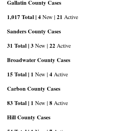
Gallatin County Cases
1,017 Total |
4
21
New |
Active
Sanders County Cases
31 Total |
3
22
New |
Active
Broadwater County Cases
15 Total |
1
4
New |
Active
Carbon County Cases
83 Total |
1
8
New |
Active
Hill County Cases