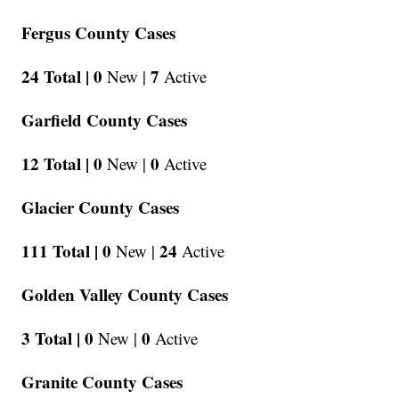
Fergus County Cases
24 Total |
0
7
New |
Active
Garfield County Cases
12 Total |
0
0
New |
Active
Glacier County Cases
111 Total |
0
24
New |
Active
Golden Valley County Cases
3 Total |
0
0
New |
Active
Granite County Cases