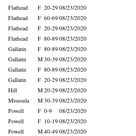
Flathead
F
20-29
08/23/2020
Flathead
F
60-69
08/23/2020
Flathead
F
20-29
08/23/2020
Flathead
F
80-89
08/23/2020
Gallatin
F
80-89
08/23/2020
Gallatin
M
30-39
08/23/2020
Gallatin
F
80-89
08/23/2020
Gallatin
F
20-29
08/23/2020
Hill
M
20-29
08/23/2020
Missoula
M
30-39
08/23/2020
Powell
F
0-9
08/23/2020
Powell
F
10-19
08/23/2020
Powell
M
40-49
08/23/2020