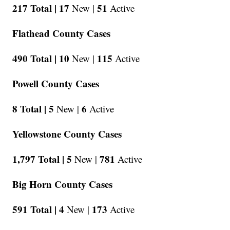
217 Total |
17
51
New |
Active
Flathead County Cases
490 Total |
10
115
New |
Active
Powell County Cases
8 Total |
5
6
New |
Active
Yellowstone County Cases
1,797 Total |
5
781
New |
Active
Big Horn County Cases
591 Total |
4
173
New |
Active