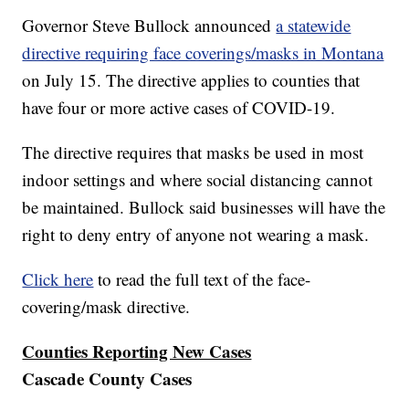
Governor Steve Bullock announced
a statewide
directive requiring face coverings/masks in Montana
on July 15. The directive applies to counties that
have four or more active cases of COVID-19.
The directive requires that masks be used in most
indoor settings and where social distancing cannot
be maintained. Bullock said businesses will have the
right to deny entry of anyone not wearing a mask.
Click here
to read the full text of the face-
covering/mask directive.
Counties Reporting New Cases
Cascade County Cases