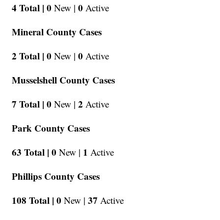
4 Total |
0
0
New |
Active
Mineral County Cases
2 Total |
0
0
New |
Active
Musselshell County Cases
7 Total |
0
2
New |
Active
Park County Cases
63 Total |
0
1
New |
Active
Phillips County Cases
108 Total |
0
37
New |
Active