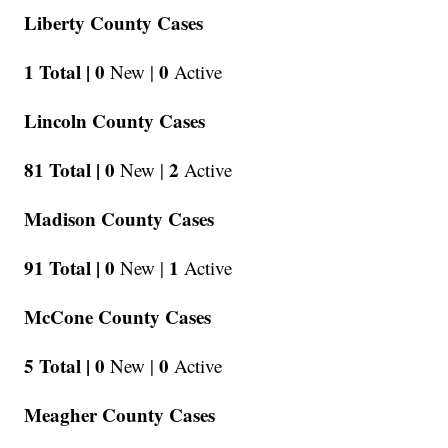
Liberty County Cases
1 Total |
0
0
New |
Active
Lincoln County Cases
81 Total |
0
2
New |
Active
Madison County Cases
91 Total |
0
1
New |
Active
McCone County Cases
5 Total |
0
0
New |
Active
Meagher County Cases