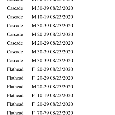
Cascade
M
30-39
08/23/2020
Cascade
M
10-19
08/23/2020
Cascade
M
30-39
08/23/2020
Cascade
M
20-29
08/23/2020
Cascade
M
20-29
08/23/2020
Cascade
M
30-39
08/23/2020
Cascade
M
30-39
08/23/2020
Flathead
F
20-29
08/23/2020
Flathead
F
20-29
08/23/2020
Flathead
M
20-29
08/23/2020
Flathead
F
10-19
08/23/2020
Flathead
F
20-29
08/23/2020
Flathead
F
70-79
08/23/2020