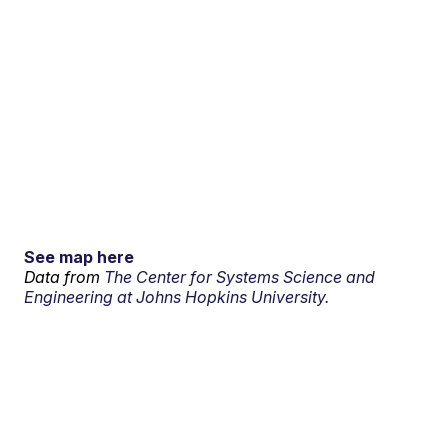
See map here
Data from
The Center for Systems Science and
Engineering at Johns Hopkins University.