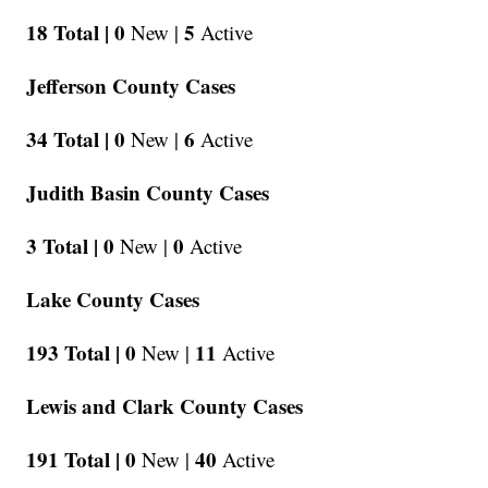
18 Total |
0
5
New |
Active
Jefferson County Cases
34 Total |
0
6
New |
Active
Judith Basin County Cases
3 Total |
0
0
New |
Active
Lake County Cases
193 Total |
0
11
New |
Active
Lewis and Clark County Cases
191 Total |
0
40
New |
Active