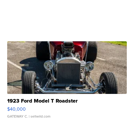
1923 Ford Model T Roadster
$40,000
GATEWAY C.
| sellwild.com