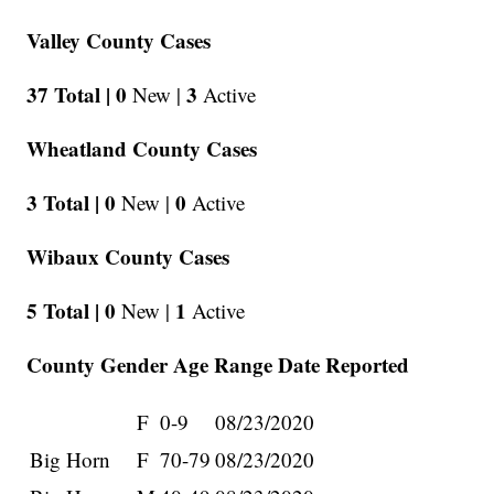
Valley County Cases
37 Total |
0
3
New |
Active
Wheatland County Cases
3 Total |
0
0
New |
Active
Wibaux County Cases
5 Total |
0
1
New |
Active
County Gender Age Range Date Reported
F
0-9
08/23/2020
Big Horn
F
70-79
08/23/2020