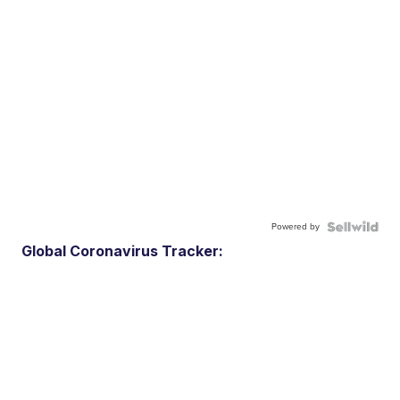
Powered by
Global Coronavirus Tracker: