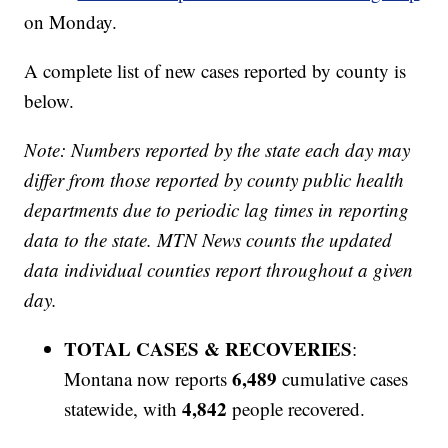
on Monday.
A complete list of new cases reported by county is
below.
Note: Numbers reported by the state each day may
differ from those reported by county public health
departments due to periodic lag times in reporting
data to the state. MTN News counts the updated
data individual counties report throughout a given
day.
TOTAL CASES & RECOVERIES
:
6,489
Montana now reports
cumulative cases
4,842
statewide, with
people recovered.