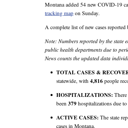
Montana added 54 new COVID-19 cases
tracking map
on Sunday.
A complete list of new cases reported
Note: Numbers reported by the state e
public health departments due to peri
News counts the updated data individ
TOTAL CASES & RECOVE
4,816
statewide, with
people rec
HOSPITALIZATIONS:
There 
379
been
hospitalizations due 
ACTIVE CASES:
The state rep
cases in Montana.