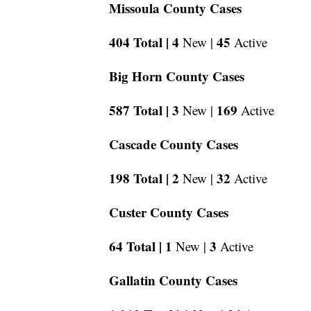
Missoula County Cases
404 Total |
4
45
New |
Active
Big Horn County Cases
587 Total |
3
169
New |
Active
Cascade County Cases
198 Total |
2
32
New |
Active
Custer County Cases
64 Total |
1
3
New |
Active
Gallatin County Cases