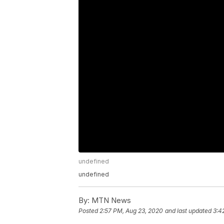
undefined
undefined
By:
MTN News
Posted
2:57 PM, Aug 23, 2020
and last updated
3:4