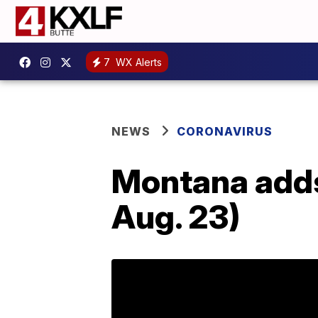
7
WX Alerts
NEWS
CORONAVIRUS
Montana adds
Aug. 23)