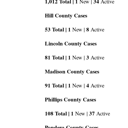
1,012 Total |
1
34
New |
Active
Hill County Cases
53 Total |
1
8
New |
Active
Lincoln County Cases
81 Total |
1
3
New |
Active
Madison County Cases
91 Total |
1
4
New |
Active
Phillips County Cases
108 Total |
1
37
New |
Active
Pondera County Cases