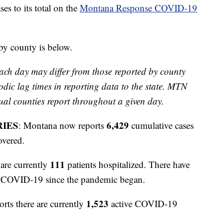
 to its total on the
Montana Response COVID-19
 by county is below.
ach day may differ from those reported by county
odic lag times in reporting data to the state. MTN
ual counties report throughout a given day.
RIES
6,429
: Montana now reports
cumulative cases
overed.
111
are currently
patients hospitalized. There have
to COVID-19 since the pandemic began.
1,523
orts there are currently
active COVID-19