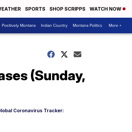
EATHER
SPORTS
SHOP SCRIPPS
WATCH NOW
Positively Montana
Indian Country
Montana Politics
More +
ases (Sunday,
lobal Coronavirus Tracker: