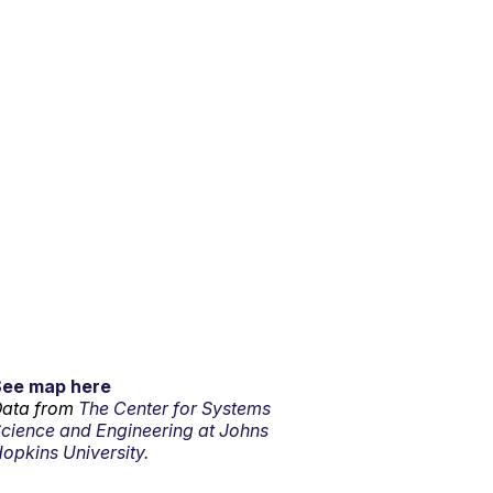
See map here
ata from
The Center for Systems
cience and Engineering at Johns
opkins University.