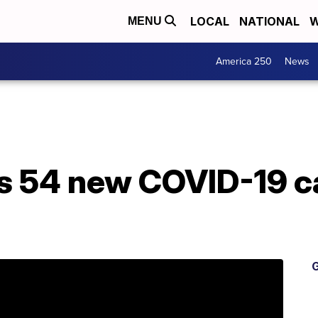
LOCAL
NATIONAL
W
MENU
America 250
News
 54 new COVID-19 c
G