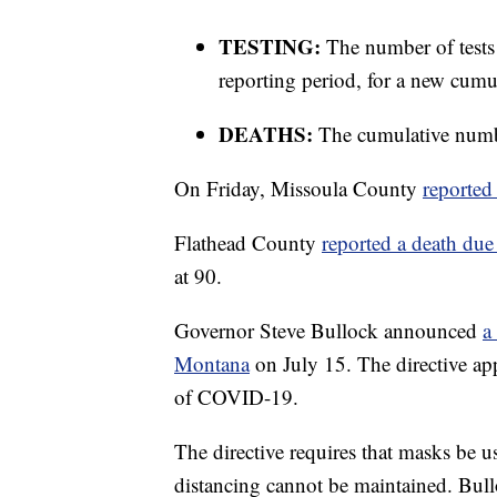
TESTING:
The number of tests
reporting period, for a new cumul
DEATHS:
The cumulative numbe
On Friday, Missoula County
reported 
Flathead County
reported a death due
at 90.
Governor Steve Bullock announced
a
Montana
on July 15. The directive app
of COVID-19.
The directive requires that masks be u
distancing cannot be maintained. Bullo