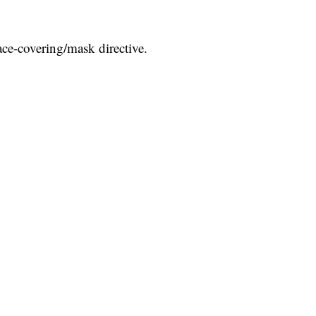
face-covering/mask directive.