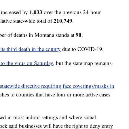
1,033
 increased by
over the previous 24-hour
210,749
ative state-wide total of
.
90
r of deaths in Montana stands at
.
its third death in the county
due to COVID-19.
 to the virus on Saturday
, but the state map remains
 statewide directive requiring face coverings/masks in
lies to counties that have four or more active cases
sed in most indoor settings and where social
ck said businesses will have the right to deny entry