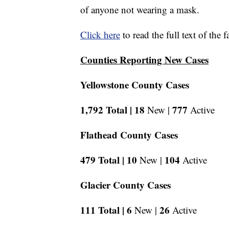
of anyone not wearing a mask.
Click here
to read the full text of the 
Counties Reporting New Cases
Yellowstone County Cases
1,792 Total |
18
777
New |
Active
Flathead County Cases
479 Total |
10
104
New |
Active
Glacier County Cases
111 Total |
6
26
New |
Active