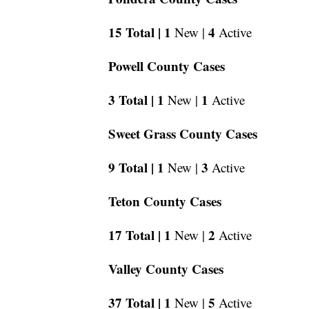
15 Total |
1
4
New |
Active
Powell County Cases
3 Total |
1
1
New |
Active
Sweet Grass County Cases
9 Total |
1
3
New |
Active
Teton County Cases
17 Total |
1
2
New |
Active
Valley County Cases
37 Total |
1
5
New |
Active