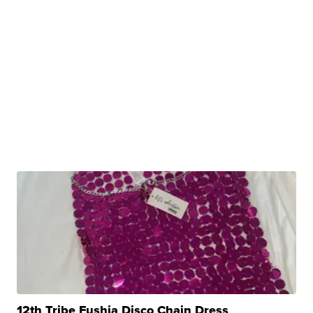
12th Tribe Fushia Disco Chain Dress