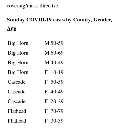
covering/mask directive.
Sunday COVID-19 cases by County, Gender,
Age
Big Horn
M
50-59
Big Horn
M
60-69
Big Horn
M
40-49
Big Horn
F
10-19
Cascade
F
50-59
Cascade
F
40-49
Cascade
F
20-29
Flathead
F
70-79
Flathead
F
30-39