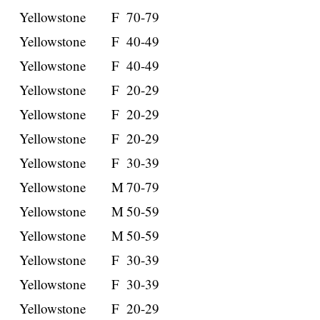
Yellowstone
F
70-79
Yellowstone
F
40-49
Yellowstone
F
40-49
Yellowstone
F
20-29
Yellowstone
F
20-29
Yellowstone
F
20-29
Yellowstone
F
30-39
Yellowstone
M
70-79
Yellowstone
M
50-59
Yellowstone
M
50-59
Yellowstone
F
30-39
Yellowstone
F
30-39
Yellowstone
F
20-29