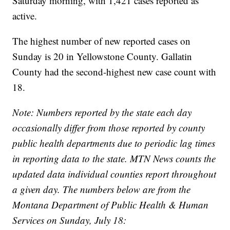
Saturday morning, with 1,421 cases reported as
active.
The highest number of new reported cases on
Sunday is 20 in Yellowstone County. Gallatin
County had the second-highest new case count with
18.
Note: Numbers reported by the state each day
occasionally differ from those reported by county
public health departments due to periodic lag times
in reporting data to the state. MTN News counts the
updated data individual counties report throughout
a given day. The numbers below are from the
Montana Department of Public Health & Human
Services on Sunday, July 18: