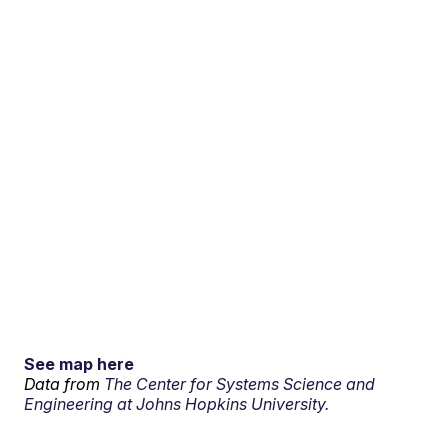
See map here
Data from
The Center for Systems Science and
Engineering at Johns Hopkins University.