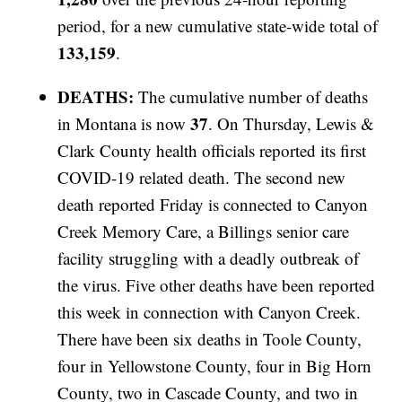
period, for a new cumulative state-wide total of
133,159
.
DEATHS:
The cumulative number of deaths
37
in Montana is now
. On Thursday, Lewis &
Clark County health officials reported its first
COVID-19 related death. The second new
death reported Friday is connected to Canyon
Creek Memory Care, a Billings senior care
facility struggling with a deadly outbreak of
the virus. Five other deaths have been reported
this week in connection with Canyon Creek.
There have been six deaths in Toole County,
four in Yellowstone County, four in Big Horn
County, two in Cascade County, and two in