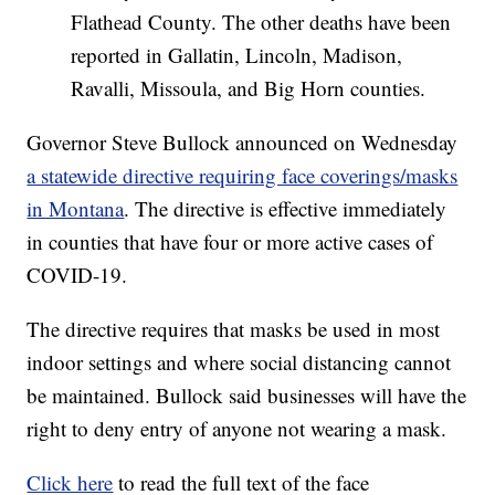
Flathead County. The other deaths have been
reported in Gallatin, Lincoln, Madison,
Ravalli, Missoula, and Big Horn counties.
Governor Steve Bullock announced on Wednesday
a statewide directive requiring face coverings/masks
in Montana
. The directive is effective immediately
in counties that have four or more active cases of
COVID-19.
The directive requires that masks be used in most
indoor settings and where social distancing cannot
be maintained. Bullock said businesses will have the
right to deny entry of anyone not wearing a mask.
Click here
to read the full text of the face