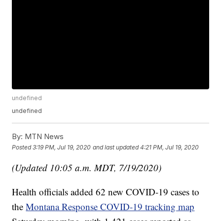
undefined
undefined
By:
MTN News
Posted
3:19 PM, Jul 19, 2020
and last updated
4:21 PM, Jul 19, 2020
(Updated 10:05 a.m. MDT, 7/19/2020)
Health officials added 62 new COVID-19 cases to
the
Montana Response COVID-19 tracking map