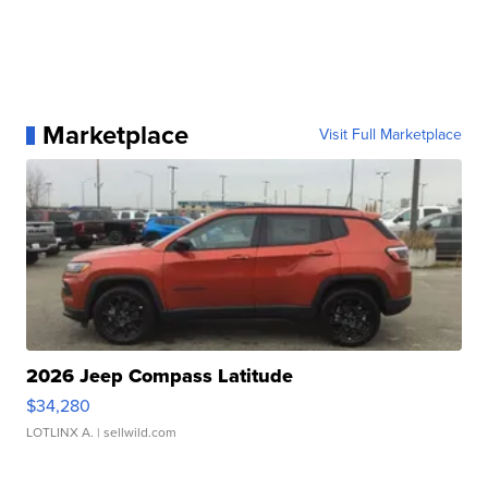
Marketplace
Visit Full Marketplace
2026 Jeep Compass Latitude
$34,280
LOTLINX A.
| sellwild.com