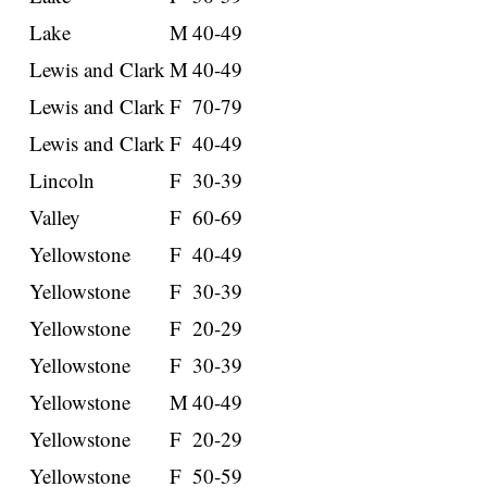
Lake
M
40-49
Lewis and Clark
M
40-49
Lewis and Clark
F
70-79
Lewis and Clark
F
40-49
Lincoln
F
30-39
Valley
F
60-69
Yellowstone
F
40-49
Yellowstone
F
30-39
Yellowstone
F
20-29
Yellowstone
F
30-39
Yellowstone
M
40-49
Yellowstone
F
20-29
Yellowstone
F
50-59