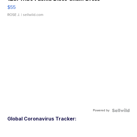
$55
ROSE J.
| sellwild.com
Powered by
Global Coronavirus Tracker: