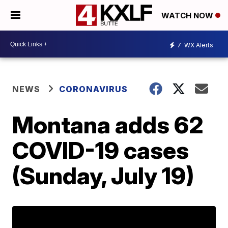
WATCH NOW
7
WX Alerts
NEWS
CORONAVIRUS
Montana adds 62
COVID-19 cases
(Sunday, July 19)