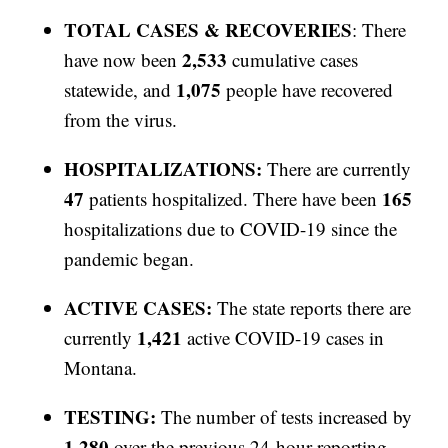
TOTAL CASES & RECOVERIES
: There
2,533
have now been
cumulative cases
1,075
statewide, and
people have recovered
from the virus.
HOSPITALIZATIONS:
There are currently
47
165
patients hospitalized. There have been
hospitalizations due to COVID-19 since the
pandemic began.
ACTIVE CASES:
The state reports there are
1,421
currently
active COVID-19 cases in
Montana.
TESTING:
The number of tests increased by
1,280
over the previous 24-hour reporting