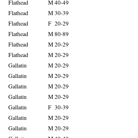
Flathead
M
40-49
Flathead
M
30-39
Flathead
F
20-29
Flathead
M
80-89
Flathead
M
20-29
Flathead
M
20-29
Gallatin
M
20-29
Gallatin
M
20-29
Gallatin
M
20-29
Gallatin
M
20-29
Gallatin
F
30-39
Gallatin
M
20-29
Gallatin
M
20-29