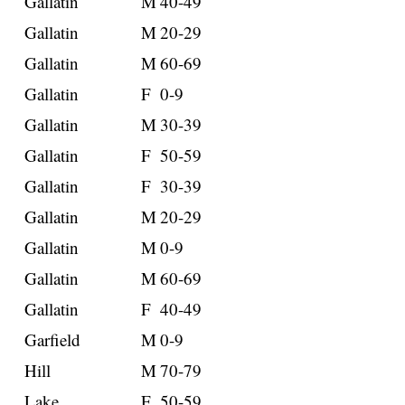
Gallatin
M
40-49
Gallatin
M
20-29
Gallatin
M
60-69
Gallatin
F
0-9
Gallatin
M
30-39
Gallatin
F
50-59
Gallatin
F
30-39
Gallatin
M
20-29
Gallatin
M
0-9
Gallatin
M
60-69
Gallatin
F
40-49
Garfield
M
0-9
Hill
M
70-79
Lake
F
50-59