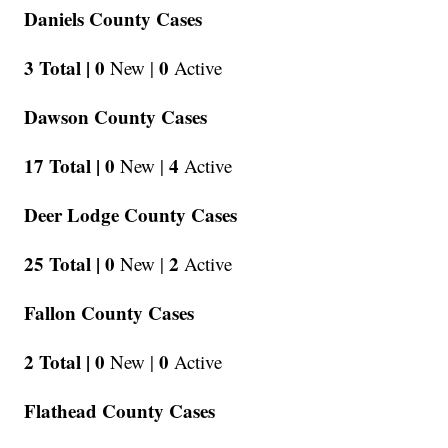
Daniels County Cases
3 Total |
0
0
New |
Active
Dawson County Cases
17 Total |
0
4
New |
Active
Deer Lodge County Cases
25 Total |
0
2
New |
Active
Fallon County Cases
2 Total |
0
0
New |
Active
Flathead County Cases