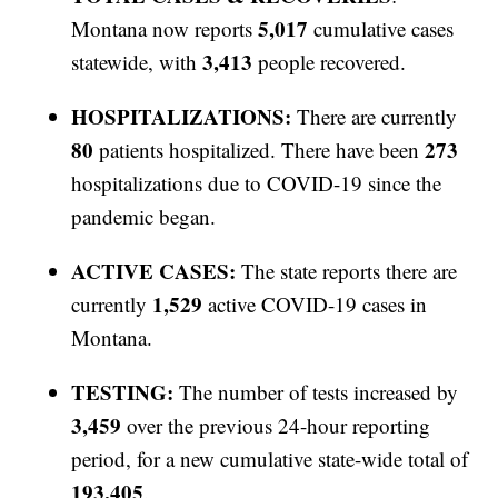
5,017
Montana now reports
cumulative cases
3,413
statewide, with
people recovered.
HOSPITALIZATIONS:
There are currently
80
273
patients hospitalized. There have been
hospitalizations due to COVID-19 since the
pandemic began.
ACTIVE CASES:
The state reports there are
1,529
currently
active COVID-19 cases in
Montana.
TESTING:
The number of tests increased by
3,459
over the previous 24-hour reporting
period, for a new cumulative state-wide total of
193,405
.