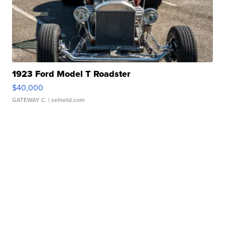
1923 Ford Model T Roadster
$40,000
GATEWAY C.
| sellwild.com