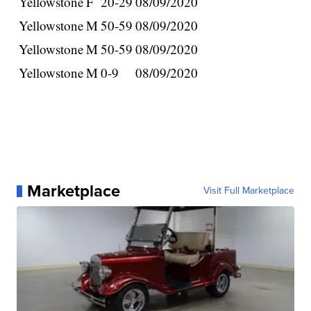
Yellowstone
F
20-29
08/09/2020
Yellowstone
M
50-59
08/09/2020
Yellowstone
M
50-59
08/09/2020
Yellowstone
M
0-9
08/09/2020
Marketplace
Visit Full Marketplace