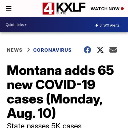
WATCH NOW
6
WX Alerts
NEWS
CORONAVIRUS
Montana adds 65
new COVID-19
cases (Monday,
Aug. 10)
State passes 5K cases