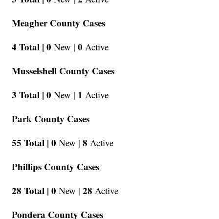
Meagher County Cases
4 Total |
0
0
New |
Active
Musselshell County Cases
3 Total |
0
1
New |
Active
Park County Cases
55 Total |
0
8
New |
Active
Phillips County Cases
28 Total |
0
28
New |
Active
Pondera County Cases