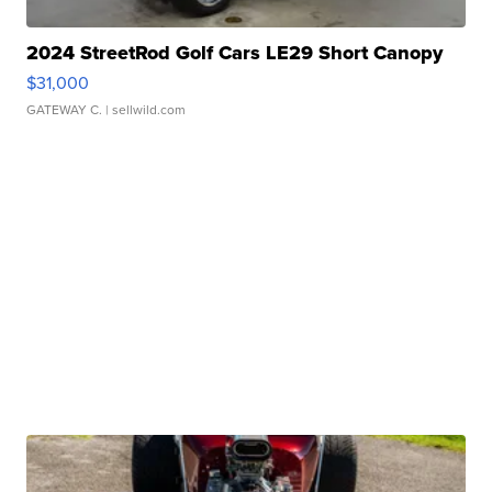
2024 StreetRod Golf Cars LE29 Short Canopy
$31,000
GATEWAY C.
| sellwild.com