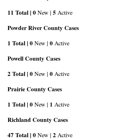
11 Total |
0
5
New |
Active
Powder River County Cases
1 Total |
0
0
New |
Active
Powell County Cases
2 Total |
0
0
New |
Active
Prairie County Cases
1 Total |
0
1
New |
Active
Richland County Cases
47 Total |
0
2
New |
Active