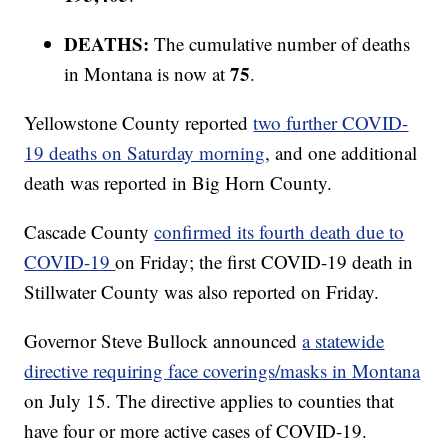
DEATHS:
The cumulative number of deaths
75
in Montana is now at
.
Yellowstone County reported
two further COVID-
19 deaths on Saturday morning
, and one additional
death was reported in Big Horn County.
Cascade County
confirmed its fourth death due to
COVID-19
on Friday; the first COVID-19 death in
Stillwater County was also reported on Friday.
Governor Steve Bullock announced
a statewide
directive requiring face coverings/masks in Montana
on July 15. The directive applies to counties that
have four or more active cases of COVID-19.