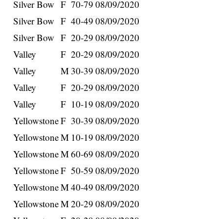
Silver Bow
F
70-79
08/09/2020
Silver Bow
F
40-49
08/09/2020
Silver Bow
F
20-29
08/09/2020
Valley
F
20-29
08/09/2020
Valley
M
30-39
08/09/2020
Valley
F
20-29
08/09/2020
Valley
F
10-19
08/09/2020
Yellowstone
F
30-39
08/09/2020
Yellowstone
M
10-19
08/09/2020
Yellowstone
M
60-69
08/09/2020
Yellowstone
F
50-59
08/09/2020
Yellowstone
M
40-49
08/09/2020
Yellowstone
M
20-29
08/09/2020