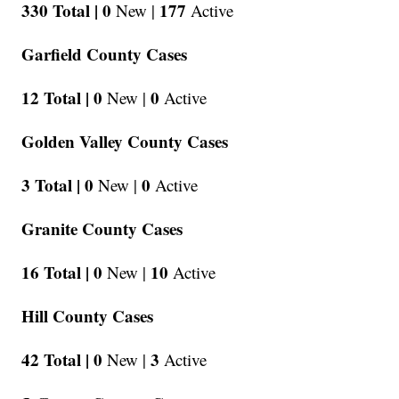
330 Total |
0
177
New |
Active
Garfield County Cases
12 Total |
0
0
New |
Active
Golden Valley County Cases
3 Total |
0
0
New |
Active
Granite County Cases
16 Total |
0
10
New |
Active
Hill County Cases
42 Total |
0
3
New |
Active