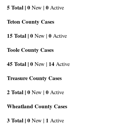
5 Total |
0
0
New |
Active
Teton County Cases
15 Total |
0
0
New |
Active
Toole County Cases
45 Total |
0
14
New |
Active
Treasure County Cases
2 Total |
0
0
New |
Active
Wheatland County Cases
3 Total |
0
1
New |
Active