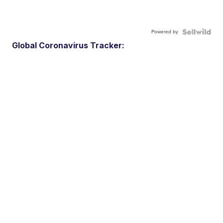
Powered by
Global Coronavirus Tracker: