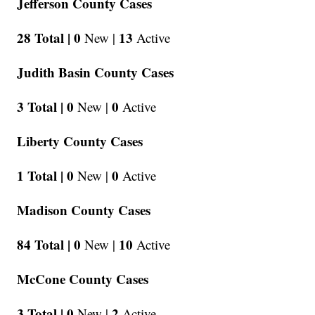
Jefferson County Cases
28 Total |
0
13
New |
Active
Judith Basin County Cases
3 Total |
0
0
New |
Active
Liberty County Cases
1 Total |
0
0
New |
Active
Madison County Cases
84 Total |
0
10
New |
Active
McCone County Cases
3 Total |
0
2
New |
Active