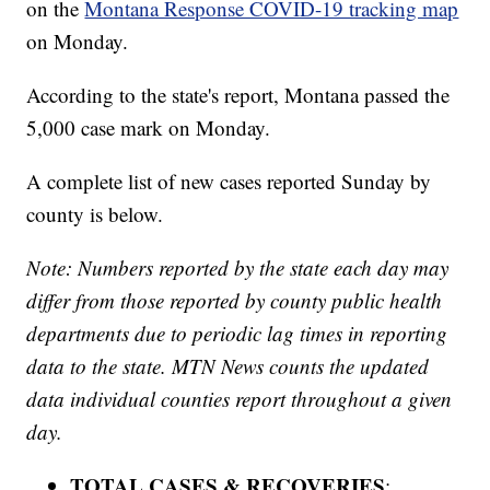
on the
Montana Response COVID-19 tracking map
on Monday.
According to the state's report, Montana passed the
5,000 case mark on Monday.
A complete list of new cases reported Sunday by
county is below.
Note: Numbers reported by the state each day may
differ from those reported by county public health
departments due to periodic lag times in reporting
data to the state. MTN News counts the updated
data individual counties report throughout a given
day.
TOTAL CASES & RECOVERIES
: