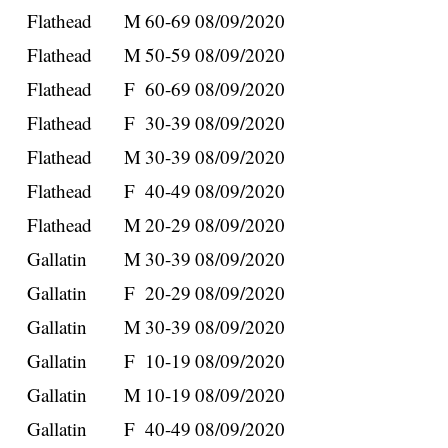
Flathead
M
60-69
08/09/2020
Flathead
M
50-59
08/09/2020
Flathead
F
60-69
08/09/2020
Flathead
F
30-39
08/09/2020
Flathead
M
30-39
08/09/2020
Flathead
F
40-49
08/09/2020
Flathead
M
20-29
08/09/2020
Gallatin
M
30-39
08/09/2020
Gallatin
F
20-29
08/09/2020
Gallatin
M
30-39
08/09/2020
Gallatin
F
10-19
08/09/2020
Gallatin
M
10-19
08/09/2020
Gallatin
F
40-49
08/09/2020