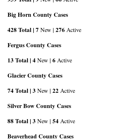
Big Horn County Cases
428 Total |
7
276
New |
Active
Fergus County Cases
13 Total |
4
6
New |
Active
Glacier County Cases
74 Total |
3
22
New |
Active
Silver Bow County Cases
88 Total |
3
54
New |
Active
Beaverhead County Cases