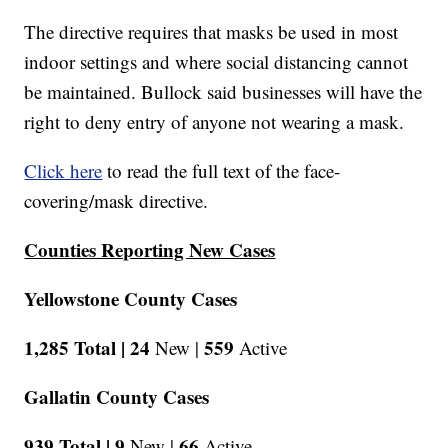
The directive requires that masks be used in most
indoor settings and where social distancing cannot
be maintained. Bullock said businesses will have the
right to deny entry of anyone not wearing a mask.
Click here
to read the full text of the face-
covering/mask directive.
Counties Reporting New Cases
Yellowstone County Cases
1,285 Total |
24
559
New |
Active
Gallatin County Cases
939 Total |
9
66
New |
Active