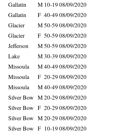
Gallatin
M
10-19
08/09/2020
Gallatin
F
40-49
08/09/2020
Glacier
M
50-59
08/09/2020
Glacier
F
50-59
08/09/2020
Jefferson
M
50-59
08/09/2020
Lake
M
30-39
08/09/2020
Missoula
M
40-49
08/09/2020
Missoula
F
20-29
08/09/2020
Missoula
M
40-49
08/09/2020
Silver Bow
M
20-29
08/09/2020
Silver Bow
F
20-29
08/09/2020
Silver Bow
M
20-29
08/09/2020
Silver Bow
F
10-19
08/09/2020