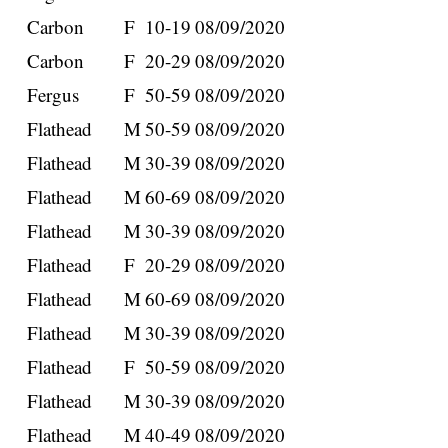
Carbon
F
10-19
08/09/2020
Carbon
F
20-29
08/09/2020
Fergus
F
50-59
08/09/2020
Flathead
M
50-59
08/09/2020
Flathead
M
30-39
08/09/2020
Flathead
M
60-69
08/09/2020
Flathead
M
30-39
08/09/2020
Flathead
F
20-29
08/09/2020
Flathead
M
60-69
08/09/2020
Flathead
M
30-39
08/09/2020
Flathead
F
50-59
08/09/2020
Flathead
M
30-39
08/09/2020
Flathead
M
40-49
08/09/2020