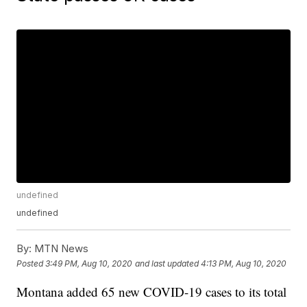
undefined
undefined
By:
MTN News
Posted
3:49 PM, Aug 10, 2020
and last updated
4:13 PM, Aug 10, 2020
Montana added 65 new COVID-19 cases to its total