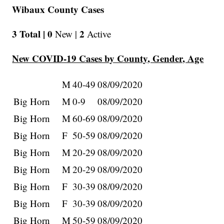
Wibaux County Cases
3 Total |
0
2
New |
Active
New COVID-19 Cases by County, Gender, Age
M
40-49
08/09/2020
Big Horn
M
0-9
08/09/2020
Big Horn
M
60-69
08/09/2020
Big Horn
F
50-59
08/09/2020
Big Horn
M
20-29
08/09/2020
Big Horn
M
20-29
08/09/2020
Big Horn
F
30-39
08/09/2020
Big Horn
F
30-39
08/09/2020
Big Horn
M
50-59
08/09/2020