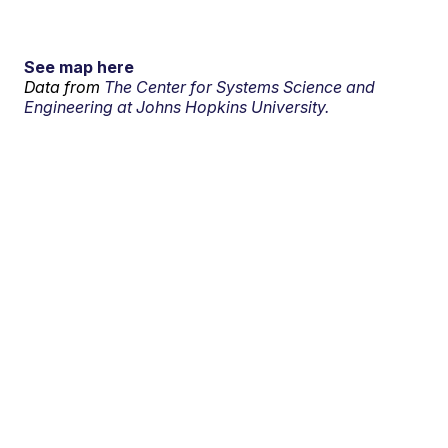
See map here
Data from
The Center for Systems Science and
Engineering at Johns Hopkins University.