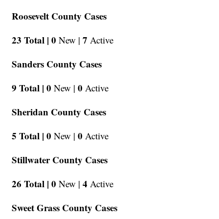
Roosevelt County Cases
23 Total |
0
7
New |
Active
Sanders County Cases
9 Total |
0
0
New |
Active
Sheridan County Cases
5 Total |
0
0
New |
Active
Stillwater County Cases
26 Total |
0
4
New |
Active
Sweet Grass County Cases