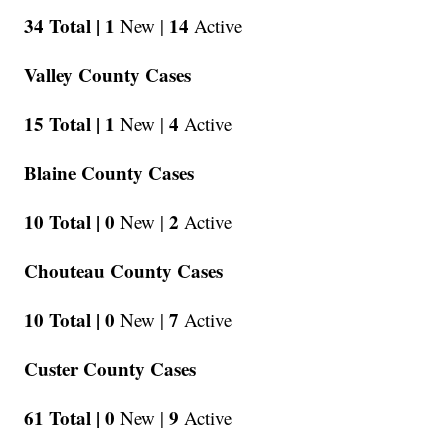
34 Total |
1
14
New |
Active
Valley County Cases
15 Total |
1
4
New |
Active
Blaine County Cases
10 Total |
0
2
New |
Active
Chouteau County Cases
10 Total |
0
7
New |
Active
Custer County Cases
61 Total |
0
9
New |
Active