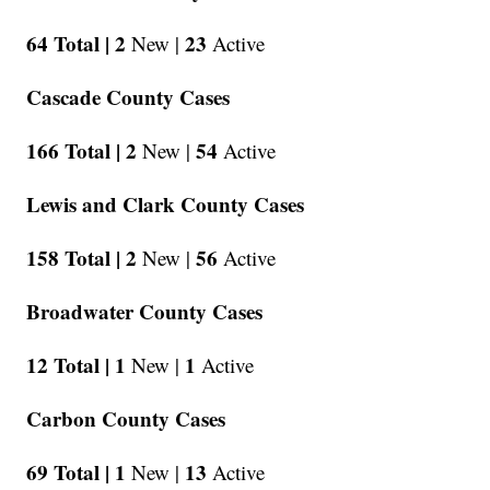
64 Total |
2
23
New |
Active
Cascade County Cases
166 Total |
2
54
New |
Active
Lewis and Clark County Cases
158 Total |
2
56
New |
Active
Broadwater County Cases
12 Total |
1
1
New |
Active
Carbon County Cases
69 Total |
1
13
New |
Active