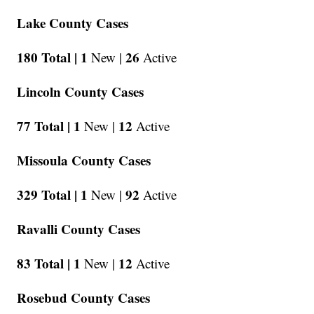
Lake County Cases
180 Total |
1
26
New |
Active
Lincoln County Cases
77 Total |
1
12
New |
Active
Missoula County Cases
329 Total |
1
92
New |
Active
Ravalli County Cases
83 Total |
1
12
New |
Active
Rosebud County Cases