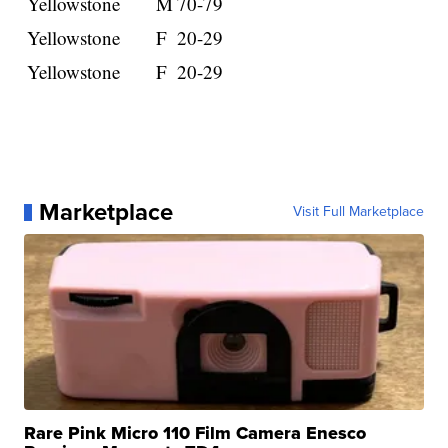
Yellowstone
M
70-79
Yellowstone
F
20-29
Yellowstone
F
20-29
Marketplace
Visit Full Marketplace
Rare Pink Micro 110 Film Camera Enesco