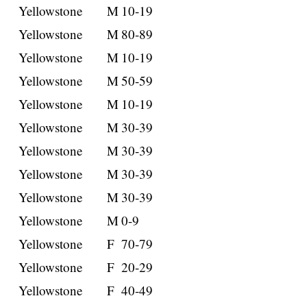
Yellowstone
M
10-19
Yellowstone
M
80-89
Yellowstone
M
10-19
Yellowstone
M
50-59
Yellowstone
M
10-19
Yellowstone
M
30-39
Yellowstone
M
30-39
Yellowstone
M
30-39
Yellowstone
M
30-39
Yellowstone
M
0-9
Yellowstone
F
70-79
Yellowstone
F
20-29
Yellowstone
F
40-49