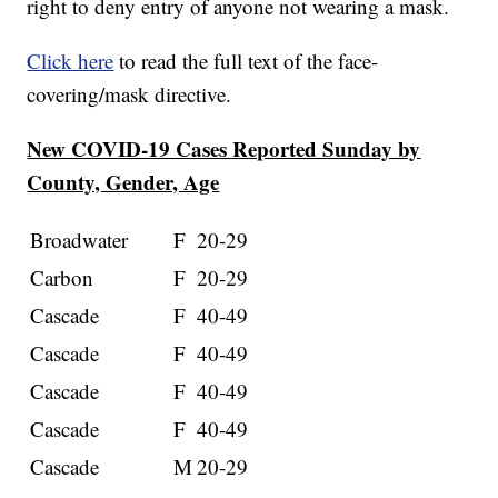
right to deny entry of anyone not wearing a mask.
Click here
to read the full text of the face-
covering/mask directive.
New COVID-19 Cases Reported Sunday by
County, Gender, Age
Broadwater
F
20-29
Carbon
F
20-29
Cascade
F
40-49
Cascade
F
40-49
Cascade
F
40-49
Cascade
F
40-49
Cascade
M
20-29