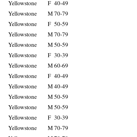
Yellowstone
F
40-49
Yellowstone
M
70-79
Yellowstone
F
50-59
Yellowstone
M
70-79
Yellowstone
M
50-59
Yellowstone
F
30-39
Yellowstone
M
60-69
Yellowstone
F
40-49
Yellowstone
M
40-49
Yellowstone
M
50-59
Yellowstone
M
50-59
Yellowstone
F
30-39
Yellowstone
M
70-79