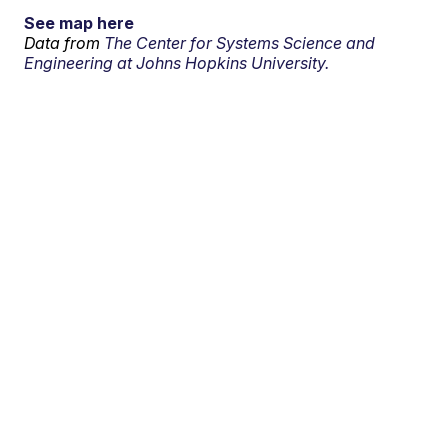
See map here
Data from
The Center for Systems Science and
Engineering at Johns Hopkins University.