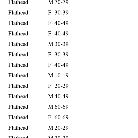
Flathead
M
70-79
Flathead
F
30-39
Flathead
F
40-49
Flathead
F
40-49
Flathead
M
30-39
Flathead
F
30-39
Flathead
F
40-49
Flathead
M
10-19
Flathead
F
20-29
Flathead
M
40-49
Flathead
M
60-69
Flathead
F
60-69
Flathead
M
20-29
Flathead
M
30-39