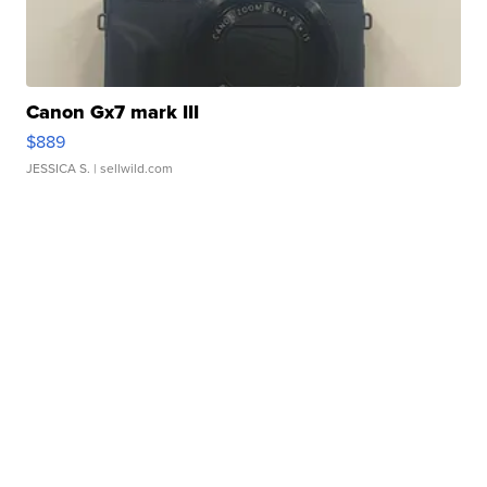
Canon Gx7 mark III
$889
JESSICA S.
| sellwild.com