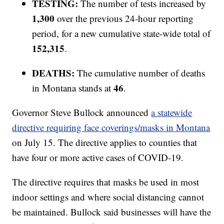
TESTING:
The number of tests increased by
1,300
over the previous 24-hour reporting
period, for a new cumulative state-wide total of
152,315
.
DEATHS:
The cumulative number of deaths
46
in Montana stands at
.
Governor Steve Bullock announced
a statewide
directive requiring face coverings/masks in Montana
on July 15. The directive applies to counties that
have four or more active cases of COVID-19.
The directive requires that masks be used in most
indoor settings and where social distancing cannot
be maintained. Bullock said businesses will have the