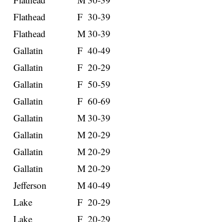
Flathead
F
30-39
Flathead
M
30-39
Gallatin
F
40-49
Gallatin
F
20-29
Gallatin
F
50-59
Gallatin
F
60-69
Gallatin
M
30-39
Gallatin
M
20-29
Gallatin
M
20-29
Gallatin
M
20-29
Jefferson
M
40-49
Lake
F
20-29
Lake
F
20-29