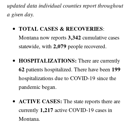
updated data individual counties report throughout
a given day.
TOTAL CASES & RECOVERIES
:
3,342
Montana now reports
cumulative cases
2,079
statewide, with
people recovered.
HOSPITALIZATIONS:
There are currently
62
199
patients hospitalized. There have been
hospitalizations due to COVID-19 since the
pandemic began.
ACTIVE CASES:
The state reports there are
1,217
currently
active COVID-19 cases in
Montana.