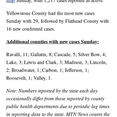
map
Sunday, with 1,217 cases reported as active.
Yellowstone County had the most new cases
Sunday with 29, followed by Flathead County with
16 new confirmed cases.
Additional counties with new cases Sunday:
Ravalli, 11; Gallatin, 8; Cascade, 5; Silver Bow, 4;
Lake, 3; Lewis and Clark, 3; Madison, 3; Lincoln,
2; Broadwater, 1; Carbon, 1; Jefferson, 1;
Roosevelt, 1; Valley, 1.
Note: Numbers reported by the state each day
occasionally differ from those reported by county
public health departments due to periodic lag times
in reporting data to the state. MTN News counts the