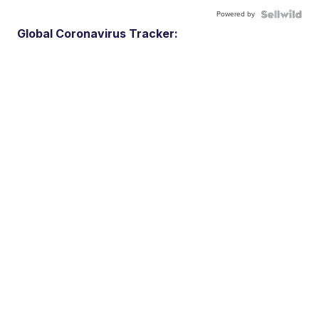
Powered by
Global Coronavirus Tracker: