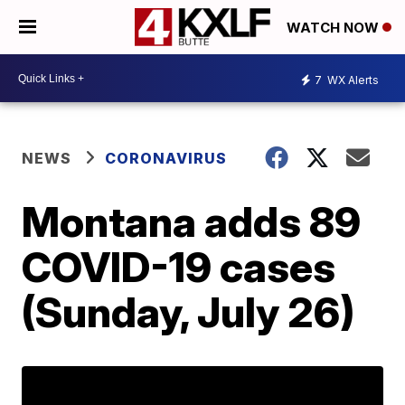
WATCH NOW
7
WX Alerts
NEWS
CORONAVIRUS
Montana adds 89
COVID-19 cases
(Sunday, July 26)