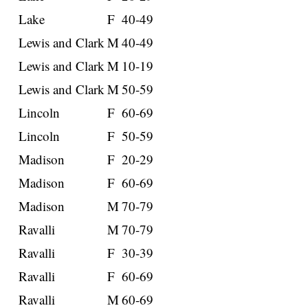
Lake
F
40-49
Lewis and Clark
M
40-49
Lewis and Clark
M
10-19
Lewis and Clark
M
50-59
Lincoln
F
60-69
Lincoln
F
50-59
Madison
F
20-29
Madison
F
60-69
Madison
M
70-79
Ravalli
M
70-79
Ravalli
F
30-39
Ravalli
F
60-69
Ravalli
M
60-69