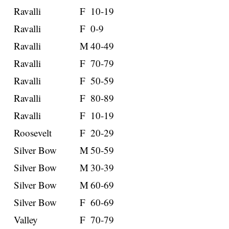
Ravalli
F
10-19
Ravalli
F
0-9
Ravalli
M
40-49
Ravalli
F
70-79
Ravalli
F
50-59
Ravalli
F
80-89
Ravalli
F
10-19
Roosevelt
F
20-29
Silver Bow
M
50-59
Silver Bow
M
30-39
Silver Bow
M
60-69
Silver Bow
F
60-69
Valley
F
70-79