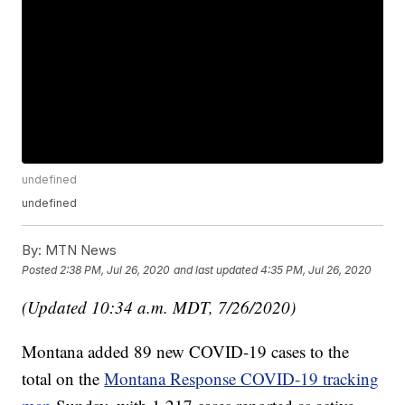
undefined
undefined
By:
MTN News
Posted
2:38 PM, Jul 26, 2020
and last updated
4:35 PM, Jul 26, 2020
(Updated 10:34 a.m. MDT, 7/26/2020)
Montana added 89 new COVID-19 cases to the
total on the
Montana Response COVID-19 tracking