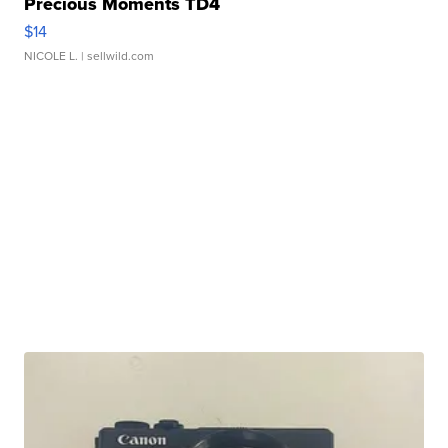
Precious Moments TD4
$14
NICOLE L.
| sellwild.com