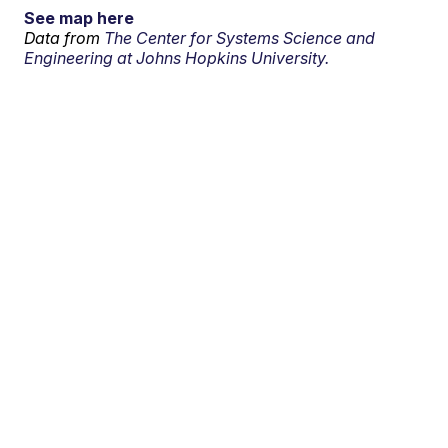
See map here
Data from
The Center for Systems Science and
Engineering at Johns Hopkins University.