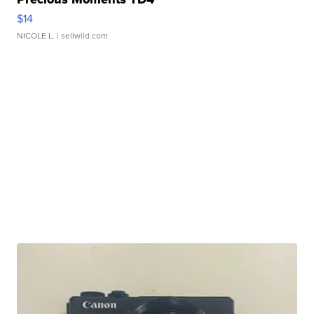
$14
NICOLE L.
| sellwild.com