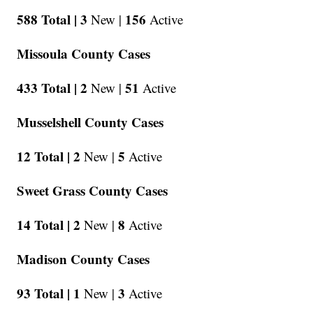
588 Total |
3
156
New |
Active
Missoula County Cases
433 Total |
2
51
New |
Active
Musselshell County Cases
12 Total |
2
5
New |
Active
Sweet Grass County Cases
14 Total |
2
8
New |
Active
Madison County Cases
93 Total |
1
3
New |
Active