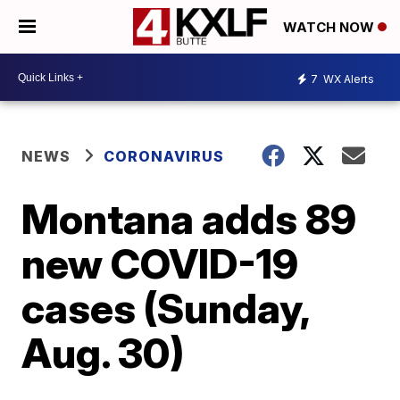
WATCH NOW
7
WX Alerts
NEWS
CORONAVIRUS
Montana adds 89
new COVID-19
cases (Sunday,
Aug. 30)