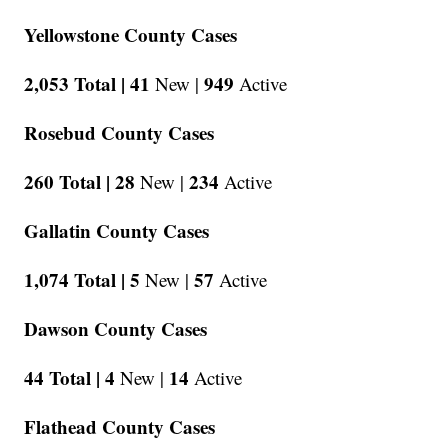
Yellowstone County Cases
2,053 Total |
41
949
New |
Active
Rosebud County Cases
260 Total |
28
234
New |
Active
Gallatin County Cases
1,074 Total |
5
57
New |
Active
Dawson County Cases
44 Total |
4
14
New |
Active
Flathead County Cases