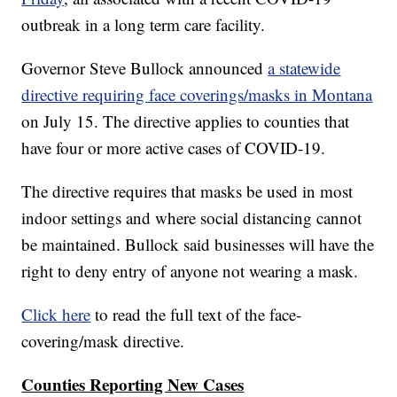
outbreak in a long term care facility.
Governor Steve Bullock announced
a statewide
directive requiring face coverings/masks in Montana
on July 15. The directive applies to counties that
have four or more active cases of COVID-19.
The directive requires that masks be used in most
indoor settings and where social distancing cannot
be maintained. Bullock said businesses will have the
right to deny entry of anyone not wearing a mask.
Click here
to read the full text of the face-
covering/mask directive.
Counties Reporting New Cases