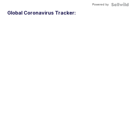
Powered by
Global Coronavirus Tracker: