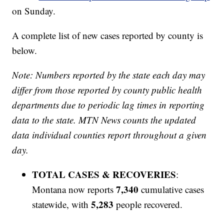
on Sunday.
A complete list of new cases reported by county is
below.
Note: Numbers reported by the state each day may
differ from those reported by county public health
departments due to periodic lag times in reporting
data to the state. MTN News counts the updated
data individual counties report throughout a given
day.
TOTAL CASES & RECOVERIES
:
7,340
Montana now reports
cumulative cases
5,283
statewide, with
people recovered.