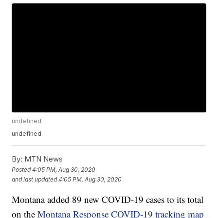
undefined
undefined
By:
MTN News
Posted
4:05 PM, Aug 30, 2020
and last updated
4:05 PM, Aug 30, 2020
Montana added 89 new COVID-19 cases to its total
on the
Montana Response COVID-19 tracking map