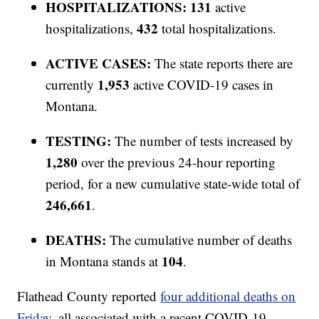
HOSPITALIZATIONS: 131
active
432
hospitalizations,
total hospitalizations.
ACTIVE CASES:
The state reports there are
1,953
currently
active COVID-19 cases in
Montana.
TESTING:
The number of tests increased by
1,280
over the previous 24-hour reporting
period, for a new cumulative state-wide total of
246,661
.
DEATHS:
The cumulative number of deaths
104
in Montana stands at
.
Flathead County reported
four additional deaths on
Friday
, all associated with a recent COVID-19