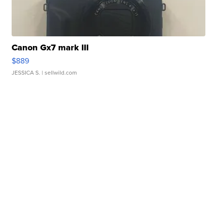
Canon Gx7 mark III
$889
JESSICA S.
| sellwild.com