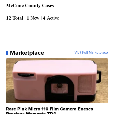
McCone County Cases
12 Total |
1
4
New |
Active
Marketplace
Visit Full Marketplace
Rare Pink Micro 110 Film Camera Enesco
Precious Moments TD4