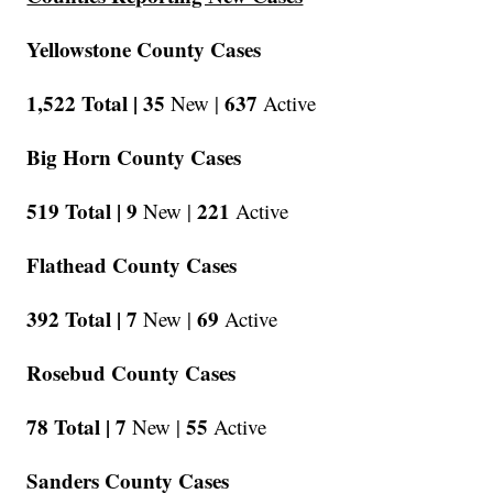
Yellowstone County Cases
1,522 Total |
35
637
New |
Active
Big Horn County Cases
519 Total |
9
221
New |
Active
Flathead County Cases
392 Total |
7
69
New |
Active
Rosebud County Cases
78 Total |
7
55
New |
Active
Sanders County Cases