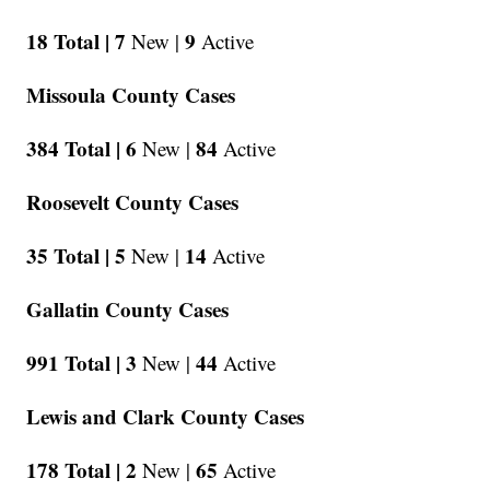
18 Total |
7
9
New |
Active
Missoula County Cases
384 Total |
6
84
New |
Active
Roosevelt County Cases
35 Total |
5
14
New |
Active
Gallatin County Cases
991 Total |
3
44
New |
Active
Lewis and Clark County Cases
178 Total |
2
65
New |
Active