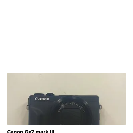
Canon Gx7 mark III