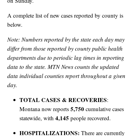
on Sunday.
A complete list of new cases reported by county is
below.
Note: Numbers reported by the state each day may
differ from those reported by county public health
departments due to periodic lag times in reporting
data to the state. MTN News counts the updated
data individual counties report throughout a given
day.
TOTAL CASES & RECOVERIES
:
5,750
Montana now reports
cumulative cases
4,145
statewide, with
people recovered.
HOSPITALIZATIONS:
There are currently