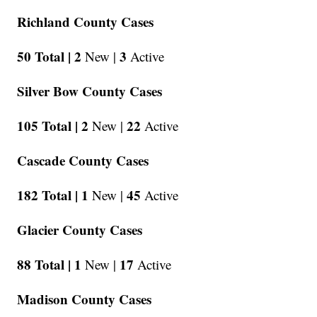
Richland County Cases
50 Total |
2
3
New |
Active
Silver Bow County Cases
105 Total |
2
22
New |
Active
Cascade County Cases
182 Total |
1
45
New |
Active
Glacier County Cases
88 Total |
1
17
New |
Active
Madison County Cases