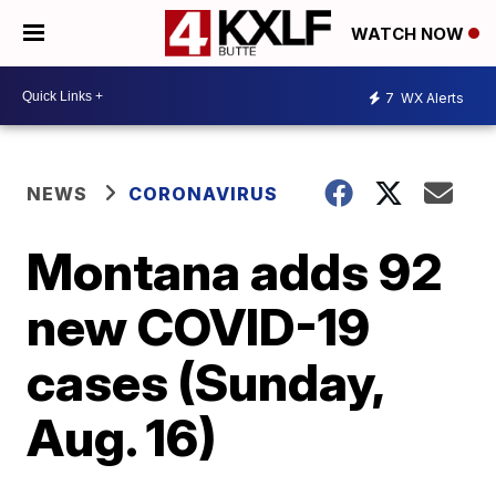
WATCH NOW
7
WX Alerts
NEWS
CORONAVIRUS
Montana adds 92
new COVID-19
cases (Sunday,
Aug. 16)