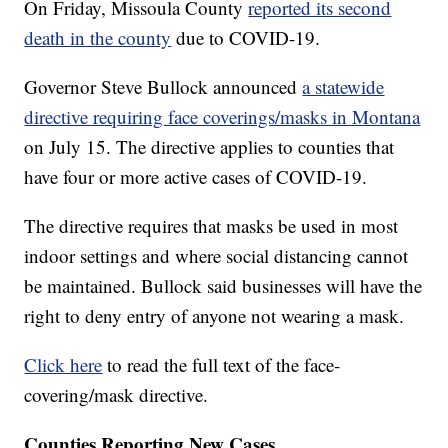
On Friday, Missoula County
reported its second
death in the county
due to COVID-19.
Governor Steve Bullock announced
a statewide
directive requiring face coverings/masks in Montana
on July 15. The directive applies to counties that
have four or more active cases of COVID-19.
The directive requires that masks be used in most
indoor settings and where social distancing cannot
be maintained. Bullock said businesses will have the
right to deny entry of anyone not wearing a mask.
Click here
to read the full text of the face-
covering/mask directive.
Counties Reporting New Cases