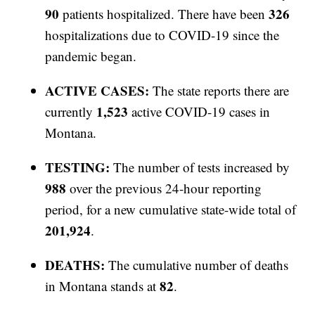
90
326
patients hospitalized. There have been
hospitalizations due to COVID-19 since the
pandemic began.
ACTIVE CASES:
The state reports there are
1,523
currently
active COVID-19 cases in
Montana.
TESTING:
The number of tests increased by
988
over the previous 24-hour reporting
period, for a new cumulative state-wide total of
201,924
.
DEATHS:
The cumulative number of deaths
82
in Montana stands at
.