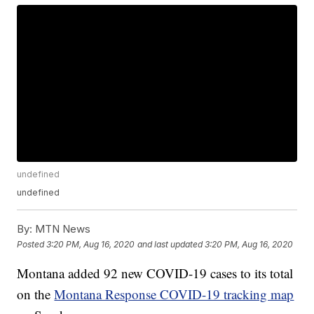
undefined
undefined
By:
MTN News
Posted
3:20 PM, Aug 16, 2020
and last updated
3:20 PM, Aug 16, 2020
Montana added 92 new COVID-19 cases to its total
on the
Montana Response COVID-19 tracking map