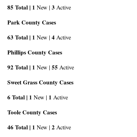
85 Total |
1
3
New |
Active
Park County Cases
63 Total |
1
4
New |
Active
Phillips County Cases
92 Total |
1
55
New |
Active
Sweet Grass County Cases
6 Total |
1
1
New |
Active
Toole County Cases
46 Total |
1
2
New |
Active