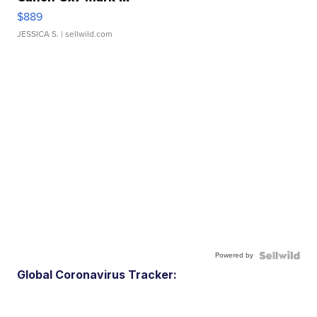
$889
JESSICA S.
| sellwild.com
Powered by
Global Coronavirus Tracker: