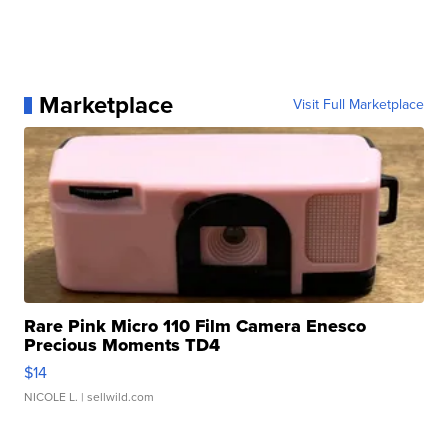
Marketplace
Visit Full Marketplace
Rare Pink Micro 110 Film Camera Enesco
Precious Moments TD4
$14
NICOLE L.
| sellwild.com