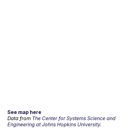
See map here
Data from
The Center for Systems Science and
Engineering at Johns Hopkins University.