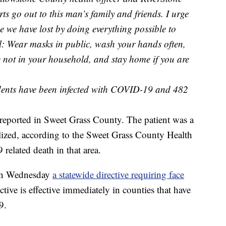
 go out to this man’s family and friends. I urge
 we have lost by doing everything possible to
l: Wear masks in public, wash your hands often,
e not in your household, and stay home if you are
idents have been infected with COVID-19 and 482
eported in Sweet Grass County. The patient was a
lized, according to the Sweet Grass County Health
related death in that area.
on Wednesday
a statewide directive requiring face
ctive is effective immediately in counties that have
9.