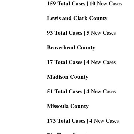
159 Total Cases |
10
New Cases
Lewis and Clark County
93 Total Cases |
5
New Cases
Beaverhead County
17 Total Cases |
4
New Cases
Madison County
51 Total Cases |
4
New Cases
Missoula County
173 Total Cases |
4
New Cases