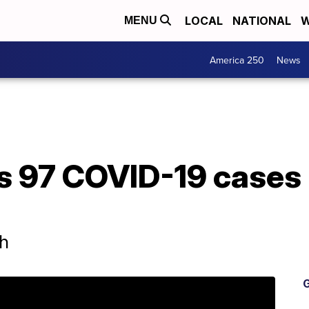
LOCAL
NATIONAL
W
MENU
America 250
News
 97 COVID-19 cases 
th
G