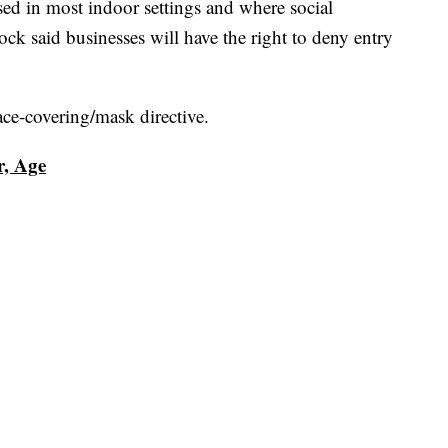
sed in most indoor settings and where social
ck said businesses will have the right to deny entry
face-covering/mask directive.
r, Age