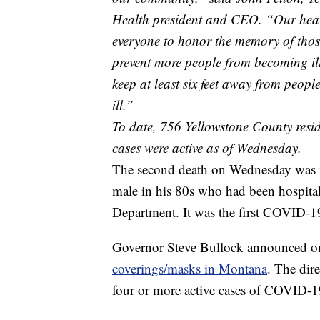
Health president and CEO. “Our hearts
everyone to honor the memory of those
prevent more people from becoming il
keep at least six feet away from peopl
ill.”
To date, 756 Yellowstone County res
cases were active as of Wednesday.
The second death on Wednesday was r
male in his 80s who had been hospita
Department. It was the first COVID-19 
Governor Steve Bullock announced 
coverings/masks in Montana
. The dire
four or more active cases of COVID-1