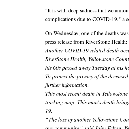
"It is with deep sadness that we annou
complications due to COVID-19," a soc
On Wednesday, one of the deaths was r
press release from RiverStone Health:
Another COVID-19 related death occu
RiverStone Health, Yellowstone County
his 60s passed away Tuesday at his h
To protect the privacy of the deceased
further information.
This most recent death in Yellowstone
tracking map. This man’s death brings
19.
“The loss of another Yellowstone County
our community,” said John Felton, Ye