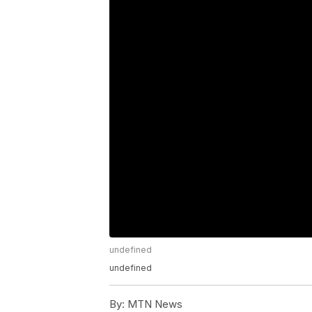
undefined
undefined
By:
MTN News