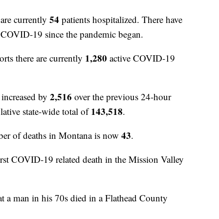
54
are currently
patients hospitalized. There have
to COVID-19 since the pandemic began.
1,280
orts there are currently
active COVID-19
2,516
 increased by
over the previous 24-hour
143,518
ative state-wide total of
.
43
er of deaths in Montana is now
.
first COVID-19 related death in the Mission Valley
t a man in his 70s died in a Flathead County