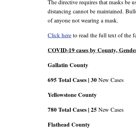
The directive requires that masks be u
distancing cannot be maintained. Bullo
of anyone not wearing a mask.
Click here
to read the full text of the 
COVID-19 cases by County, Gende
Gallatin County
695 Total Cases |
30
New Cases
Yellowstone County
780 Total Cases |
25
New Cases
Flathead County