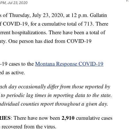
 PM, Jul 23, 2020
f Thursday, July 23, 2020, at 12 p.m. Gallatin
 COVID-19, for a cumulative total of 713. There
rent hospitalizations. There have been a total of
unty. One person has died from COVID-19
-19 cases to the
Montana Response COVID-19
d as active.
ach day occasionally differ from those reported by
o periodic lag times in reporting data to the state.
ividual counties report throughout a given day.
RIES
2,910
: There have now been
cumulative cases
 recovered from the virus.