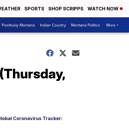
EATHER
SPORTS
SHOP SCRIPPS
WATCH NOW
Positively Montana
Indian Country
Montana Politics
More +
(Thursday,
lobal Coronavirus Tracker: