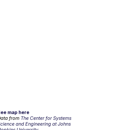
See map here
ata from
The Center for Systems
cience and Engineering at Johns
opkins University.