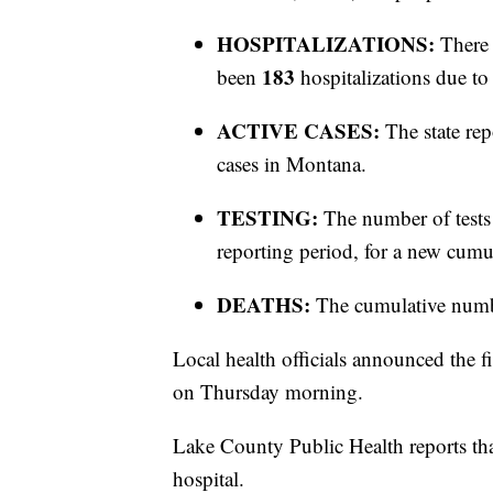
HOSPITALIZATIONS:
There 
183
been
hospitalizations due 
ACTIVE CASES:
The state rep
cases in Montana.
TESTING:
The number of tests
reporting period, for a new cumul
DEATHS:
The cumulative numb
Local health officials announced the 
on Thursday morning.
Lake County Public Health reports tha
hospital.