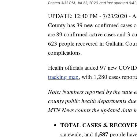
Posted
3:33 PM, Jul 23, 2020
and last updated
6:43
UPDATE: 12:40 PM - 7/23/2020 - As o
County has 39 new confirmed cases of
are 89 confirmed active cases and 3 cur
623 people recovered in Gallatin Co
complications.
Health officials added 97 new COVID
tracking map
, with 1,280 cases reporte
Note: Numbers reported by the state e
county public health departments due t
MTN News counts the updated data ind
TOTAL CASES & RECOVE
1,587
statewide, and
people have