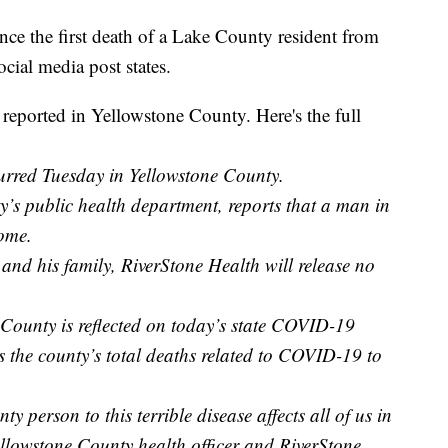
nce the first death of a Lake County resident from
ial media post states.
eported in Yellowstone County. Here's the full
rred Tuesday in Yellowstone County.
’s public health department, reports that a man in
ome.
 and his family, RiverStone Health will release no
 County is reflected on today’s state COVID-19
 the county’s total deaths related to COVID-19 to
 person to this terrible disease affects all of us in
llowstone County health officer and RiverStone