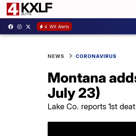
4
WX Alerts
NEWS
CORONAVIRUS
Montana adds
July 23)
Lake Co. reports 1st dea