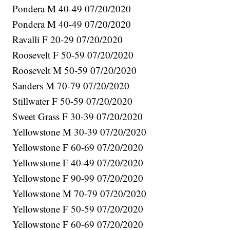
Pondera M 40-49 07/20/2020
Pondera M 40-49 07/20/2020
Ravalli F 20-29 07/20/2020
Roosevelt F 50-59 07/20/2020
Roosevelt M 50-59 07/20/2020
Sanders M 70-79 07/20/2020
Stillwater F 50-59 07/20/2020
Sweet Grass F 30-39 07/20/2020
Yellowstone M 30-39 07/20/2020
Yellowstone F 60-69 07/20/2020
Yellowstone F 40-49 07/20/2020
Yellowstone F 90-99 07/20/2020
Yellowstone M 70-79 07/20/2020
Yellowstone F 50-59 07/20/2020
Yellowstone F 60-69 07/20/2020