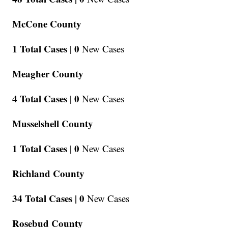
McCone County
1 Total Cases |
0
New Cases
Meagher County
4 Total Cases |
0
New Cases
Musselshell County
1 Total Cases |
0
New Cases
Richland County
34 Total Cases |
0
New Cases
Rosebud County