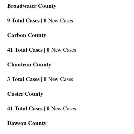
Broadwater County
9 Total Cases |
0
New Cases
Carbon County
41 Total Cases |
0
New Cases
Chouteau County
3 Total Cases |
0
New Cases
Custer County
41 Total Cases |
0
New Cases
Dawson County