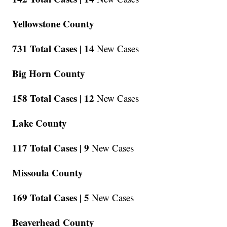
Yellowstone County
731 Total Cases |
14
New Cases
Big Horn County
158 Total Cases |
12
New Cases
Lake County
117 Total Cases |
9
New Cases
Missoula County
169 Total Cases |
5
New Cases
Beaverhead County