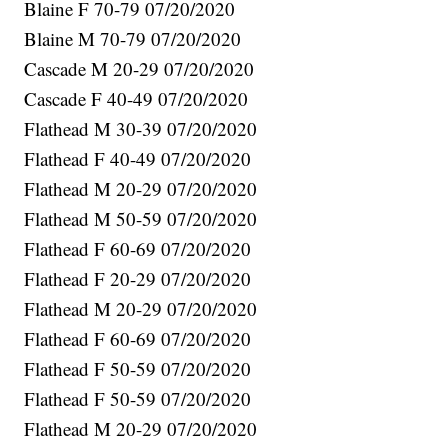
Blaine F 70-79 07/20/2020
Blaine M 70-79 07/20/2020
Cascade M 20-29 07/20/2020
Cascade F 40-49 07/20/2020
Flathead M 30-39 07/20/2020
Flathead F 40-49 07/20/2020
Flathead M 20-29 07/20/2020
Flathead M 50-59 07/20/2020
Flathead F 60-69 07/20/2020
Flathead F 20-29 07/20/2020
Flathead M 20-29 07/20/2020
Flathead F 60-69 07/20/2020
Flathead F 50-59 07/20/2020
Flathead F 50-59 07/20/2020
Flathead M 20-29 07/20/2020