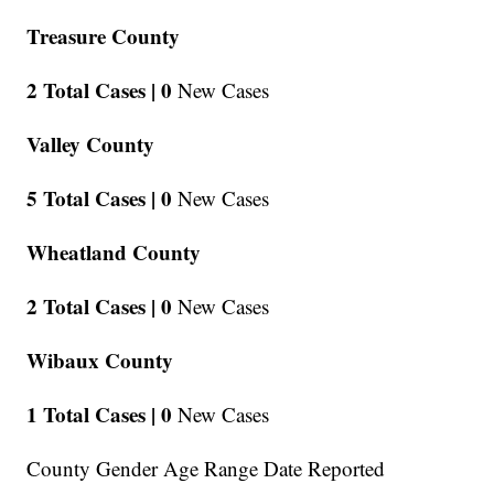
Treasure County
2 Total Cases |
0
New Cases
Valley County
5 Total Cases |
0
New Cases
Wheatland County
2 Total Cases |
0
New Cases
Wibaux County
1 Total Cases |
0
New Cases
County Gender Age Range Date Reported