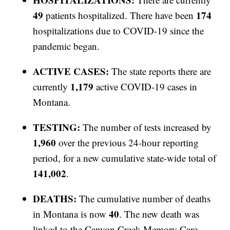
49
174
patients hospitalized. There have been
hospitalizations due to COVID-19 since the
pandemic began.
ACTIVE CASES:
The state reports there are
1,179
currently
active COVID-19 cases in
Montana.
TESTING:
The number of tests increased by
1,960
over the previous 24-hour reporting
period, for a new cumulative state-wide total of
141,002
.
DEATHS:
The cumulative number of deaths
40
in Montana is now
. The new death was
linked to the Canyon Creek Memory Care