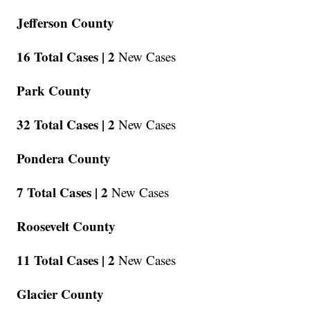
Jefferson County
16 Total Cases |
2
New Cases
Park County
32 Total Cases |
2
New Cases
Pondera County
7 Total Cases |
2
New Cases
Roosevelt County
11 Total Cases |
2
New Cases
Glacier County