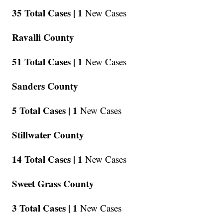
35 Total Cases |
1
New Cases
Ravalli County
51 Total Cases |
1
New Cases
Sanders County
5 Total Cases |
1
New Cases
Stillwater County
14 Total Cases |
1
New Cases
Sweet Grass County
3 Total Cases |
1
New Cases