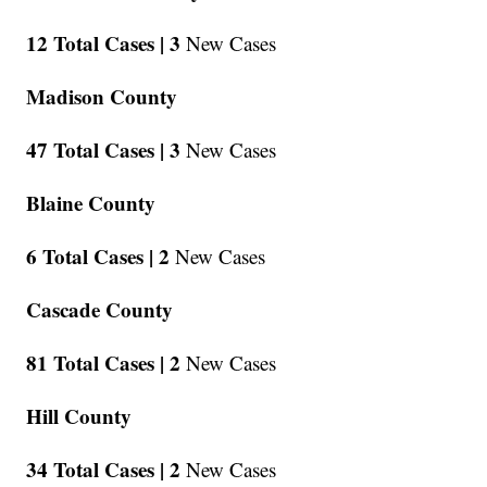
12 Total Cases |
3
New Cases
Madison County
47 Total Cases |
3
New Cases
Blaine County
6 Total Cases |
2
New Cases
Cascade County
81 Total Cases |
2
New Cases
Hill County
34 Total Cases |
2
New Cases