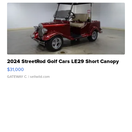
2024 StreetRod Golf Cars LE29 Short Canopy
$31,000
GATEWAY C.
| sellwild.com