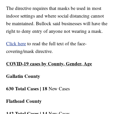
The directive requires that masks be used in most
indoor settings and where social distancing cannot
be maintained. Bullock said businesses will have the
right to deny entry of anyone not wearing a mask.
Click here
to read the full text of the face-
covering/mask directive.
COVID-19 cases by County, Gender, Age
Gallatin County
630 Total Cases |
18
New Cases
Flathead County
142 Total Cases |
14
New Cases