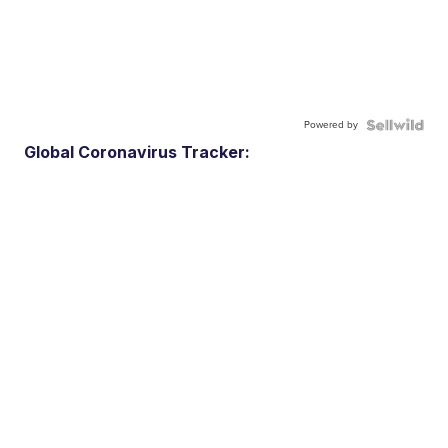
Powered by
Global Coronavirus Tracker: