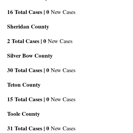
16 Total Cases |
0
New Cases
Sheridan County
2 Total Cases |
0
New Cases
Silver Bow County
30 Total Cases |
0
New Cases
Teton County
15 Total Cases |
0
New Cases
Toole County
31 Total Cases |
0
New Cases