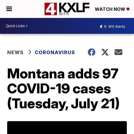
WATCH NOW
6
WX Alerts
NEWS
CORONAVIRUS
Montana adds 97
COVID-19 cases
(Tuesday, July 21)