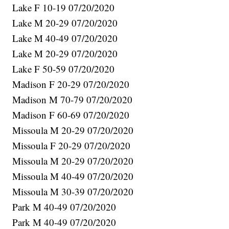
Lake F 10-19 07/20/2020
Lake M 20-29 07/20/2020
Lake M 40-49 07/20/2020
Lake M 20-29 07/20/2020
Lake F 50-59 07/20/2020
Madison F 20-29 07/20/2020
Madison M 70-79 07/20/2020
Madison F 60-69 07/20/2020
Missoula M 20-29 07/20/2020
Missoula F 20-29 07/20/2020
Missoula M 20-29 07/20/2020
Missoula M 40-49 07/20/2020
Missoula M 30-39 07/20/2020
Park M 40-49 07/20/2020
Park M 40-49 07/20/2020