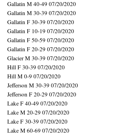
Gallatin M 40-49 07/20/2020
Gallatin M 30-39 07/20/2020
Gallatin F 30-39 07/20/2020
Gallatin F 10-19 07/20/2020
Gallatin F 50-59 07/20/2020
Gallatin F 20-29 07/20/2020
Glacier M 30-39 07/20/2020
Hill F 30-39 07/20/2020
Hill M 0-9 07/20/2020
Jefferson M 30-39 07/20/2020
Jefferson F 20-29 07/20/2020
Lake F 40-49 07/20/2020
Lake M 20-29 07/20/2020
Lake F 30-39 07/20/2020
Lake M 60-69 07/20/2020