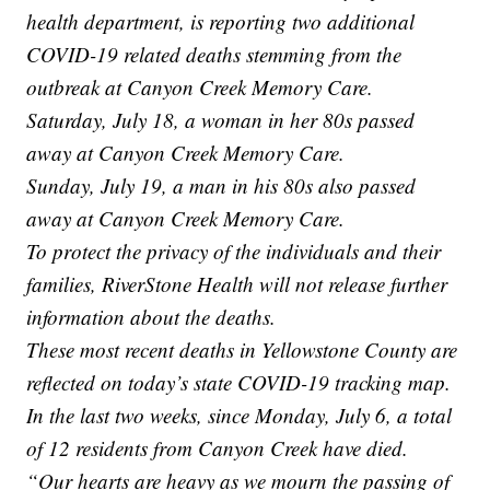
health department, is reporting two additional
COVID-19 related deaths stemming from the
outbreak at Canyon Creek Memory Care.
Saturday, July 18, a woman in her 80s passed
away at Canyon Creek Memory Care.
Sunday, July 19, a man in his 80s also passed
away at Canyon Creek Memory Care.
To protect the privacy of the individuals and their
families, RiverStone Health will not release further
information about the deaths.
These most recent deaths in Yellowstone County are
reflected on today’s state COVID-19 tracking map.
In the last two weeks, since Monday, July 6, a total
of 12 residents from Canyon Creek have died.
“Our hearts are heavy as we mourn the passing of