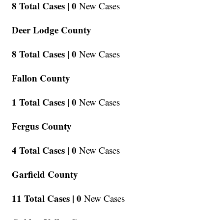
8 Total Cases |
0
New Cases
Deer Lodge County
8 Total Cases |
0
New Cases
Fallon County
1 Total Cases |
0
New Cases
Fergus County
4 Total Cases |
0
New Cases
Garfield County
11 Total Cases |
0
New Cases