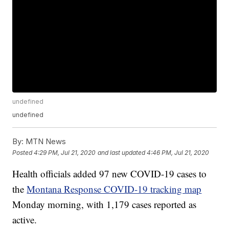
undefined
undefined
By:
MTN News
Posted
4:29 PM, Jul 21, 2020
and last updated
4:46 PM, Jul 21, 2020
Health officials added 97 new COVID-19 cases to
the
Montana Response COVID-19 tracking map
Monday morning, with 1,179 cases reported as
active.