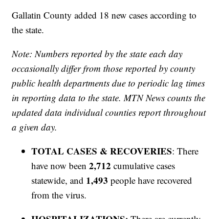
Gallatin County added 18 new cases according to
the state.
Note: Numbers reported by the state each day
occasionally differ from those reported by county
public health departments due to periodic lag times
in reporting data to the state. MTN News counts the
updated data individual counties report throughout
a given day.
TOTAL CASES & RECOVERIES
: There
2,712
have now been
cumulative cases
1,493
statewide, and
people have recovered
from the virus.
HOSPITALIZATIONS:
There are currently