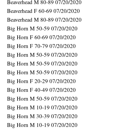
Beaverhead M 80-89 07/20/2020
Beaverhead F 60-69 07/20/2020
Beaverhead M 80-89 07/20/2020
Big Horn M 50-59 07/20/2020
Big Horn F 60-69 07/20/2020
Big Horn F 70-79 07/20/2020
Big Horn M 50-59 07/20/2020
Big Horn M 50-59 07/20/2020
Big Horn M 50-59 07/20/2020
Big Horn F 20-29 07/20/2020
Big Horn F 40-49 07/20/2020
Big Horn M 50-59 07/20/2020
Big Horn M 10-19 07/20/2020
Big Horn M 30-39 07/20/2020
Big Horn M 10-19 07/20/2020