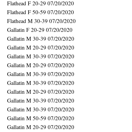
Flathead F 20-29 07/20/2020
Flathead F 50-59 07/20/2020
Flathead M 30-39 07/20/2020
Gallatin F 20-29 07/20/2020
Gallatin M 30-39 07/20/2020
Gallatin M 20-29 07/20/2020
Gallatin M 30-39 07/20/2020
Gallatin M 20-29 07/20/2020
Gallatin M 30-39 07/20/2020
Gallatin M 30-39 07/20/2020
Gallatin M 20-29 07/20/2020
Gallatin M 30-39 07/20/2020
Gallatin M 30-39 07/20/2020
Gallatin M 50-59 07/20/2020
Gallatin M 20-29 07/20/2020