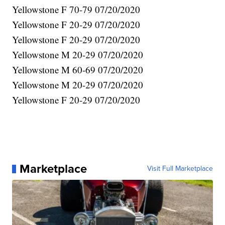
Yellowstone F 70-79 07/20/2020
Yellowstone F 20-29 07/20/2020
Yellowstone F 20-29 07/20/2020
Yellowstone M 20-29 07/20/2020
Yellowstone M 60-69 07/20/2020
Yellowstone M 20-29 07/20/2020
Yellowstone F 20-29 07/20/2020
Marketplace
Visit Full Marketplace