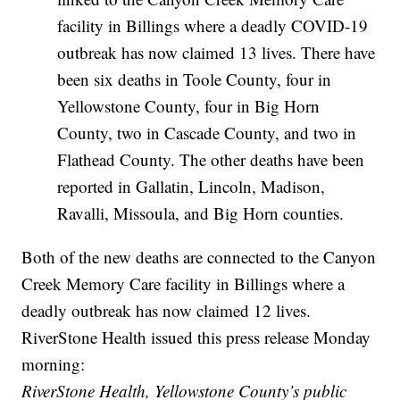
facility in Billings where a deadly COVID-19
outbreak has now claimed 13 lives. There have
been six deaths in Toole County, four in
Yellowstone County, four in Big Horn
County, two in Cascade County, and two in
Flathead County. The other deaths have been
reported in Gallatin, Lincoln, Madison,
Ravalli, Missoula, and Big Horn counties.
Both of the new deaths are connected to the Canyon
Creek Memory Care facility in Billings where a
deadly outbreak has now claimed 12 lives.
RiverStone Health issued this press release Monday
morning:
RiverStone Health, Yellowstone County’s public