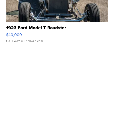
1923 Ford Model T Roadster
$40,000
GATEWAY C.
| sellwild.com