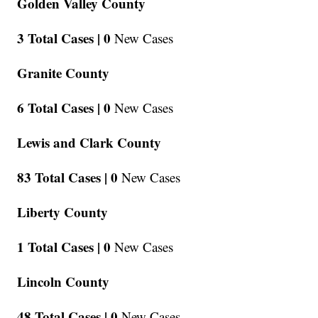
Golden Valley County
3 Total Cases |
0
New Cases
Granite County
6 Total Cases |
0
New Cases
Lewis and Clark County
83 Total Cases |
0
New Cases
Liberty County
1 Total Cases |
0
New Cases
Lincoln County
48 Total Cases |
0
New Cases