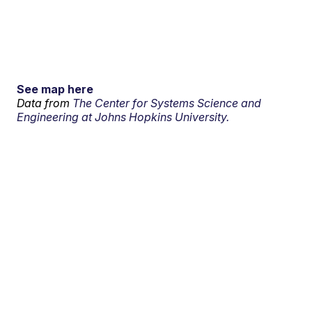
See map here
Data from
The Center for Systems Science and
Engineering at Johns Hopkins University.