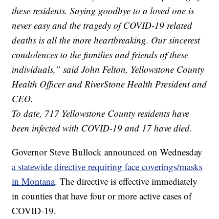
these residents. Saying goodbye to a loved one is
never easy and the tragedy of COVID-19 related
deaths is all the more heartbreaking. Our sincerest
condolences to the families and friends of these
individuals,” said John Felton, Yellowstone County
Health Officer and RiverStone Health President and
CEO.
To date, 717 Yellowstone County residents have
been infected with COVID-19 and 17 have died.
Governor Steve Bullock announced on Wednesday
a statewide directive requiring face coverings/masks
in Montana
. The directive is effective immediately
in counties that have four or more active cases of
COVID-19.