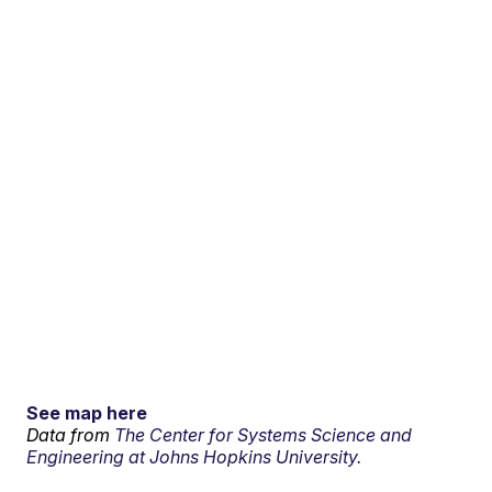
See map here
Data from
The Center for Systems Science and
Engineering at Johns Hopkins University.