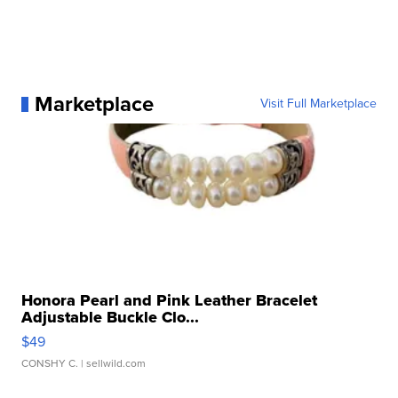
Marketplace
Visit Full Marketplace
Honora Pearl and Pink Leather Bracelet
Adjustable Buckle Clo...
$49
CONSHY C.
| sellwild.com