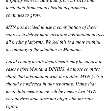
local data from county health departments
continues to grow.
MTN has decided to use a combination of these
sources to deliver more accurate information across
all media platforms. We feel this is a more truthful
accounting of the situation in Montana.
Local county health departments may be alerted to
cases before Montana DPHHS. As those counties
share that information with the public, MTN feels it
should be reflected in our reporting. Using that
local data means there will be times when MTN
coronavirus data does not align with the state
report.