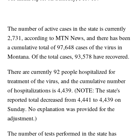
The number of active cases in the state is currently
2,731, according to MTN News, and there has been
a cumulative total of 97,648 cases of the virus in
Montana. Of the total cases, 93,578 have recovered.
There are currently 92 people hospitalized for
treatment of the virus, and the cumulative number
of hospitalizations is 4,439. (NOTE: The state's
reported total decreased from 4,441 to 4,439 on
Sunday. No explanation was provided for the
adjustment.)
The number of tests performed in the state has