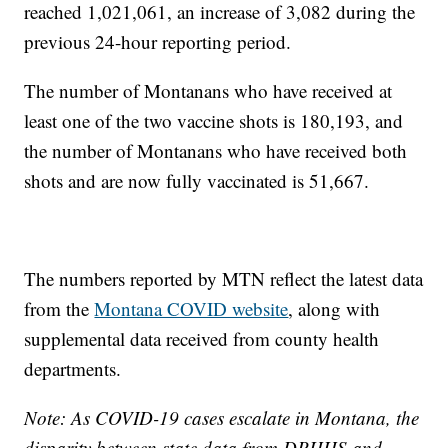
reached 1,021,061, an increase of 3,082 during the
previous 24-hour reporting period.
The number of Montanans who have received at
least one of the two vaccine shots is 180,193, and
the number of Montanans who have received both
shots and are now fully vaccinated is 51,667.
The numbers reported by MTN reflect the latest data
from the
Montana COVID website
, along with
supplemental data received from county health
departments.
Note: As COVID-19 cases escalate in Montana, the
disparity between state data from DPHHS and