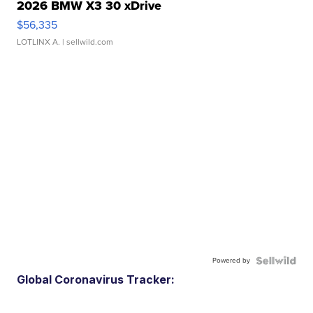
2026 BMW X3 30 xDrive
$56,335
LOTLINX A.
| sellwild.com
Powered by
Global Coronavirus Tracker: