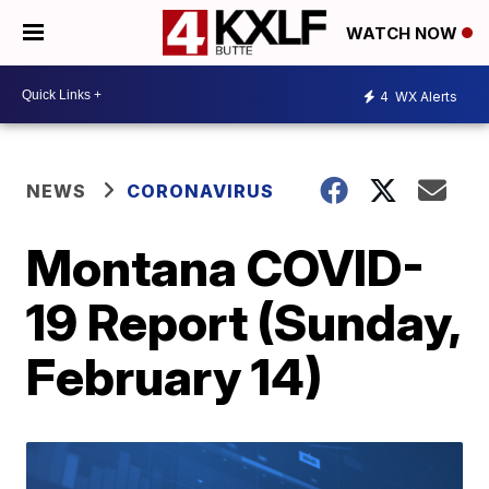
WATCH NOW
4
WX Alerts
NEWS
CORONAVIRUS
Montana COVID-
19 Report (Sunday,
February 14)