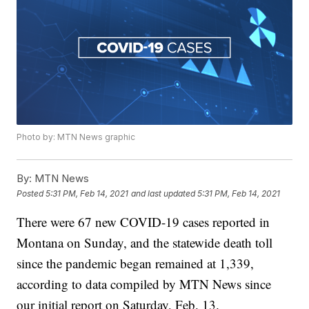
Photo by: MTN News graphic
By:
MTN News
Posted
5:31 PM, Feb 14, 2021
and last updated
5:31 PM, Feb 14, 2021
There were 67 new COVID-19 cases reported in
Montana on Sunday, and the statewide death toll
since the pandemic began remained at 1,339,
according to data compiled by MTN News since
our initial report on Saturday, Feb. 13.