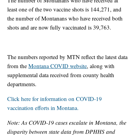
The number of Montanans who have received at
least one of the two vaccine shots is 144,271, and
the number of Montanans who have received both
shots and are now fully vaccinated is 39,763.
The numbers reported by MTN reflect the latest data
from the
Montana COVID website
, along with
supplemental data received from county health
departments.
Click here for information on COVID-19
vaccination efforts in Montana.
Note: As COVID-19 cases escalate in Montana, the
disparity between state data from DPHHS and