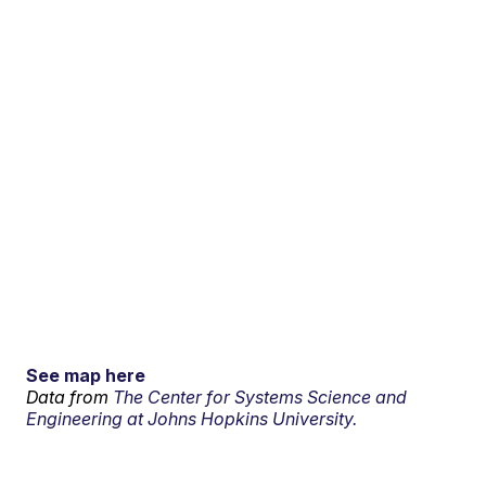
See map here
Data from
The Center for Systems Science and
Engineering at Johns Hopkins University.