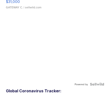
$31,000
GATEWAY C.
| sellwild.com
Powered by
Global Coronavirus Tracker: