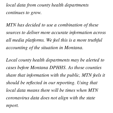
local data from county health departments
continues to grow.
MTN has decided to use a combination of these
sources to deliver more accurate information across
all media platforms. We feel this is a more truthful
accounting of the situation in Montana.
Local county health departments may be alerted to
cases before Montana DPHHS. As those counties
share that information with the public, MTN feels it
should be reflected in our reporting. Using that
local data means there will be times when MTN
coronavirus data does not align with the state
report.