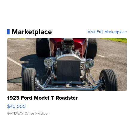
Marketplace
Visit Full Marketplace
1923 Ford Model T Roadster
$40,000
GATEWAY C.
| sellwild.com