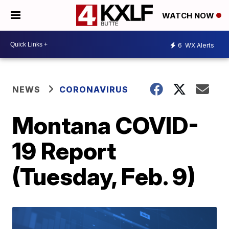
WATCH NOW
6
WX Alerts
NEWS
CORONAVIRUS
Montana COVID-
19 Report
(Tuesday, Feb. 9)