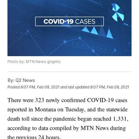
Photo by: MTN News graphic
By:
Q2 News
Posted
8:07 PM, Feb 09, 2021
and last updated
8:07 PM, Feb 09, 2021
There were 323 newly confirmed COVID-19 cases
reported in Montana on Tuesday, and the statewide
death toll since the pandemic began reached 1,331,
according to data compiled by MTN News during
the previous 24 hours.