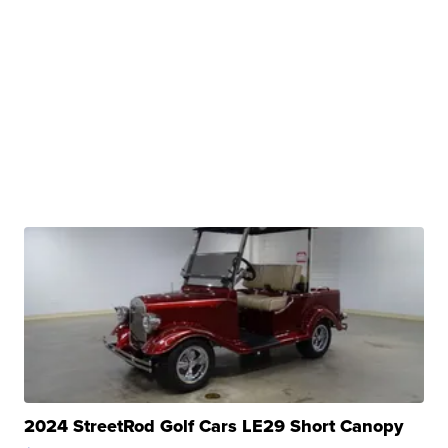
2024 StreetRod Golf Cars LE29 Short Canopy