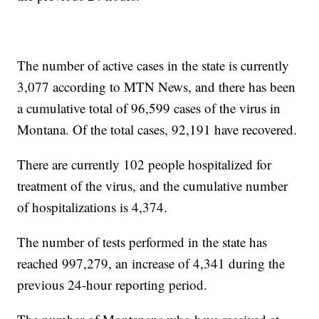
The number of active cases in the state is currently
3,077 according to MTN News, and there has been
a cumulative total of 96,599 cases of the virus in
Montana. Of the total cases, 92,191 have recovered.
There are currently 102 people hospitalized for
treatment of the virus, and the cumulative number
of hospitalizations is 4,374.
The number of tests performed in the state has
reached 997,279, an increase of 4,341 during the
previous 24-hour reporting period.