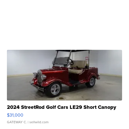
2024 StreetRod Golf Cars LE29 Short Canopy
$31,000
GATEWAY C.
| sellwild.com