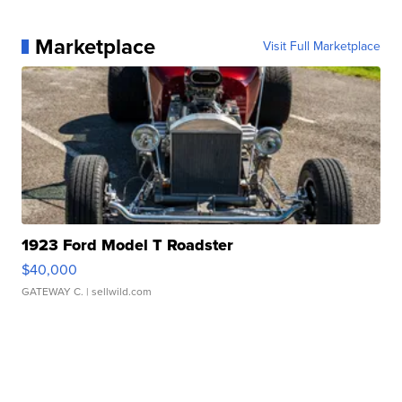
Marketplace
Visit Full Marketplace
1923 Ford Model T Roadster
$40,000
GATEWAY C.
| sellwild.com