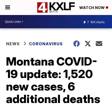
WATCH NOW
7
WX Alerts
NEWS
CORONAVIRUS
Montana COVID-
19 update: 1,520
new cases, 6
additional deaths