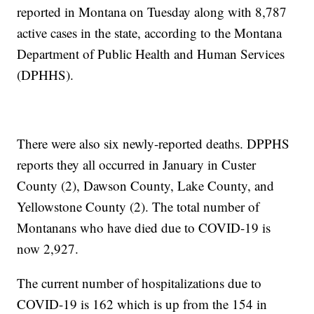
reported in Montana on Tuesday along with 8,787
active cases in the state, according to the Montana
Department of Public Health and Human Services
(DPHHS).
There were also six newly-reported deaths. DPPHS
reports they all occurred in January in Custer
County (2), Dawson County, Lake County, and
Yellowstone County (2). The total number of
Montanans who have died due to COVID-19 is
now 2,927.
The current number of hospitalizations due to
COVID-19 is 162 which is up from the 154 in