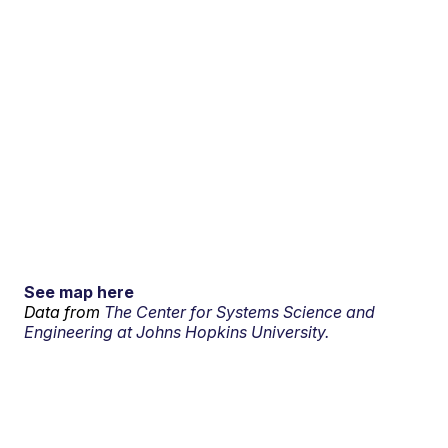
See map here
Data from
The Center for Systems Science and
Engineering at Johns Hopkins University.