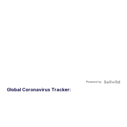
Powered by
Global Coronavirus Tracker: