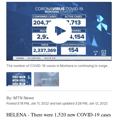
The number of COVID-19 cases in Montana is continuing to surge.
By:
MTN News
Posted
5:18 PM, Jan 11, 2022
and last updated
3:28 PM, Jan 12, 2022
HELENA - There were 1,520 new COVID-19 cases