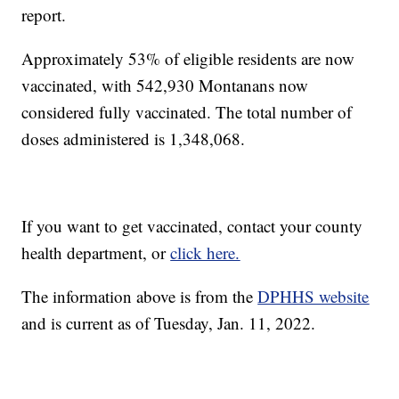
report.
Approximately 53% of eligible residents are now
vaccinated, with 542,930 Montanans now
considered fully vaccinated. The total number of
doses administered is 1,348,068.
If you want to get vaccinated, contact your county
health department, or
click here.
The information above is from the
DPHHS website
and is current as of Tuesday, Jan. 11, 2022.