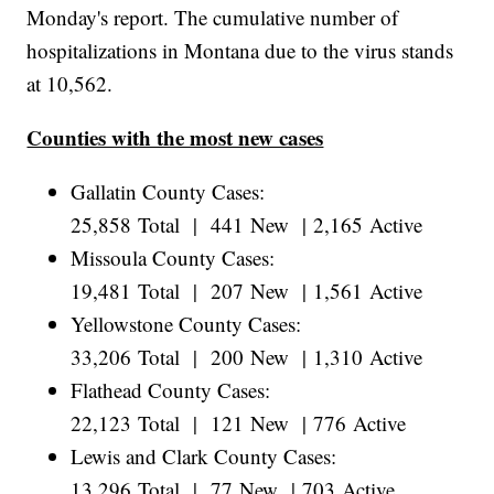
Monday's report. The cumulative number of
hospitalizations in Montana due to the virus stands
at 10,562.
Counties with the most new cases
Gallatin County Cases:
25,858 Total | 441 New | 2,165 Active
Missoula County Cases:
19,481 Total | 207 New | 1,561 Active
Yellowstone County Cases:
33,206 Total | 200 New | 1,310 Active
Flathead County Cases:
22,123 Total | 121 New | 776 Active
Lewis and Clark County Cases:
13,296 Total | 77 New | 703 Active