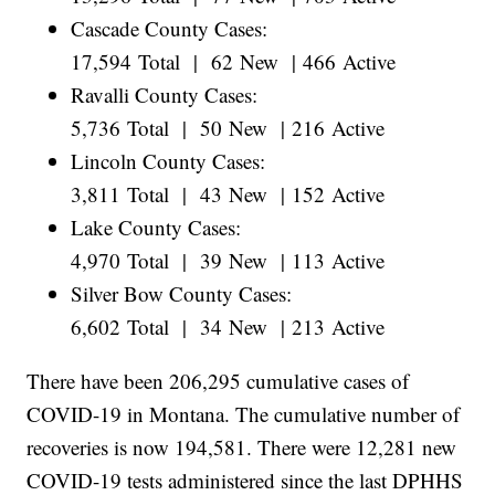
Cascade County Cases:
17,594 Total | 62 New | 466 Active
Ravalli County Cases:
5,736 Total | 50 New | 216 Active
Lincoln County Cases:
3,811 Total | 43 New | 152 Active
Lake County Cases:
4,970 Total | 39 New | 113 Active
Silver Bow County Cases:
6,602 Total | 34 New | 213 Active
There have been 206,295 cumulative cases of
COVID-19 in Montana. The cumulative number of
recoveries is now 194,581. There were 12,281 new
COVID-19 tests administered since the last DPHHS