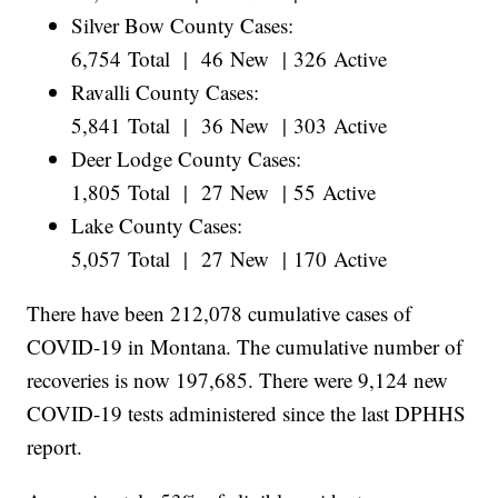
Silver Bow County Cases:
6,754 Total | 46 New | 326 Active
Ravalli County Cases:
5,841 Total | 36 New | 303 Active
Deer Lodge County Cases:
1,805 Total | 27 New | 55 Active
Lake County Cases:
5,057 Total | 27 New | 170 Active
There have been 212,078 cumulative cases of
COVID-19 in Montana. The cumulative number of
recoveries is now 197,685. There were 9,124 new
COVID-19 tests administered since the last DPHHS
report.