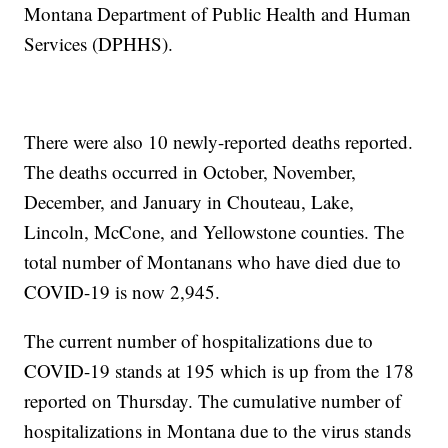
Montana Department of Public Health and Human
Services (DPHHS).
There were also 10 newly-reported deaths reported.
The deaths occurred in October, November,
December, and January in Chouteau, Lake,
Lincoln, McCone, and Yellowstone counties. The
total number of Montanans who have died due to
COVID-19 is now 2,945.
The current number of hospitalizations due to
COVID-19 stands at 195 which is up from the 178
reported on Thursday. The cumulative number of
hospitalizations in Montana due to the virus stands