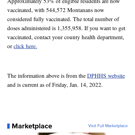
Approximately 53% of eligible residents are now
vaccinated, with 544,572 Montanans now
considered fully vaccinated. The total number of
doses administered is 1,355,958. If you want to get
vaccinated, contact your county health department,
or
click here.
The information above is from the
DPHHS website
and is current as of Friday, Jan. 14, 2022.
Marketplace
Visit Full Marketplace