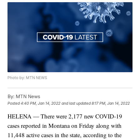
Photo by: MTN NEWS
By:
MTN News
Posted
4:40 PM, Jan 14, 2022
and last updated
8:17 PM, Jan 14, 2022
HELENA — There were 2,177 new COVID-19
cases reported in Montana on Friday along with
11,448 active cases in the state, according to the