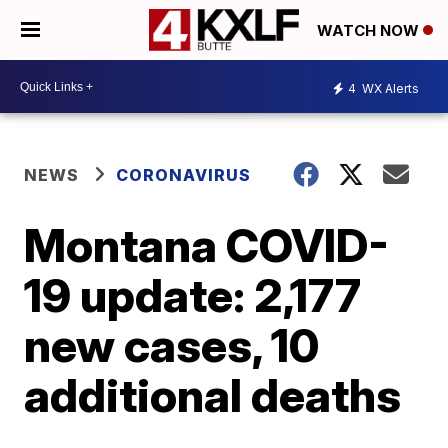
WATCH NOW
4
WX Alerts
NEWS
CORONAVIRUS
Montana COVID-
19 update: 2,177
new cases, 10
additional deaths