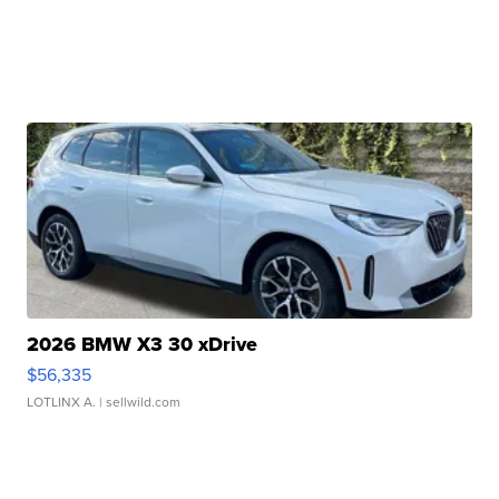
2026 BMW X3 30 xDrive
$56,335
LOTLINX A.
| sellwild.com