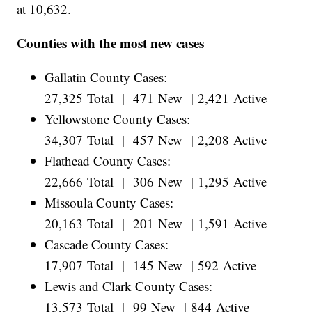
at 10,632.
Counties with the most new cases
Gallatin County Cases:
27,325 Total | 471 New | 2,421 Active
Yellowstone County Cases:
34,307 Total | 457 New | 2,208 Active
Flathead County Cases:
22,666 Total | 306 New | 1,295 Active
Missoula County Cases:
20,163 Total | 201 New | 1,591 Active
Cascade County Cases:
17,907 Total | 145 New | 592 Active
Lewis and Clark County Cases:
13,573 Total | 99 New | 844 Active