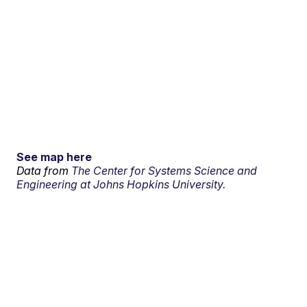
See map here
Data from
The Center for Systems Science and
Engineering at Johns Hopkins University.