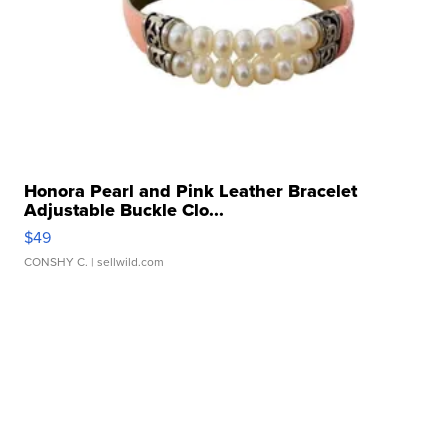
Honora Pearl and Pink Leather Bracelet
Adjustable Buckle Clo...
$49
CONSHY C.
| sellwild.com