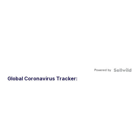
Powered by
Global Coronavirus Tracker: