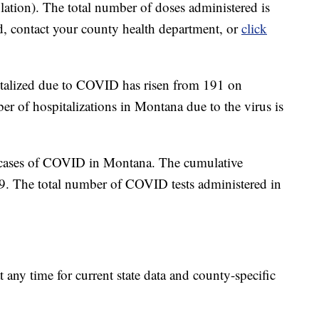
ation). The total number of doses administered is
d, contact your county health department, or
click
italized due to COVID has risen from 191 on
 of hospitalizations in Montana due to the virus is
 cases of COVID in Montana. The cumulative
89. The total number of COVID tests administered in
t any time for current state data and county-specific