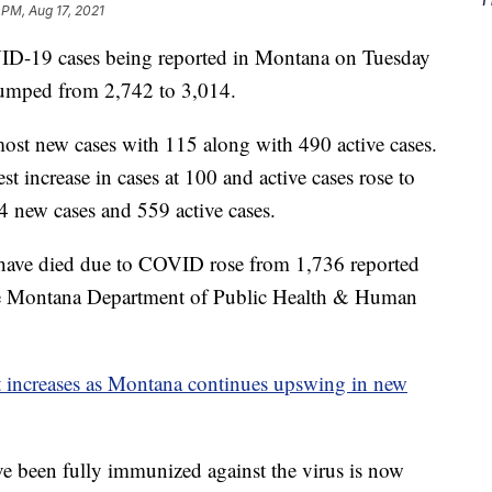
 PM, Aug 17, 2021
19 cases being reported in Montana on Tuesday
 jumped from 2,742 to 3,014.
ost new cases with 115 along with 490 active cases.
 increase in cases at 100 and active cases rose to
 new cases and 559 active cases.
ave died due to COVID rose from 1,736 reported
he Montana Department of Public Health & Human
st increases as Montana continues upswing in new
e been fully immunized against the virus is now