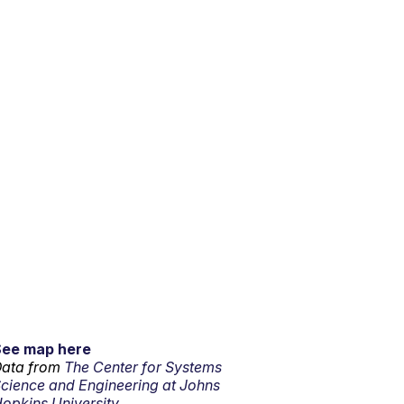
See map here
ata from
The Center for Systems
cience and Engineering at Johns
opkins University.