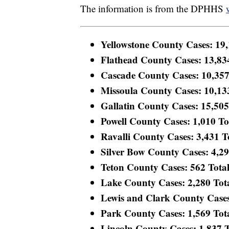
The information is from the DPHHS
Yellowstone County Cases: 19,1
Flathead County Cases: 13,834
Cascade County Cases: 10,357 
Missoula County Cases: 10,133 
Gallatin County Cases: 15,505 
Powell County Cases: 1,010 Tot
Ravalli County Cases: 3,431 To
Silver Bow County Cases: 4,293
Teton County Cases: 562 Total 
Lake County Cases: 2,280 Total
Lewis and Clark County Cases:
Park County Cases: 1,569 Total
Lincoln County Cases: 1,837 To