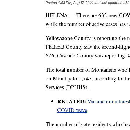
Posted
4:53 PM, Aug 17, 2021
and last updated
4:53
HELENA — There are 632 new COVID-
while the number of active cases has
Yellowstone County is reporting the m
Flathead County saw the second-highest
626. Cascade County was reporting 94
The total number of Montanans who h
on Monday to 1,743, according to t
Services (DPHHS).
RELATED:
Vaccination intere
COVID wave
The number of state residents who hav