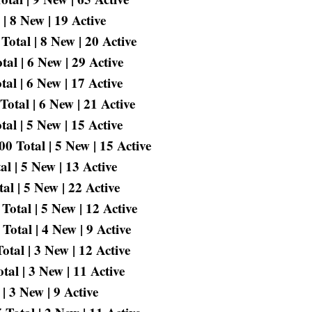
| 8 New | 19 Active
Total | 8 New | 20 Active
al | 6 New | 29 Active
al | 6 New | 17 Active
otal | 6 New | 21 Active
al | 5 New | 15 Active
 Total | 5 New | 15 Active
l | 5 New | 13 Active
l | 5 New | 22 Active
otal | 5 New | 12 Active
Total | 4 New | 9 Active
tal | 3 New | 12 Active
al | 3 New | 11 Active
| 3 New | 9 Active