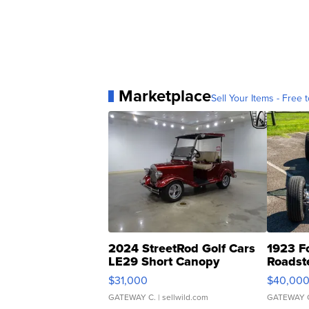
Marketplace
Sell Your Items - Free t
2024 StreetRod Golf Cars
1923 F
LE29 Short Canopy
Roadst
$31,000
$40,00
GATEWAY C.
| sellwild.com
GATEWAY 