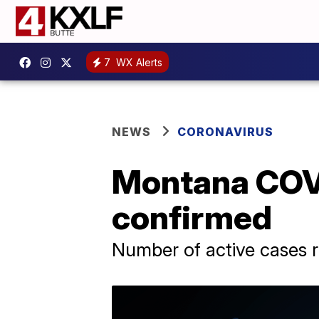
7
WX Alerts
NEWS
CORONAVIRUS
Montana COVI
confirmed
Number of active cases r