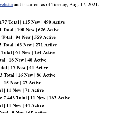
website
and is current as of Tuesday, Aug. 17, 2021.
77 Total | 115 New | 490 Active
 Total | 100 New | 626 Active
Total | 94 New | 559 Active
Total | 63 New | 271 Active
Total | 61 New | 154 Active
al | 18 New | 48 Active
tal | 17 New | 41 Active
 Total | 16 New | 86 Active
| 15 New | 27 Active
 | 11 New | 71 Active
 7,443 Total | 11 New | 163 Active
 | 11 New | 44 Active
tal | 9 New | 65 Active