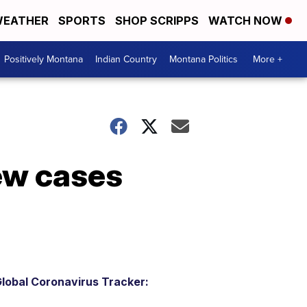
EATHER
SPORTS
SHOP SCRIPPS
WATCH NOW
Positively Montana
Indian Country
Montana Politics
More +
ew cases
lobal Coronavirus Tracker: