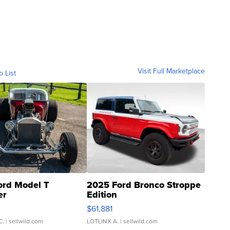
Visit Full Marketplace
o List
ord Model T
2025 Ford Bronco Stroppe
er
Edition
0
$61,881
C.
| sellwild.com
LOTLINX A.
| sellwild.com