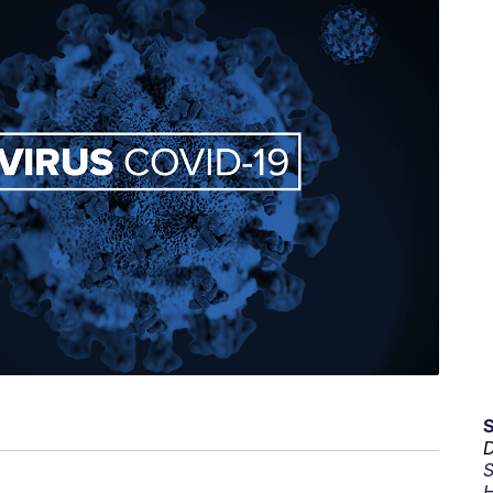
D
S
H