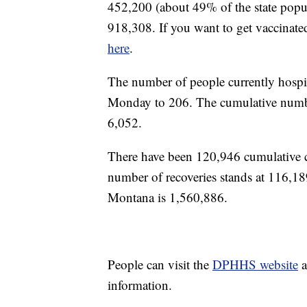
452,200 (about 49% of the state popul
918,308. If you want to get vaccinate
here
.
The number of people currently hosp
Monday to 206. The cumulative number
6,052.
There have been 120,946 cumulative
number of recoveries stands at 116,1
Montana is 1,560,886.
People can visit the
DPHHS website
a
information.