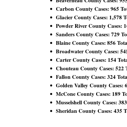
Beaverhead County Cases: 955 
Carbon County Cases: 965 Tota
Glacier County Cases: 1,578 To
Powder River County Cases: 165
Sanders County Cases: 729 Tota
Blaine County Cases: 856 Total
Broadwater County Cases: 545 
Carter County Cases: 154 Total
Chouteau County Cases: 522 To
Fallon County Cases: 324 Total
Golden Valley County Cases: 60
McCone County Cases: 189 Tota
Musselshell County Cases: 383 
Sheridan County Cases: 435 Tot