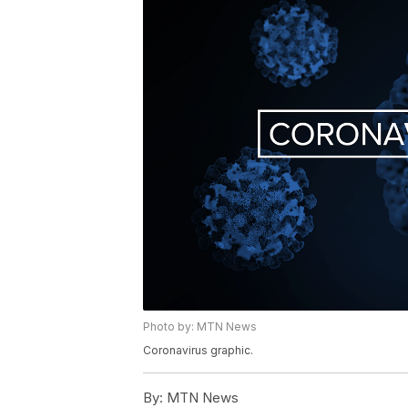
Photo by: MTN News
Coronavirus graphic.
By:
MTN News