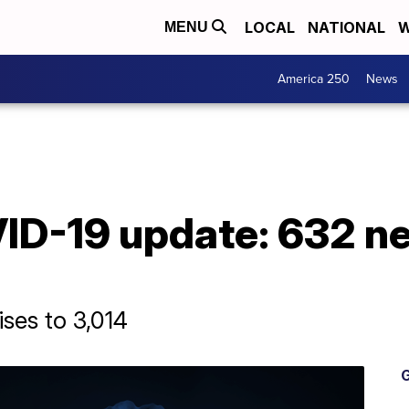
LOCAL
NATIONAL
W
MENU
America 250
News
D-19 update: 632 n
ises to 3,014
G