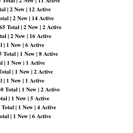
Total | 2 New | 11 Active
l | 2 New | 12 Active
tal | 2 New | 14 Active
 Total | 2 New | 2 Active
l | 2 New | 16 Active
 | 1 New | 6 Active
Total | 1 New | 8 Active
 | 1 New | 1 Active
tal | 1 New | 2 Active
 | 1 New | 1 Active
 Total | 1 New | 2 Active
l | 1 New | 5 Active
Total | 1 New | 4 Active
al | 1 New | 6 Active