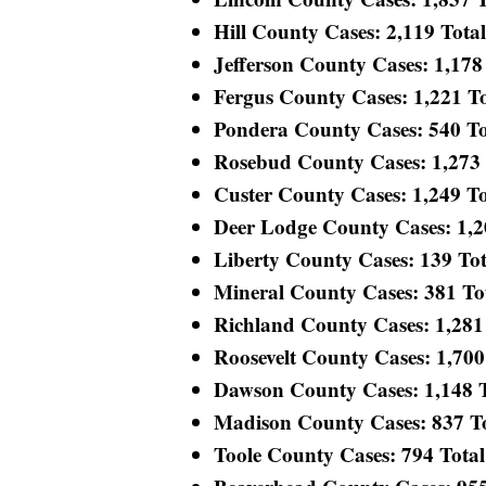
Hill County Cases: 2,119 Total 
Jefferson County Cases: 1,178 
Fergus County Cases: 1,221 Tot
Pondera County Cases: 540 Tot
Rosebud County Cases: 1,273 T
Custer County Cases: 1,249 Tot
Deer Lodge County Cases: 1,200
Liberty County Cases: 139 Tota
Mineral County Cases: 381 Tota
Richland County Cases: 1,281 T
Roosevelt County Cases: 1,700 
Dawson County Cases: 1,148 To
Madison County Cases: 837 Tot
Toole County Cases: 794 Total 